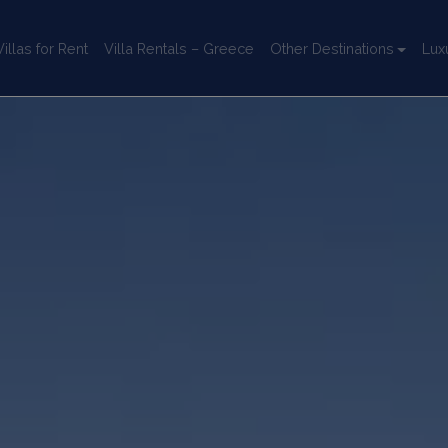
llas for Rent
Villa Rentals – Greece
Other Destinations
Lux