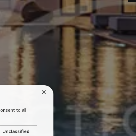
×
onsent to all
Unclassified