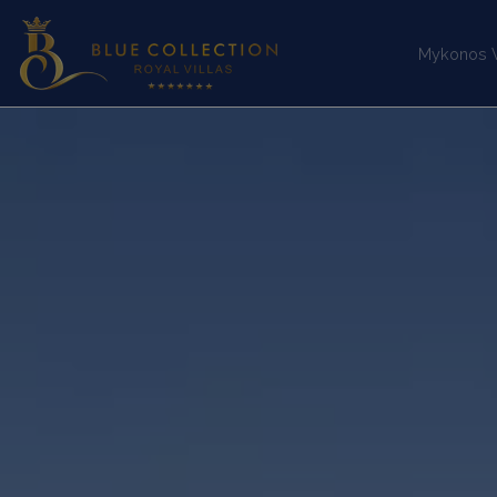
Mykonos Vi