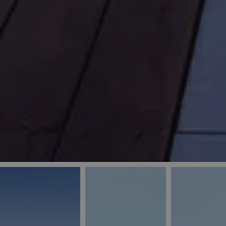
_ga
IDE
Goo
last_pys_landing_
.dou
_fbp
Met
.blu
_gcl_au
Goo
pys_landing_page
.blu
_ga_5QE61Z3D61
_cq_duid
pysTrafficSource
last_pysTrafficSo