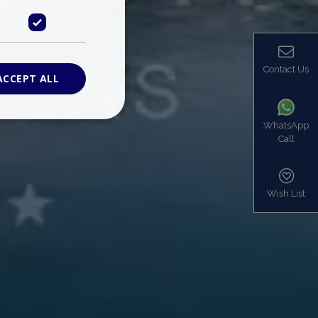
Contact Us
ACCEPT ALL
WhatsApp
Call
ied
. The website cannot
Wish List
based on the PHP
identifier used to
s normally a
is used can be
mple is maintaining
en pages.
bers the end user
be identified to