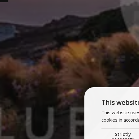
This websit
This website uses
cookies in accord
Strictly
necessary