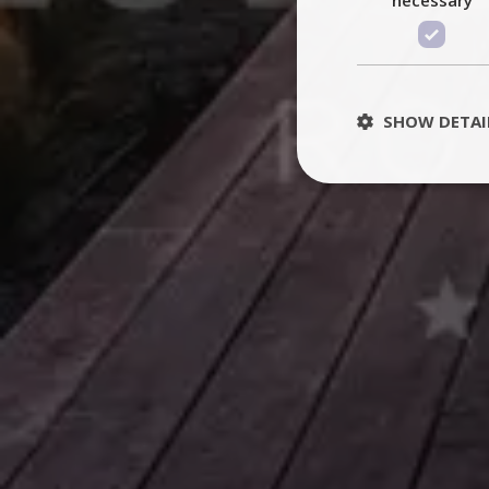
SHOW DETAI
St
Strictly necessary 
be used properly wit
Name
PHPSESSID
TawkConnectionT