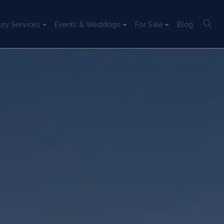
ury Services
Events & Weddings
For Sale
Blog