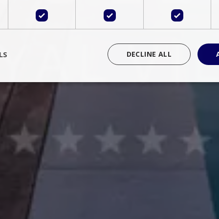
LS
DECLINE ALL
rictly necessary
Performance
Targeting
Functionality
Unclassif
cookies allow core website functionality such as user login and account management
hout strictly necessary cookies.
Provider
/
Domain
Expiration
Description
Session
Cookie generated by applications 
PHP.net
language. This is a general purpose 
www.bluecollection.villas
maintain user session variables. It i
random generated number, how it 
specific to the site, but a good exa
a logged-in status for a user betwe
ime
Session
Session cookie. This cookie remem
tawk.to Inc.
so that past chat conversations can 
www.bluecollection.villas
improve service.