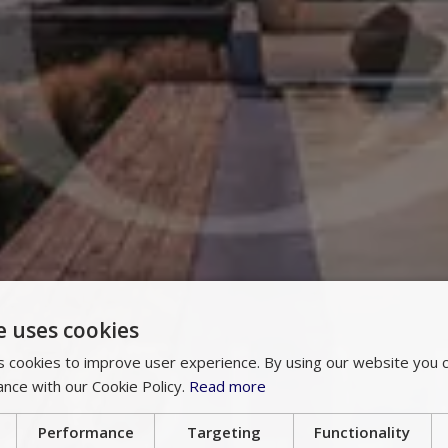
e uses cookies
 cookies to improve user experience. By using our website you c
ance with our Cookie Policy.
Read more
Performance
Targeting
Functionality