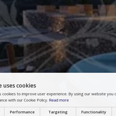
e uses cookies
 cookies to improve user experience. By using our website you c
ance with our Cookie Policy.
Read more
Performance
Targeting
Functionality