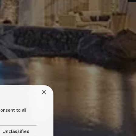
×
onsent to all
Unclassified