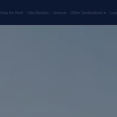
llas for Rent
Villa Rentals – Greece
Other Destinations
Lux