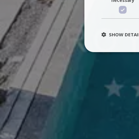
SHOW DETAI
St
Strictly necessary 
be used properly wit
Name
PHPSESSID
TawkConnectionT