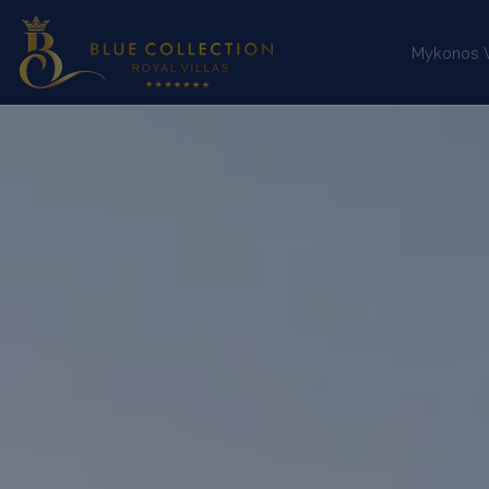
Mykonos Vi