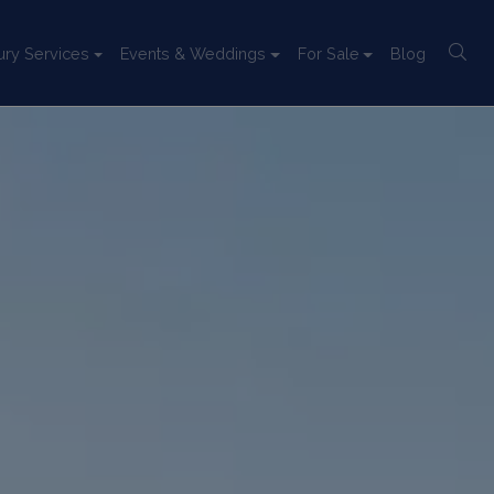
ury Services
Events & Weddings
For Sale
Blog