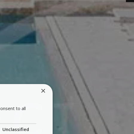
×
onsent to all
Unclassified