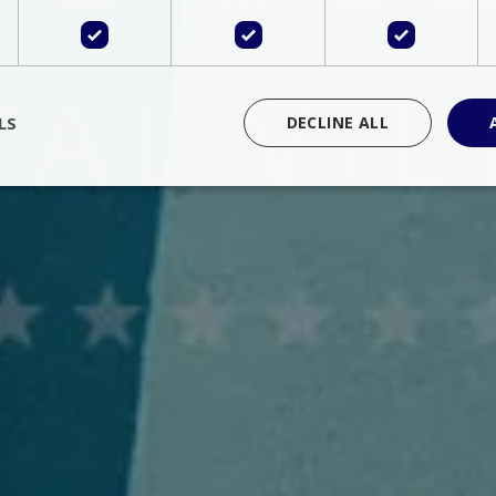
LS
DECLINE ALL
rictly necessary
Performance
Targeting
Functionality
Unclassif
cookies allow core website functionality such as user login and account management
hout strictly necessary cookies.
Provider
/
Domain
Expiration
Description
Session
Cookie generated by applications 
PHP.net
language. This is a general purpose 
www.bluecollection.villas
maintain user session variables. It i
random generated number, how it 
specific to the site, but a good exa
a logged-in status for a user betwe
ime
Session
Session cookie. This cookie remem
tawk.to Inc.
so that past chat conversations can 
www.bluecollection.villas
improve service.