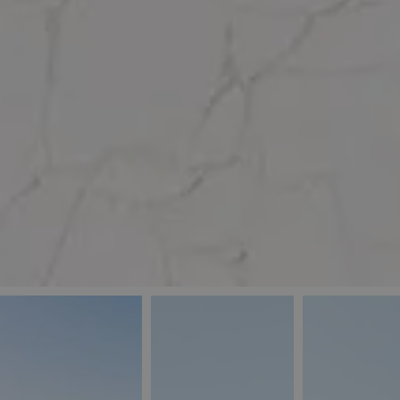
_ga
IDE
Goo
last_pys_landing_
.dou
_fbp
Met
.blu
_gcl_au
Goo
pys_landing_page
.blu
_ga_5QE61Z3D61
_cq_duid
pysTrafficSource
last_pysTrafficSo