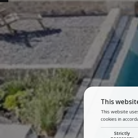
This websit
This website uses
cookies in accord
Strictly
necessary