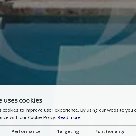
e uses cookies
 cookies to improve user experience. By using our website you c
ance with our Cookie Policy.
Read more
Performance
Targeting
Functionality