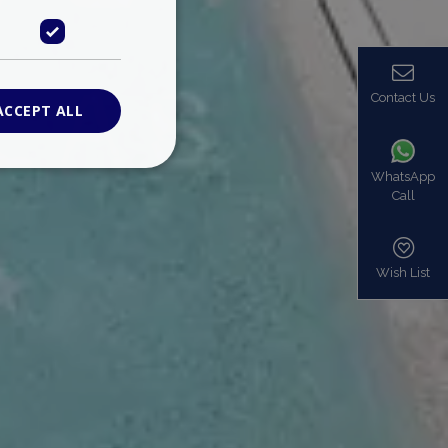
Contact Us
ACCEPT ALL
WhatsApp
Call
ied
. The website cannot
Wish List
based on the PHP
identifier used to
s normally a
is used can be
mple is maintaining
en pages.
bers the end user
be identified to