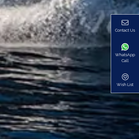
Contact Us
WhatsApp
Call
Wish List