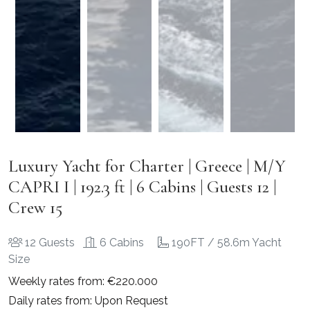
Luxury Yacht for Charter | Greece | M/Y
CAPRI I | 192.3 ft | 6 Cabins | Guests 12 |
Crew 15
12 Guests
6 Cabins
190FT / 58.6m Yacht
Size
Weekly rates from: €220.000
Daily rates from: Upon Request