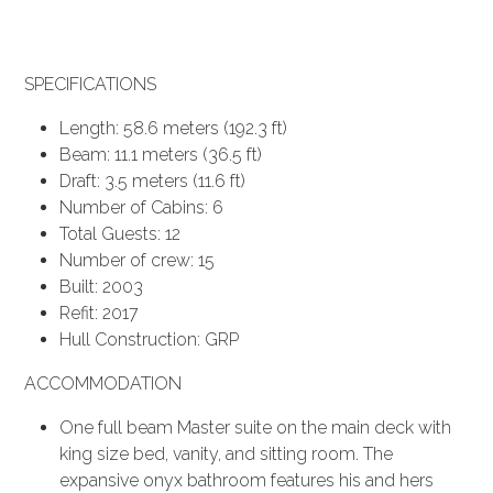
SPECIFICATIONS
Length: 58.6 meters (192.3 ft)
Beam: 11.1 meters (36.5 ft)
Draft: 3.5 meters (11.6 ft)
Number of Cabins: 6
Total Guests: 12
Number of crew: 15
Built: 2003
Refit: 2017
Hull Construction: GRP
ACCOMMODATION
One full beam Master suite on the main deck with
king size bed, vanity, and sitting room. The
expansive onyx bathroom features his and hers