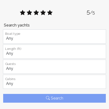
5
/5
Search yachts
Boat type
Length (ft)
Guests
Cabins
Search