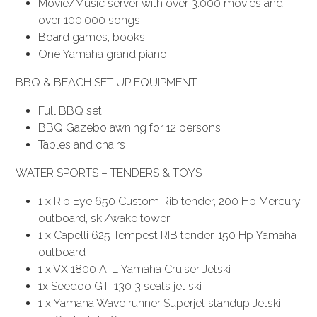
Movie/Music server with over 3.000 movies and
over 100.000 songs
Board games, books
One Yamaha grand piano
BBQ & BEACH SET UP EQUIPMENT
Full BBQ set
BBQ Gazebo awning for 12 persons
Tables and chairs
WATER SPORTS – TENDERS & TOYS
1 x Rib Eye 650 Custom Rib tender, 200 Hp Mercury
outboard, ski/wake tower
1 x Capelli 625 Tempest RIB tender, 150 Hp Yamaha
outboard
1 x VX 1800 A-L Yamaha Cruiser Jetski
1x Seedoo GTI 130 3 seats jet ski
1 x Yamaha Wave runner Superjet standup Jetski