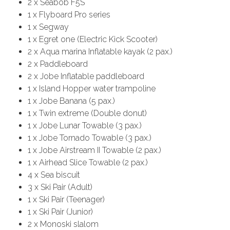
2 x Seabob F5S
1 x Flyboard Pro series
1 x Segway
1 x Egret one (Electric Kick Scooter)
2 x Aqua marina Inflatable kayak (2 pax.)
2 x Paddleboard
2 x Jobe Inflatable paddleboard
1 x Island Hopper water trampoline
1 x Jobe Banana (5 pax.)
1 x Twin extreme (Double donut)
1 x Jobe Lunar Towable (3 pax.)
1 x Jobe Tornado Towable (3 pax.)
1 x Jobe Airstream II Towable (2 pax.)
1 x Airhead Slice Towable (2 pax.)
4 x Sea biscuit
3 x Ski Pair (Adult)
1 x Ski Pair (Teenager)
1 x Ski Pair (Junior)
2 x Monoski slalom