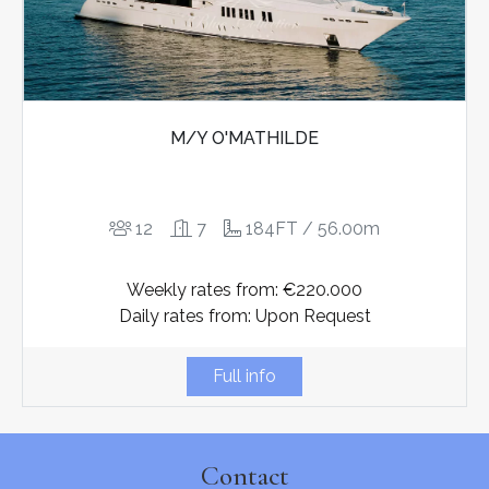
M/Y O'MATHILDE
12
7
184FT / 56.00m
Weekly rates from: €220.000
Daily rates from: Upon Request
Full info
Contact