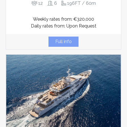
12
6
196FT / 60m
Weekly rates from: €320.000
Daily rates from: Upon Request
Full info