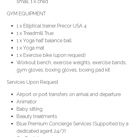
small, 1 x child
GYM EQUIPMENT
1 x Elliptical trainer Precor USA 4
1 x Treadmill True
1 x Yoga half balance ball
1 x Yoga mat
1 x Exercise bike (upon request)
Workout bench, exercise weights, exercise bands,
gym gloves, boxing gloves, boxing pad kit
Services Upon Request
Airport or port transfers on arrival and departure
Animator
Baby sitting
Beauty treatments
Blue Premium Concierge Services (Supported by a
dedicated agent 24/7)