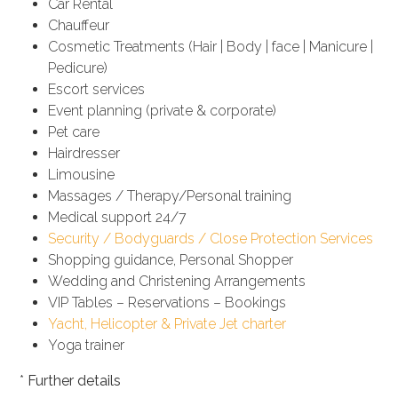
Car Rental
Chauffeur
Cosmetic Treatments (Hair | Body | face | Manicure |
Pedicure)
Escort services
Event planning (private & corporate)
Pet care
Hairdresser
Limousine
Massages / Therapy/Personal training
Medical support 24/7
Security / Bodyguards / Close Protection Services
Shopping guidance, Personal Shopper
Wedding and Christening Arrangements
VIP Tables – Reservations – Bookings
Yacht, Helicopter & Private Jet charter
Yoga trainer
*
Further details