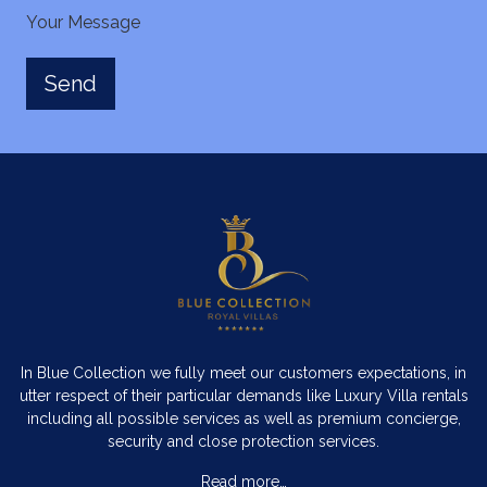
Your Message
In Blue Collection we fully meet our customers expectations, in
utter respect of their particular demands like Luxury Villa rentals
including all possible services as well as premium concierge,
security and close protection services.
Read more…