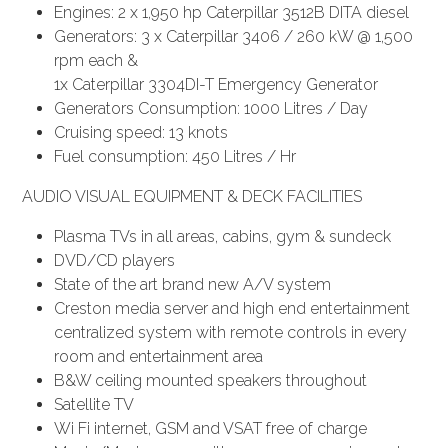
Engines: 2 x 1,950 hp Caterpillar 3512B DITA diesel
Generators: 3 x Caterpillar 3406 / 260 kW @ 1,500
rpm each &
1x Caterpillar 3304DI-T Emergency Generator
Generators Consumption: 1000 Litres / Day
Cruising speed: 13 knots
Fuel consumption: 450 Litres / Hr
AUDIO VISUAL EQUIPMENT & DECK FACILITIES
Plasma TVs in all areas, cabins, gym & sundeck
DVD/CD players
State of the art brand new A/V system
Creston media server and high end entertainment
centralized system with remote controls in every
room and entertainment area
B&W ceiling mounted speakers throughout
Satellite TV
Wi Fi internet, GSM and VSAT free of charge