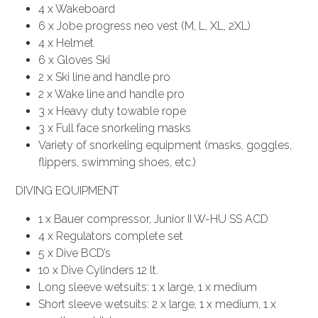
4 x Wakeboard
6 x Jobe progress neo vest (M, L, XL, 2XL)
4 x Helmet
6 x Gloves Ski
2 x Ski line and handle pro
2 x Wake line and handle pro
3 x Heavy duty towable rope
3 x Full face snorkeling masks
Variety of snorkeling equipment (masks, goggles,
flippers, swimming shoes, etc.)
DIVING EQUIPMENT
1 x Bauer compressor, Junior II W-HU SS ACD
4 x Regulators complete set
5 x Dive BCD’s
10 x Dive Cylinders 12 lt.
Long sleeve wetsuits: 1 x large, 1 x medium
Short sleeve wetsuits: 2 x large, 1 x medium, 1 x