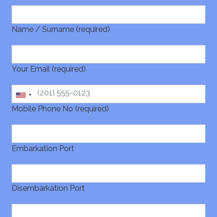
Name / Surname (required)
Your Email (required)
Mobile Phone No (required)
Embarkation Port
Disembarkation Port