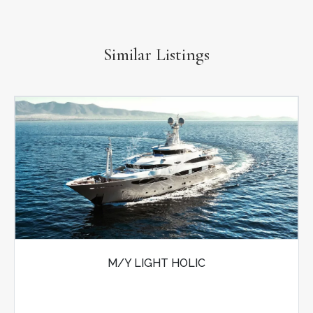
Similar Listings
M/Y LIGHT HOLIC