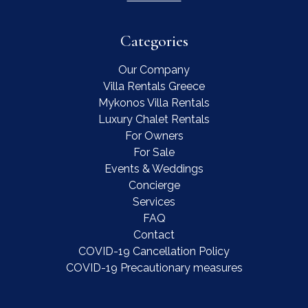
Categories
Our Company
Villa Rentals Greece
Mykonos Villa Rentals
Luxury Chalet Rentals
For Owners
For Sale
Events & Weddings
Concierge
Services
FAQ
Contact
COVID-19 Cancellation Policy
COVID-19 Precautionary measures