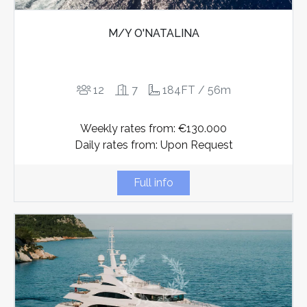
M/Y O'NATALINA
12
7
184FT / 56m
Weekly rates from: €130.000
Daily rates from: Upon Request
Full info