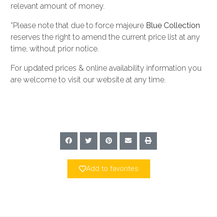
relevant amount of money.
*Please note that due to force majeure
Blue Collection
reserves the right to amend the current price list at any
time, without prior notice.
For updated prices & online availability information you
are welcome to visit our website at any time.
Add to favorites