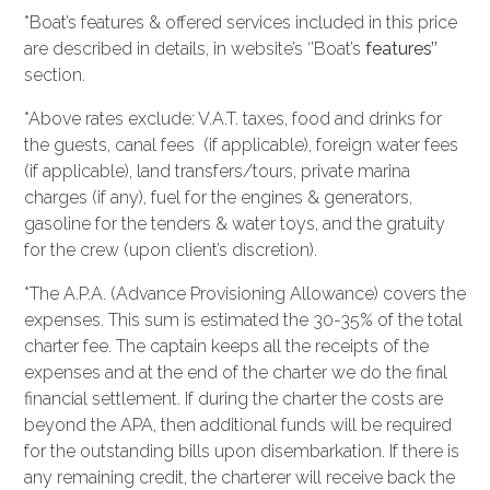
*Boat’s features & offered services included in this price
are described in details, in website’s ‘’Boat’s
features’’
section.
*Above rates exclude: V.A.T. taxes, food and drinks for
the guests, canal fees (if applicable), foreign water fees
(if applicable), land transfers/tours, private marina
charges (if any), fuel for the engines & generators,
gasoline for the tenders & water toys, and the gratuity
for the crew (upon client’s discretion).
*The A.P.A. (Advance Provisioning Allowance) covers the
expenses. This sum is estimated the 30-35% of the total
charter fee. The captain keeps all the receipts of the
expenses and at the end of the charter we do the final
financial settlement. If during the charter the costs are
beyond the APA, then additional funds will be required
for the outstanding bills upon disembarkation. If there is
any remaining credit, the charterer will receive back the