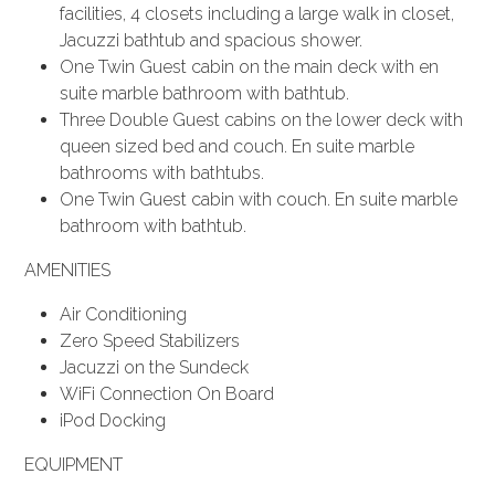
facilities, 4 closets including a large walk in closet,
Jacuzzi bathtub and spacious shower.
One Twin Guest cabin on the main deck with en
suite marble bathroom with bathtub.
Three Double Guest cabins on the lower deck with
queen sized bed and couch. En suite marble
bathrooms with bathtubs.
One Twin Guest cabin with couch. En suite marble
bathroom with bathtub.
AMENITIES
Air Conditioning
Zero Speed Stabilizers
Jacuzzi on the Sundeck
WiFi Connection On Board
iPod Docking
EQUIPMENT