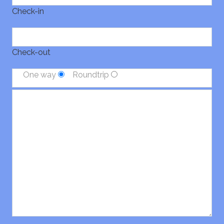
Check-in
Check-out
One way
Roundtrip