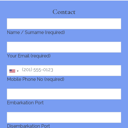
Contact
Name / Surname (required)
Your Email (required)
Mobile Phone No (required)
Embarkation Port
Disembarkation Port