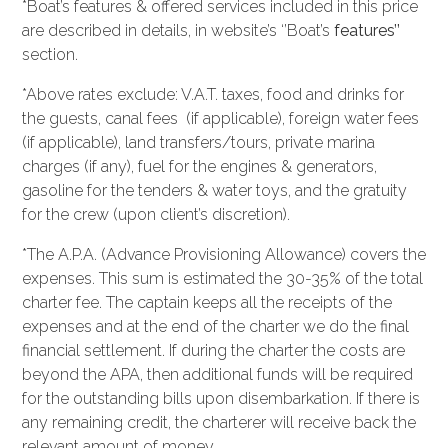
*Boat’s features & offered services included in this price
are described in details, in website’s ‘’Boat’s
features’’
section.
*Above rates exclude: V.A.T. taxes, food and drinks for
the guests, canal fees (if applicable), foreign water fees
(if applicable), land transfers/tours, private marina
charges (if any), fuel for the engines & generators,
gasoline for the tenders & water toys, and the gratuity
for the crew (upon client’s discretion).
*The A.P.A. (Advance Provisioning Allowance) covers the
expenses. This sum is estimated the 30-35% of the total
charter fee. The captain keeps all the receipts of the
expenses and at the end of the charter we do the final
financial settlement. If during the charter the costs are
beyond the APA, then additional funds will be required
for the outstanding bills upon disembarkation. If there is
any remaining credit, the charterer will receive back the
relevant amount of money.