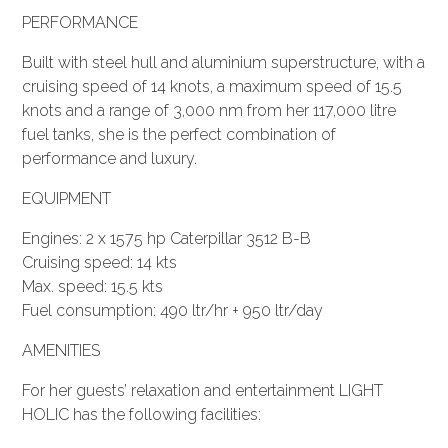
PERFORMANCE
Built with steel hull and aluminium superstructure, with a
cruising speed of 14 knots, a maximum speed of 15.5
knots and a range of 3,000 nm from her 117,000 litre
fuel tanks, she is the perfect combination of
performance and luxury.
EQUIPMENT
Engines: 2 x 1575 hp Caterpillar 3512 B-B
Cruising speed: 14 kts
Max. speed: 15.5 kts
Fuel consumption: 490 ltr/hr + 950 ltr/day
AMENITIES
For her guests’ relaxation and entertainment LIGHT
HOLIC has the following facilities: