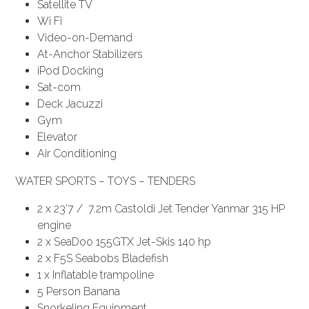
Satellite TV
Wi Fi
Video-on-Demand
At-Anchor Stabilizers
iPod Docking
Sat-com
Deck Jacuzzi
Gym
Elevator
Air Conditioning
WATER SPORTS – TOYS – TENDERS
2 x 23’7 / 7.2m Castoldi Jet Tender Yanmar 315 HP
engine
2 x SeaDoo 155GTX Jet-Skis 140 hp
2 x F5S Seabobs Bladefish
1 x Inflatable trampoline
5 Person Banana
Snorkeling Equipment