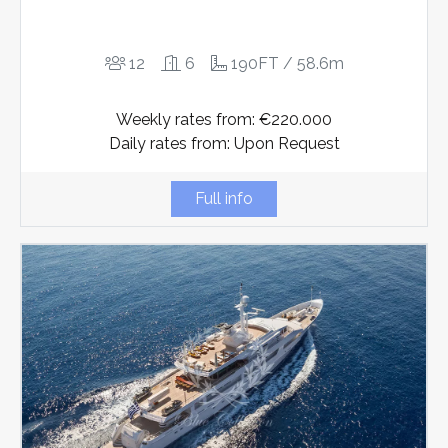
12
6
190FT / 58.6m
Weekly rates from: €220.000
Daily rates from: Upon Request
Full info