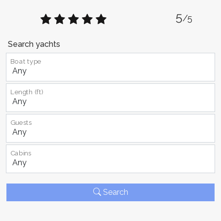
5
/5
Search yachts
Boat type
Length (ft)
Guests
Cabins
Search