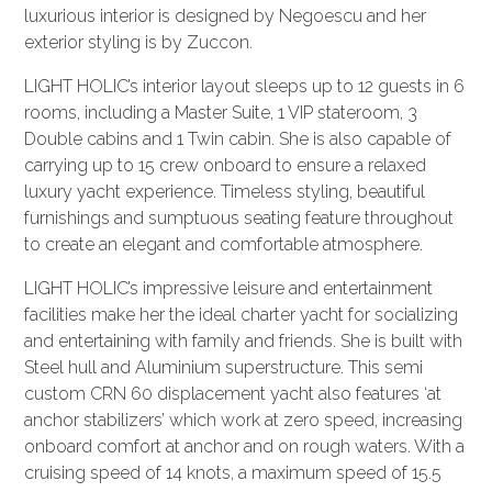
luxurious interior is designed by Negoescu and her
exterior styling is by Zuccon.
LIGHT HOLIC’s interior layout sleeps up to 12 guests in 6
rooms, including a Master Suite, 1 VIP stateroom, 3
Double cabins and 1 Twin cabin. She is also capable of
carrying up to 15 crew onboard to ensure a relaxed
luxury yacht experience. Timeless styling, beautiful
furnishings and sumptuous seating feature throughout
to create an elegant and comfortable atmosphere.
LIGHT HOLIC’s impressive leisure and entertainment
facilities make her the ideal charter yacht for socializing
and entertaining with family and friends. She is built with
Steel hull and Aluminium superstructure. This semi
custom CRN 60 displacement yacht also features ‘at
anchor stabilizers’ which work at zero speed, increasing
onboard comfort at anchor and on rough waters. With a
cruising speed of 14 knots, a maximum speed of 15.5