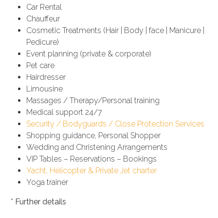
Car Rental
Chauffeur
Cosmetic Treatments (Hair | Body | face | Manicure |
Pedicure)
Event planning (private & corporate)
Pet care
Hairdresser
Limousine
Massages / Therapy/Personal training
Medical support 24/7
Security / Bodyguards / Close Protection Services
Shopping guidance, Personal Shopper
Wedding and Christening Arrangements
VIP Tables – Reservations – Bookings
Yacht, Helicopter & Private Jet charter
Yoga trainer
*
Further details