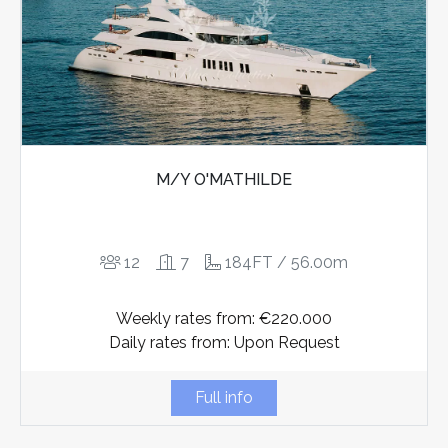
M/Y O'MATHILDE
12
7
184FT / 56.00m
Weekly rates from: €220.000
Daily rates from: Upon Request
Full info