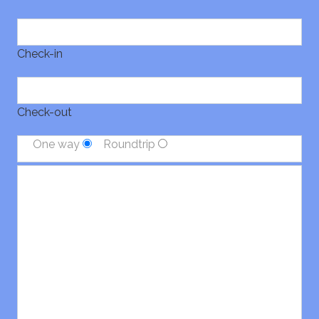
Check-in
Check-out
One way
Roundtrip