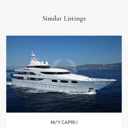
Similar Listings
M/Y CAPRI I