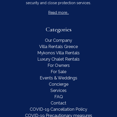
security and close protection services.
Read more…
Categories
Our Company
Villa Rentals Greece
Mykonos Villa Rentals
Luxury Chalet Rentals
For Owners
For Sale
Events & Weddings
Concierge
Services
FAQ
Contact
COVID-19 Cancellation Policy
COVID-19 Precautionary measures