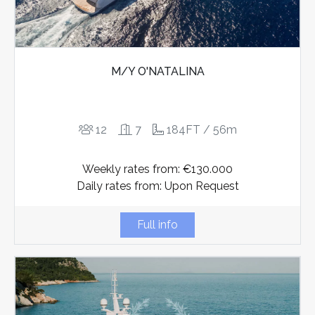
M/Y O'NATALINA
12
7
184FT / 56m
Weekly rates from: €130.000
Daily rates from: Upon Request
Full info