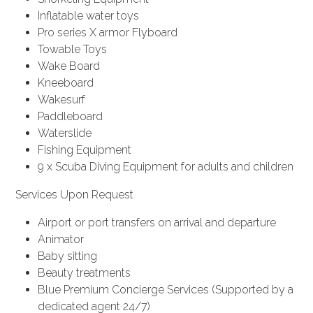
Inflatable water toys
Pro series X armor Flyboard
Towable Toys
Wake Board
Kneeboard
Wakesurf
Paddleboard
Waterslide
Fishing Equipment
9 x Scuba Diving Equipment for adults and children
Services Upon Request
Airport or port transfers on arrival and departure
Animator
Baby sitting
Beauty treatments
Blue Premium Concierge Services (Supported by a
dedicated agent 24/7)