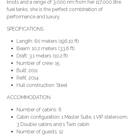
knots and a range of 3,000 nm from her 117,000 litre
fuel tanks, she is the perfect combination of
performance and luxury.
SPECIFICATIONS
Length: 60 meters (196.10 ft)
Beam: 10.2 meters (33.6 ft)
Draft: 3.1 meters (10.2 ft)
Number of crew: 15
Built: 2011
Refit: 2014
Hull construction: Steel
ACCOMMODATION
Number of cabins: 6
Cabin configuration: 1 Master Suite, 1 VIP stateroom,
3 Double cabins and 1 Twin cabin
Number of guests: 12