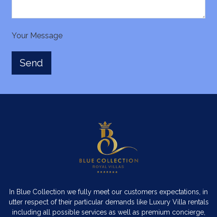
Your Message
In Blue Collection we fully meet our customers expectations, in
utter respect of their particular demands like Luxury Villa rentals
including all possible services as well as premium concierge,