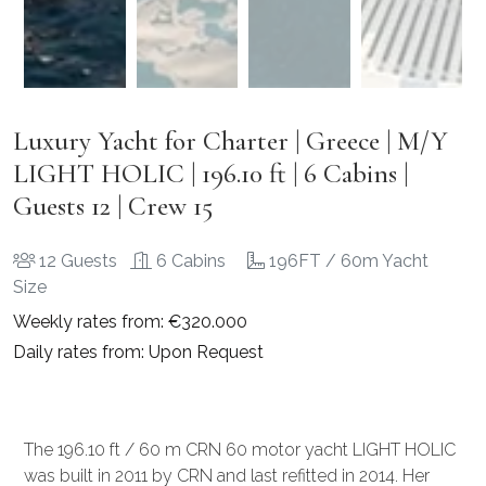
Luxury Yacht for Charter | Greece | M/Y
LIGHT HOLIC | 196.10 ft | 6 Cabins |
Guests 12 | Crew 15
12 Guests
6 Cabins
196FT / 60m Yacht
Size
Weekly rates from: €320.000
Daily rates from: Upon Request
The 196.10 ft / 60 m CRN 60 motor yacht LIGHT HOLIC
was built in 2011 by CRN and last refitted in 2014. Her