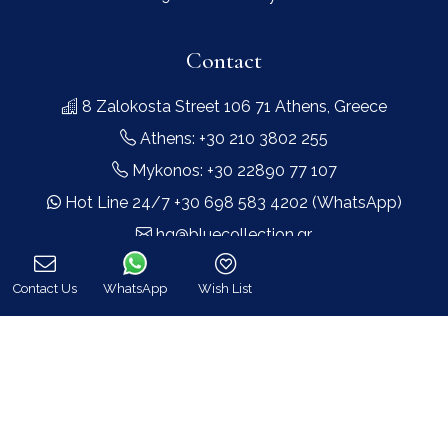
Contact
8 Zalokosta Street 106 71 Athens, Greece
Athens: +30 210 3802 255
Mykonos: +30 22890 77 107
Hot Line 24/7 +30 698 583 4202 (WhatsApp)
hq@bluecollection.gr
GEMI: 174476203000
Contact Us
WhatsApp
Wish List
Call
Find Us