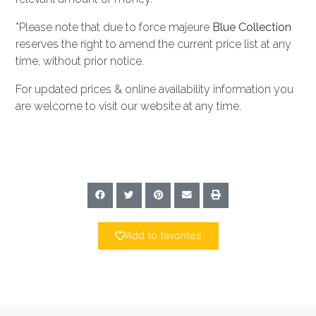
*Please note that due to force majeure
Blue Collection
reserves the right to amend the current price list at any
time, without prior notice.
For updated prices & online availability information you
are welcome to visit our website at any time.
Add to favorites