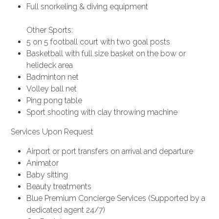
Full snorkeling & diving equipment
Other Sports:
5 on 5 football court with two goal posts
Basketball with full size basket on the bow or
helideck area
Badminton net
Volley ball net
Ping pong table
Sport shooting with clay throwing machine
Services Upon Request
Airport or port transfers on arrival and departure
Animator
Baby sitting
Beauty treatments
Blue Premium Concierge Services (Supported by a
dedicated agent 24/7)