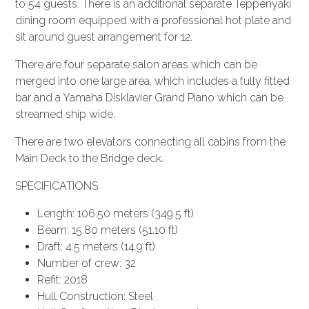
to 54 guests. There is an additional separate Teppenyaki
dining room equipped with a professional hot plate and
sit around guest arrangement for 12.
There are four separate salon areas which can be
merged into one large area, which includes a fully fitted
bar and a Yamaha Disklavier Grand Piano which can be
streamed ship wide.
There are two elevators connecting all cabins from the
Main Deck to the Bridge deck.
SPECIFICATIONS
Length: 106.50 meters (349.5 ft)
Beam: 15.80 meters (51.10 ft)
Draft: 4.5 meters (14.9 ft)
Number of crew: 32
Refit: 2018
Hull Construction: Steel