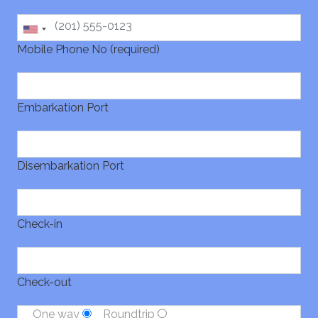
Mobile Phone No (required)
Embarkation Port
Disembarkation Port
Check-in
Check-out
One way
Roundtrip