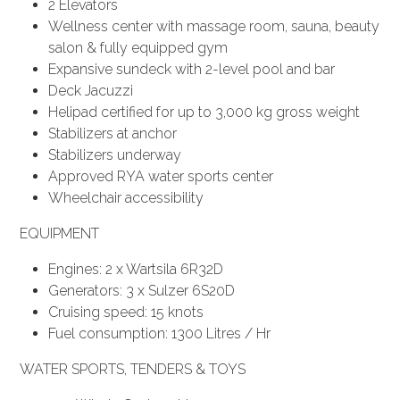
2 Elevators
Wellness center with massage room, sauna, beauty
salon & fully equipped gym
Expansive sundeck with 2-level pool and bar
Deck Jacuzzi
Helipad certified for up to 3,000 kg gross weight
Stabilizers at anchor
Stabilizers underway
Approved RYA water sports center
Wheelchair accessibility
EQUIPMENT
Engines: 2 x Wartsila 6R32D
Generators: 3 x Sulzer 6S20D
Cruising speed: 15 knots
Fuel consumption: 1300 Litres / Hr
WATER SPORTS, TENDERS & TOYS