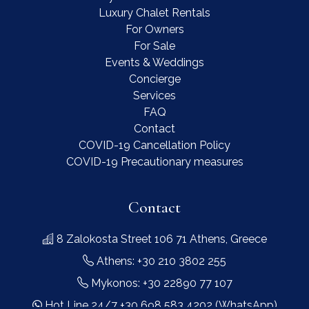
Luxury Chalet Rentals
For Owners
For Sale
Events & Weddings
Concierge
Services
FAQ
Contact
COVID-19 Cancellation Policy
COVID-19 Precautionary measures
Contact
8 Zalokosta Street 106 71 Athens, Greece
Athens: +30 210 3802 255
Mykonos: +30 22890 77 107
Hot Line 24/7 +30 698 583 4202 (WhatsApp)