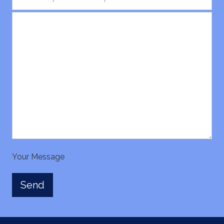
Your Message