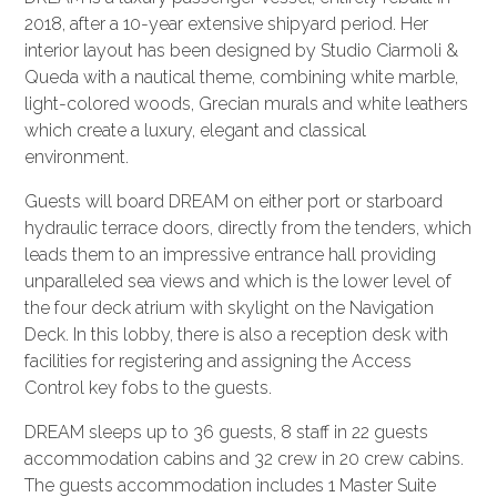
2018, after a 10-year extensive shipyard period. Her
interior layout has been designed by Studio Ciarmoli &
Queda with a nautical theme, combining white marble,
light-colored woods, Grecian murals and white leathers
which create a luxury, elegant and classical
environment.
Guests will board DREAM on either port or starboard
hydraulic terrace doors, directly from the tenders, which
leads them to an impressive entrance hall providing
unparalleled sea views and which is the lower level of
the four deck atrium with skylight on the Navigation
Deck. In this lobby, there is also a reception desk with
facilities for registering and assigning the Access
Control key fobs to the guests.
DREAM sleeps up to 36 guests, 8 staff in 22 guests
accommodation cabins and 32 crew in 20 crew cabins.
The guests accommodation includes 1 Master Suite