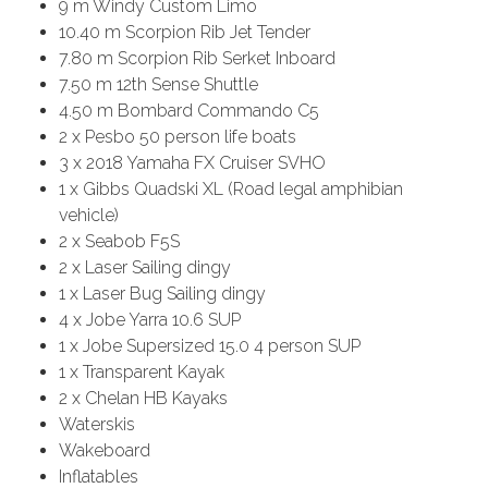
9 m Windy Custom Limo
10.40 m Scorpion Rib Jet Tender
7.80 m Scorpion Rib Serket Inboard
7.50 m 12th Sense Shuttle
4.50 m Bombard Commando C5
2 x Pesbo 50 person life boats
3 x 2018 Yamaha FX Cruiser SVHO
1 x Gibbs Quadski XL (Road legal amphibian
vehicle)
2 x Seabob F5S
2 x Laser Sailing dingy
1 x Laser Bug Sailing dingy
4 x Jobe Yarra 10.6 SUP
1 x Jobe Supersized 15.0 4 person SUP
1 x Transparent Kayak
2 x Chelan HB Kayaks
Waterskis
Wakeboard
Inflatables