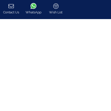
hq@bluecollection.gr
Contact Us
WhatsApp
Wish List
GEMI: 174476203000
Call
Find Us
Instagram feed
Follow us on Instagram for all news and updates