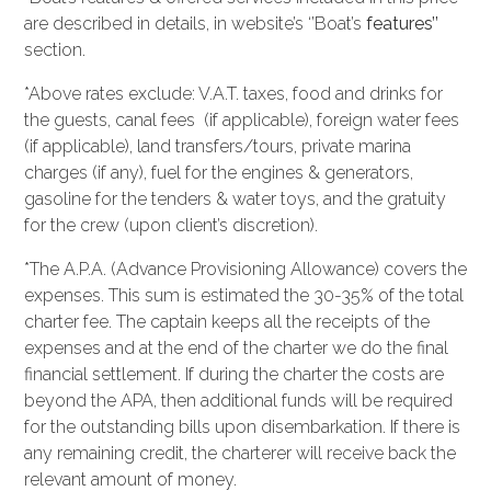
are described in details, in website’s ‘’Boat’s
features’’
section.
*Above rates exclude: V.A.T. taxes, food and drinks for
the guests, canal fees (if applicable), foreign water fees
(if applicable), land transfers/tours, private marina
charges (if any), fuel for the engines & generators,
gasoline for the tenders & water toys, and the gratuity
for the crew (upon client’s discretion).
*The A.P.A. (Advance Provisioning Allowance) covers the
expenses. This sum is estimated the 30-35% of the total
charter fee. The captain keeps all the receipts of the
expenses and at the end of the charter we do the final
financial settlement. If during the charter the costs are
beyond the APA, then additional funds will be required
for the outstanding bills upon disembarkation. If there is
any remaining credit, the charterer will receive back the
relevant amount of money.