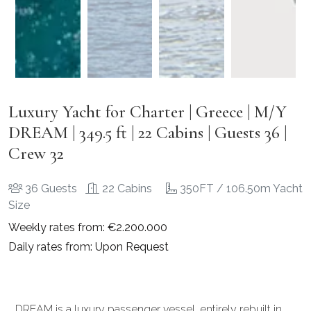
Luxury Yacht for Charter | Greece | M/Y
DREAM | 349.5 ft | 22 Cabins | Guests 36 |
Crew 32
36 Guests
22 Cabins
350FT / 106.50m Yacht
Size
Weekly rates from: €2.200.000
Daily rates from: Upon Request
DREAM is a luxury passenger vessel, entirely rebuilt in