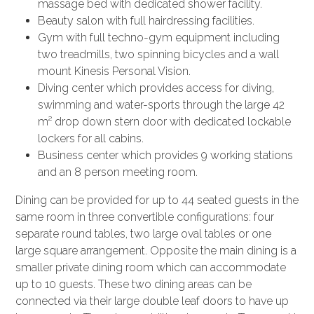
massage bed with dedicated shower facility.
Beauty salon with full hairdressing facilities.
Gym with full techno-gym equipment including
two treadmills, two spinning bicycles and a wall
mount Kinesis Personal Vision.
Diving center which provides access for diving,
swimming and water-sports through the large 42
m² drop down stern door with dedicated lockable
lockers for all cabins.
Business center which provides 9 working stations
and an 8 person meeting room.
Dining can be provided for up to 44 seated guests in the
same room in three convertible configurations: four
separate round tables, two large oval tables or one
large square arrangement. Opposite the main dining is a
smaller private dining room which can accommodate
up to 10 guests. These two dining areas can be
connected via their large double leaf doors to have up