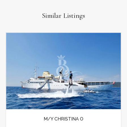
Similar Listings
M/Y CHRISTINA O