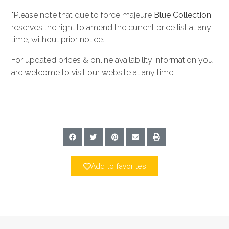
*Please note that due to force majeure
Blue Collection
reserves the right to amend the current price list at any
time, without prior notice.
For updated prices & online availability information you
are welcome to visit our website at any time.
Add to favorites