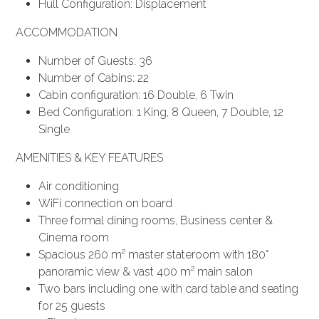
Hull Configuration: Displacement
ACCOMMODATION
Number of Guests: 36
Number of Cabins: 22
Cabin configuration: 16 Double, 6 Twin
Bed Configuration: 1 King, 8 Queen, 7 Double, 12
Single
AMENITIES & KEY FEATURES
Air conditioning
WiFi connection on board
Three formal dining rooms, Business center &
Cinema room
Spacious 260 m² master stateroom with 180°
panoramic view & vast 400 m² main salon
Two bars including one with card table and seating
for 25 guests