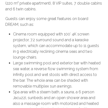
(220 m² private apartment), 8 VIP suites, 7 double cabins
and 6 twin cabins.
Guests can enjoy some great features on board
DREAM, such as:
Cinema room equipped with 100′ 4K screen
projector, 7.2 surround sound and a karaoke
system, which can accommodate up to 11 guests
in 9 electrically reclining cinema seas and two
lounge chairs.
Large swimming pool and exterior bar with heated
sea water, a reverse flow swimming system from
infinity pool and wet stools with direct access to
the bar. The whole area can be shaded with
removable multiplex sun awnings.
Spa area with a steam bath, a sauna, a 6 person
Jacuzzi, sunbeds and an open shower area and
also a massage room with motorized and heated