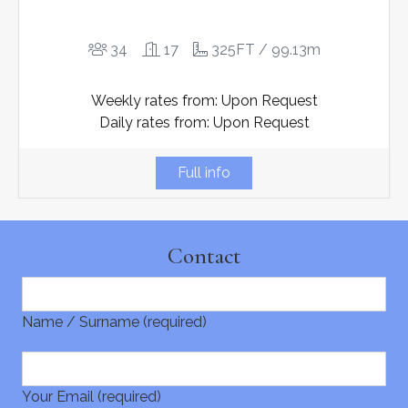
34
17
325FT / 99.13m
Weekly rates from: Upon Request
Daily rates from: Upon Request
Full info
Contact
Name / Surname (required)
Your Email (required)