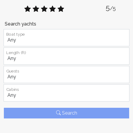
5
/5
Search yachts
Boat type
Length (ft)
Guests
Cabins
Search