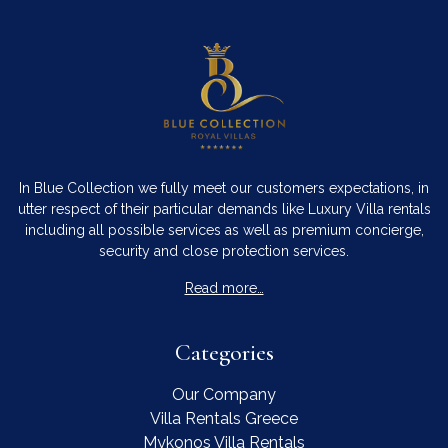
In Blue Collection we fully meet our customers expectations, in
utter respect of their particular demands like Luxury Villa rentals
including all possible services as well as premium concierge,
security and close protection services.
Read more…
Categories
Our Company
Villa Rentals Greece
Mykonos Villa Rentals