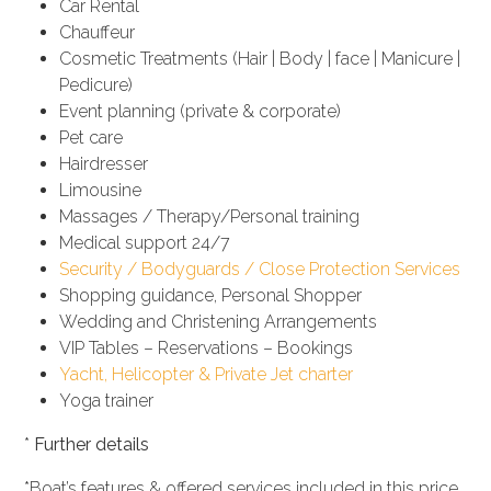
Car Rental
Chauffeur
Cosmetic Treatments (Hair | Body | face | Manicure |
Pedicure)
Event planning (private & corporate)
Pet care
Hairdresser
Limousine
Massages / Therapy/Personal training
Medical support 24/7
Security / Bodyguards / Close Protection Services
Shopping guidance, Personal Shopper
Wedding and Christening Arrangements
VIP Tables – Reservations – Bookings
Yacht, Helicopter & Private Jet charter
Yoga trainer
*
Further details
*Boat’s features & offered services included in this price