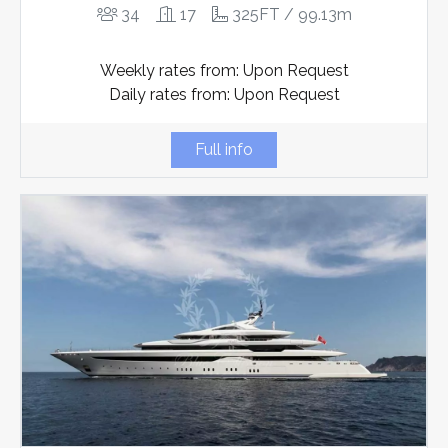
34
17
325FT / 99.13m
Weekly rates from: Upon Request
Daily rates from: Upon Request
Full info