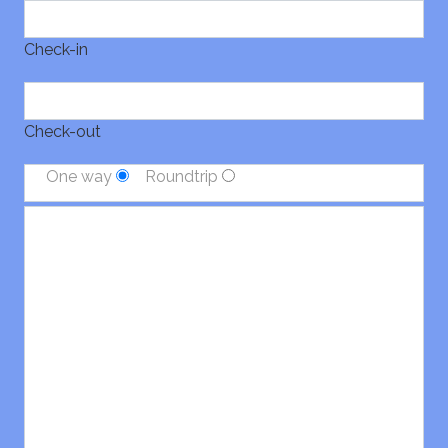
Check-in
Check-out
One way
Roundtrip