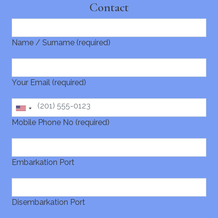
Contact
Name / Surname (required)
Your Email (required)
Mobile Phone No (required)
Embarkation Port
Disembarkation Port