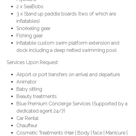
2 x SeaBobs
3 x Stand up paddle boards (two of which are
inflatables)
Snorkeling gear
Fishing gear
Inflatable custom swim platform extension and
dock including a deep netted swimming pool
Services Upon Request
Airport or port transfers on arrival and departure
Animator
Baby sitting
Beauty treatments
Blue Premium Concierge Services (Supported by a
dedicated agent 24/7)
Car Rental
Chauffeur
Cosmetic Treatments (Hair | Body | face | Manicure |