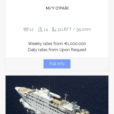
M/Y O'PARI
12
14
311.8FT / 95.00m
Weekly rates from: €1.000.000
Daily rates from: Upon Request
Full info