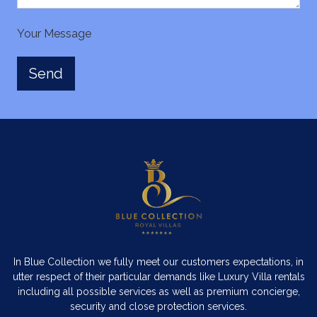
Your Message
In Blue Collection we fully meet our customers expectations, in
utter respect of their particular demands like Luxury Villa rentals
including all possible services as well as premium concierge,
security and close protection services.