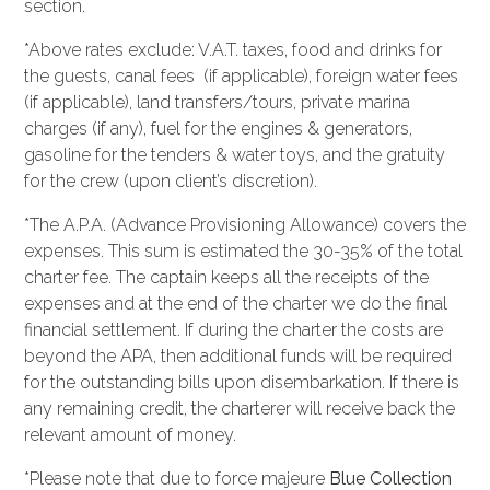
section.
*Above rates exclude: V.A.T. taxes, food and drinks for
the guests, canal fees (if applicable), foreign water fees
(if applicable), land transfers/tours, private marina
charges (if any), fuel for the engines & generators,
gasoline for the tenders & water toys, and the gratuity
for the crew (upon client’s discretion).
*The A.P.A. (Advance Provisioning Allowance) covers the
expenses. This sum is estimated the 30-35% of the total
charter fee. The captain keeps all the receipts of the
expenses and at the end of the charter we do the final
financial settlement. If during the charter the costs are
beyond the APA, then additional funds will be required
for the outstanding bills upon disembarkation. If there is
any remaining credit, the charterer will receive back the
relevant amount of money.
*Please note that due to force majeure
Blue Collection