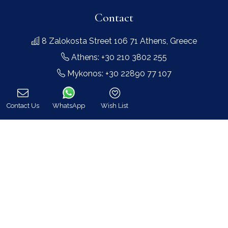
Contact
8 Zalokosta Street 106 71 Athens, Greece
Athens: +30 210 3802 255
Mykonos: +30 22890 77 107
Hot Line 24/7 +30 698 583 4202 (WhatsApp)
hq@bluecollection.gr
Contact Us
WhatsApp
Wish List
Call
GEMI: 174476203000
Find Us