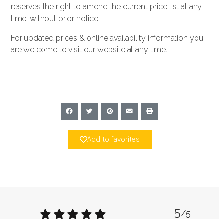
reserves the right to amend the current price list at any
time, without prior notice.
For updated prices & online availability information you
are welcome to visit our website at any time.
Add to favorites
5
/5