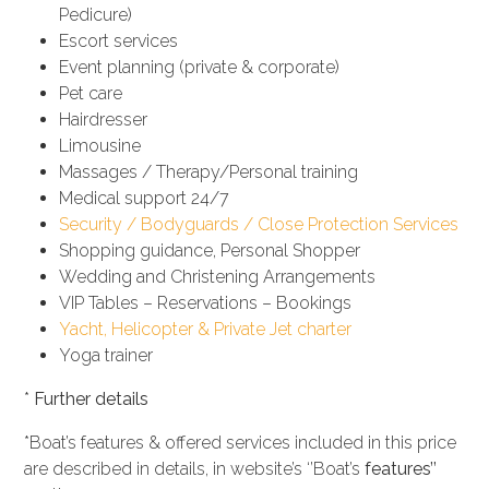
Pedicure)
Escort services
Event planning (private & corporate)
Pet care
Hairdresser
Limousine
Massages / Therapy/Personal training
Medical support 24/7
Security / Bodyguards / Close Protection Services
Shopping guidance, Personal Shopper
Wedding and Christening Arrangements
VIP Tables – Reservations – Bookings
Yacht, Helicopter & Private Jet charter
Yoga trainer
*
Further details
*Boat’s features & offered services included in this price
are described in details, in website’s ‘’Boat’s
features’’