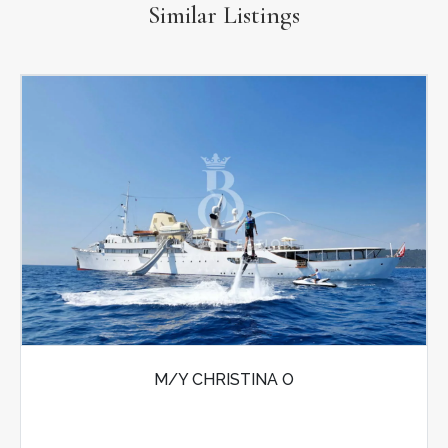
Similar Listings
M/Y CHRISTINA O