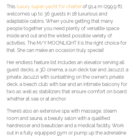
This
luxury super-yacht for charter
of 91.4 m (299.9 ft),
welcomes up to 36 guests in 18 luxurious and
adaptable cabins. When you’re getting that many
people together you need plenty of versatile space
inside and out and the widest possible variety of
activities. The M/Y MOONLIGHT II is the right choice for
that. She can make an occasion truly special!
Her endless feature list includes an elevator serving all
guest decks, a 3D cinema, a sun deck bar and Jacuzzi, a
private Jacuzzi with sunbathing on the owner’s private
deck, a beach club with bar and an intimate balcony for
two as well as stabilizers that ensure comfort on board
whether at sea or at anchor.
There’s also an extensive spa with massage, steam
room and sauna, a beauty salon with a qualified
hairdresser and beautician and a medical facility. Work
out in a fully equipped gym or pump up the adrenaline