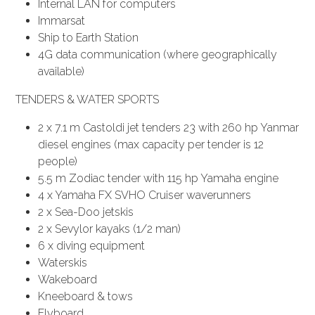
Internal LAN for computers
Immarsat
Ship to Earth Station
4G data communication (where geographically
available)
TENDERS & WATER SPORTS
2 x 7.1 m Castoldi jet tenders 23 with 260 hp Yanmar
diesel engines (max capacity per tender is 12
people)
5.5 m Zodiac tender with 115 hp Yamaha engine
4 x Yamaha FX SVHO Cruiser waverunners
2 x Sea-Doo jetskis
2 x Sevylor kayaks (1/2 man)
6 x diving equipment
Waterskis
Wakeboard
Kneeboard & tows
Flyboard