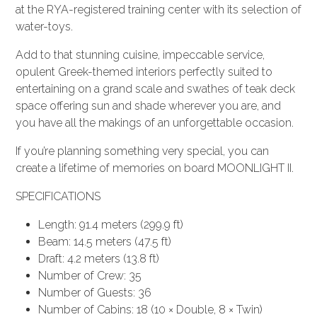
at the RYA-registered training center with its selection of
water-toys.
Add to that stunning cuisine, impeccable service,
opulent Greek-themed interiors perfectly suited to
entertaining on a grand scale and swathes of teak deck
space offering sun and shade wherever you are, and
you have all the makings of an unforgettable occasion.
If you’re planning something very special, you can
create a lifetime of memories on board MOONLIGHT II.
SPECIFICATIONS
Length: 91.4 meters (299.9 ft)
Beam: 14.5 meters (47.5 ft)
Draft: 4.2 meters (13.8 ft)
Number of Crew: 35
Number of Guests: 36
Number of Cabins: 18 (10 × Double, 8 × Twin)