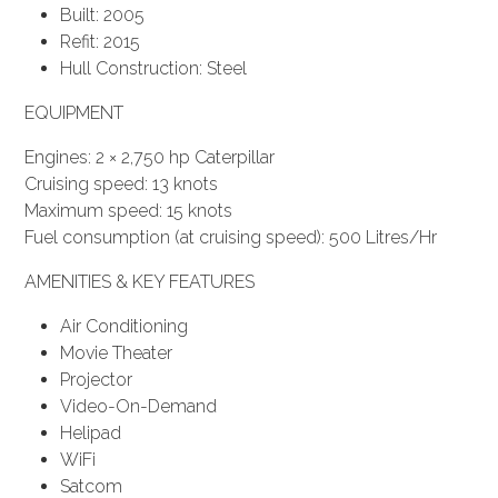
Built: 2005
Refit: 2015
Hull Construction: Steel
EQUIPMENT
Engines: 2 × 2,750 hp Caterpillar
Cruising speed: 13 knots
Maximum speed: 15 knots
Fuel consumption (at cruising speed): 500 Litres/Hr
AMENITIES & KEY FEATURES
Air Conditioning
Movie Theater
Projector
Video-On-Demand
Helipad
WiFi
Satcom