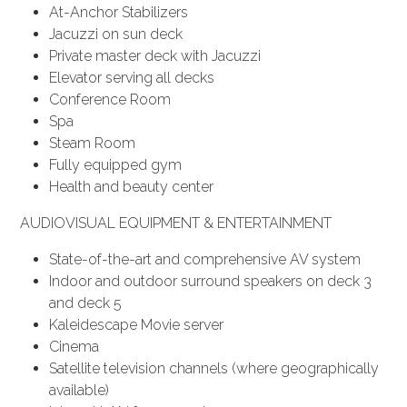
At-Anchor Stabilizers
Jacuzzi on sun deck
Private master deck with Jacuzzi
Elevator serving all decks
Conference Room
Spa
Steam Room
Fully equipped gym
Health and beauty center
AUDIOVISUAL EQUIPMENT & ENTERTAINMENT
State-of-the-art and comprehensive AV system
Indoor and outdoor surround speakers on deck 3
and deck 5
Kaleidescape Movie server
Cinema
Satellite television channels (where geographically
available)