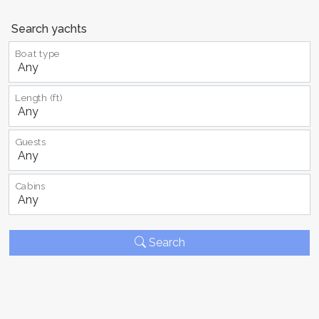
Search yachts
Boat type
Length (ft)
Guests
Cabins
Search