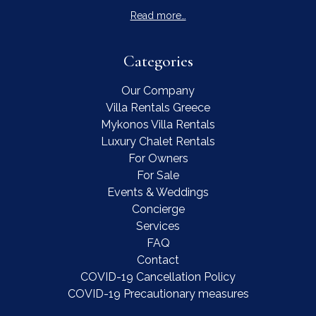
Read more…
Categories
Our Company
Villa Rentals Greece
Mykonos Villa Rentals
Luxury Chalet Rentals
For Owners
For Sale
Events & Weddings
Concierge
Services
FAQ
Contact
COVID-19 Cancellation Policy
COVID-19 Precautionary measures