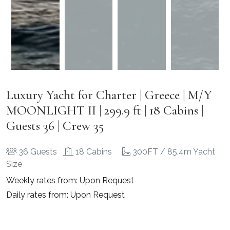
Luxury Yacht for Charter | Greece | M/Y
MOONLIGHT II | 299.9 ft | 18 Cabins |
Guests 36 | Crew 35
36 Guests
18 Cabins
300FT / 85.4m Yacht
Size
Weekly rates from: Upon Request
Daily rates from: Upon Request