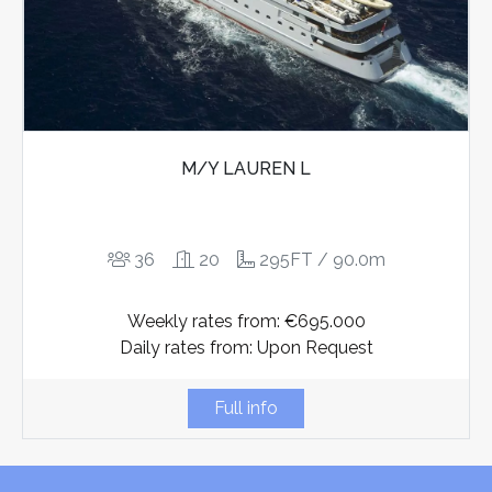
M/Y LAUREN L
36
20
295FT / 90.0m
Weekly rates from: €695.000
Daily rates from: Upon Request
Full info