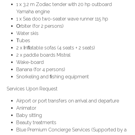
1 x 3.2 m Zodiac tender with 20 hp outboard
Yamaha engine
1 x Sea doo two-seater wave runner 115 hp
Οrbiter (for 2 persons)
Water skis
Τubes
2 x Ιnﬂatable sofas (4 seats + 2 seats)
2 x paddle boards Mistral
Wake-board
Banana (for 4 persons)
Snorkeling and ﬁshing equipment
Services Upon Request
Airport or port transfers on arrival and departure
Animator
Baby sitting
Beauty treatments
Blue Premium Concierge Services (Supported by a