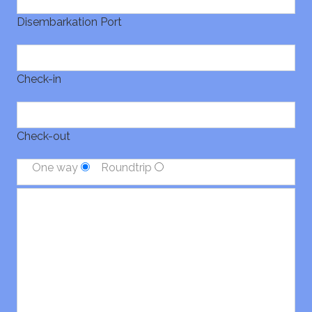
Disembarkation Port
Check-in
Check-out
One way
Roundtrip