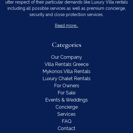
utter respect of their particular demands like Luxury Villa rentals
including all possible services as well as premium concierge,
security and close protection services.
Read more…
Categories
Our Company
Villa Rentals Greece
Mykonos Villa Rentals
Luxury Chalet Rentals
For Owners
For Sale
Events & Weddings
Concierge
Services
FAQ
Contact