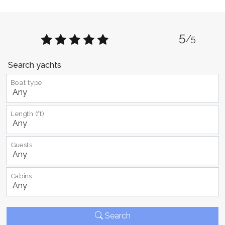
5
/5
Search yachts
Boat type
Length (ft)
Guests
Cabins
Search