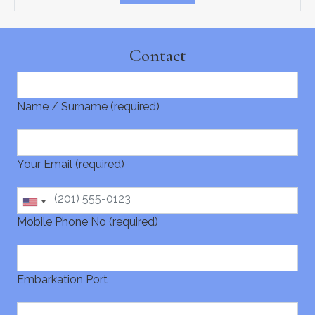
Contact
Name / Surname (required)
Your Email (required)
Mobile Phone No (required)
Embarkation Port