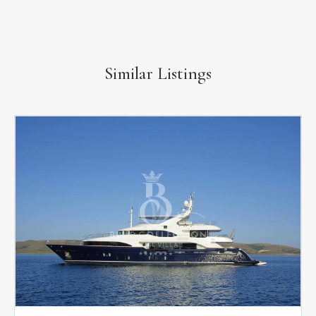
Similar Listings