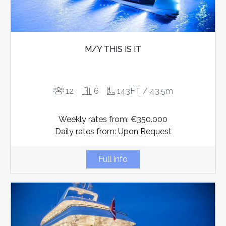
M/Y THIS IS IT
12
6
143FT / 43.5m
Weekly rates from: €350.000
Daily rates from: Upon Request
Full info