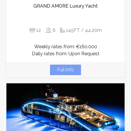
GRAND AMORE Luxury Yacht
12
6
145FT / 44.20m
Weekly rates from: €160.000
Daily rates from: Upon Request
Full info