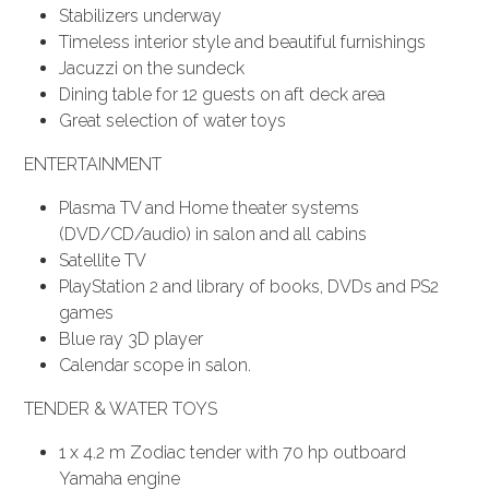
Stabilizers underway
Timeless interior style and beautiful furnishings
Jacuzzi on the sundeck
Dining table for 12 guests on aft deck area
Great selection of water toys
ENTERTAINMENT
Plasma TV and Home theater systems
(DVD/CD/audio) in salon and all cabins
Satellite TV
PlayStation 2 and library of books, DVDs and PS2
games
Blue ray 3D player
Calendar scope in salon.
TENDER & WATER TOYS
1 x 4.2 m Zodiac tender with 70 hp outboard
Yamaha engine