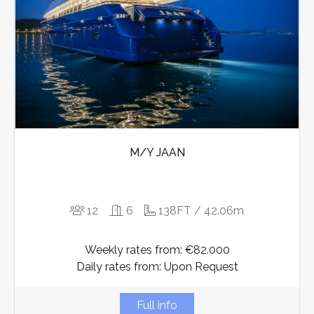
M/Y JAAN
12
6
138FT / 42.06m
Weekly rates from: €82.000
Daily rates from: Upon Request
Full info