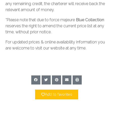
any remaining credit, the charterer will receive back the
relevant amount of money.
*Please note that due to force majeure
Blue Collection
reserves the right to amend the current price list at any
time, without prior notice.
For updated prices & online availability information you
are welcome to visit our website at any time.
Add to favorites