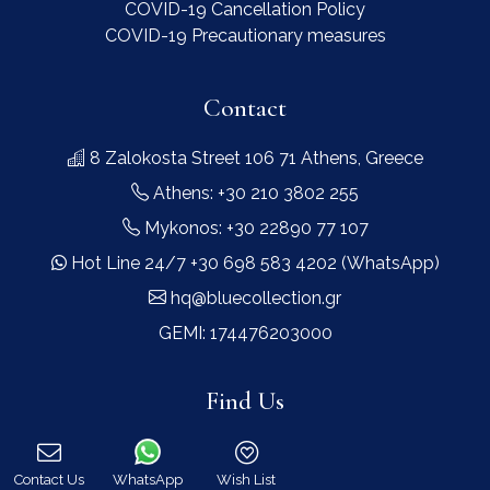
COVID-19 Cancellation Policy
COVID-19 Precautionary measures
Contact
8 Zalokosta Street 106 71 Athens, Greece
Athens: +30 210 3802 255
Mykonos: +30 22890 77 107
Hot Line 24/7 +30 698 583 4202 (WhatsApp)
hq@bluecollection.gr
GEMI: 174476203000
Find Us
Contact Us
WhatsApp
Wish List