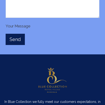
Your Message
In Blue Collection we fully meet our customers expectations, in