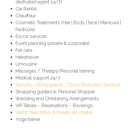
dedicated agent 24/7)
Car Rental
Chauffeur
Cosmetic Treatments (Hair | Body | face | Manicure |
Pedicure)
Escort services
Event planning (private & corporate)
Pet care
Hairdresser
Limousine
Massages / Therapy/Personal training
Medical support 24/7
Security / Bodyguards / Close Protection Services
Shopping guidance, Personal Shopper
Wedding and Christening Arrangements
VIP Tables – Reservations – Bookings
Yacht, Helicopter & Private Jet charter
Yoga trainer