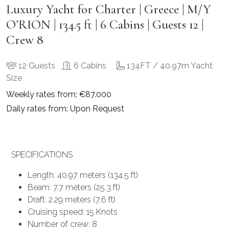
Luxury Yacht for Charter | Greece | M/Y
O’RION | 134.5 ft | 6 Cabins | Guests 12 |
Crew 8
12 Guests
6 Cabins
134FT / 40.97m Yacht
Size
Weekly rates from: €87.000
Daily rates from: Upon Request
SPECIFICATIONS
Length: 40.97 meters (134.5 ft)
Beam: 7.7 meters (25.3 ft)
Draft: 2.29 meters (7.6 ft)
Cruising speed: 15 Knots
Number of crew: 8