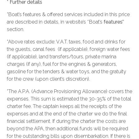
*
Further details
*Boat’s features & offered services included in this price
are described in details, in website’s ‘’Boat’s
features’’
section.
*Above rates exclude: V.A.T. taxes, food and drinks for
the guests, canal fees (if applicable), foreign water fees
(if applicable), land transfers/tours, private marina
charges (if any), fuel for the engines & generators,
gasoline for the tenders & water toys, and the gratuity
for the crew (upon client’s discretion).
*The A.P.A. (Advance Provisioning Allowance) covers the
expenses. This sum is estimated the 30-35% of the total
charter fee. The captain keeps all the receipts of the
expenses and at the end of the charter we do the final
financial settlement. If during the charter the costs are
beyond the APA, then additional funds will be required
for the outstanding bills upon disembarkation. If there is