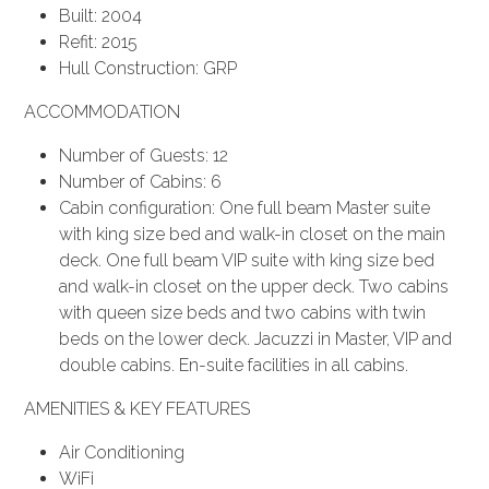
Built: 2004
Refit: 2015
Hull Construction: GRP
ACCOMMODATION
Number of Guests: 12
Number of Cabins: 6
Cabin configuration: One full beam Master suite
with king size bed and walk-in closet on the main
deck. One full beam VIP suite with king size bed
and walk-in closet on the upper deck. Two cabins
with queen size beds and two cabins with twin
beds on the lower deck. Jacuzzi in Master, VIP and
double cabins. En-suite facilities in all cabins.
AMENITIES & KEY FEATURES
Air Conditioning
WiFi