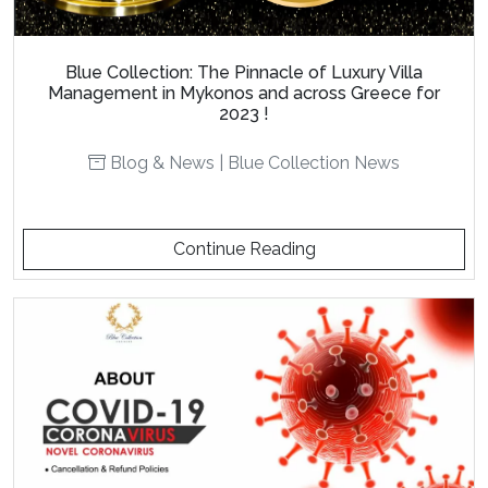
Blue Collection: The Pinnacle of Luxury Villa
Management in Mykonos and across Greece for
2023 !
Blog & News
|
Blue Collection News
Continue Reading