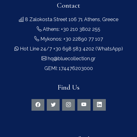
Contact
8 Zalokosta Street 106 71 Athens, Greece
Athens: +30 210 3802 255
Mykonos: +30 22890 77 107
Hot Line 24/7 +30 698 583 4202 (WhatsApp)
hq@bluecollection.gr
GEMI: 174476203000
Find Us