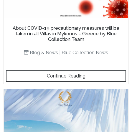
About COVID-19 precautionary measures will be
taken in all Villas in Mykonos – Greece by Blue
Collection Team
Blog & News
|
Blue Collection News
Continue Reading