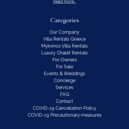
Read more…
Categories
Our Company
Villa Rentals Greece
Mykonos Villa Rentals
Luxury Chalet Rentals
For Owners
For Sale
Events & Weddings
Concierge
Services
FAQ
Contact
COVID-19 Cancellation Policy
COVID-19 Precautionary measures