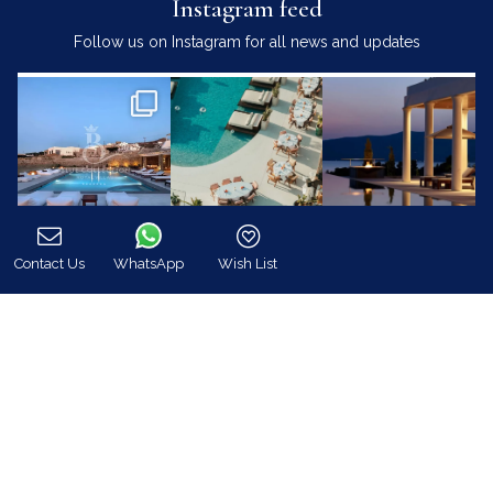
Instagram feed
Follow us on Instagram for all news and updates
Contact Us
WhatsApp
Wish List
Call