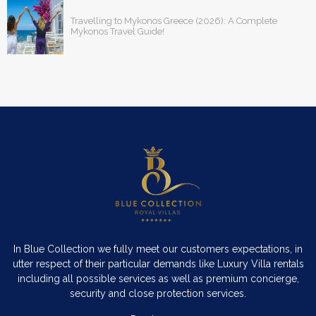
Travelling to Mykonos Greece (2026): A Complete
Mykonos Travel Guide!
In Blue Collection we fully meet our customers expectations, in
utter respect of their particular demands like Luxury Villa rentals
including all possible services as well as premium concierge,
security and close protection services.