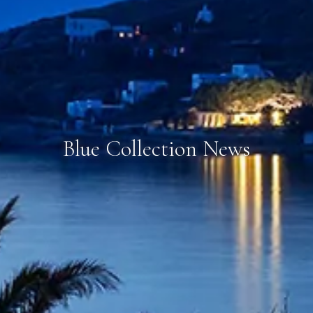
Blue Collection News