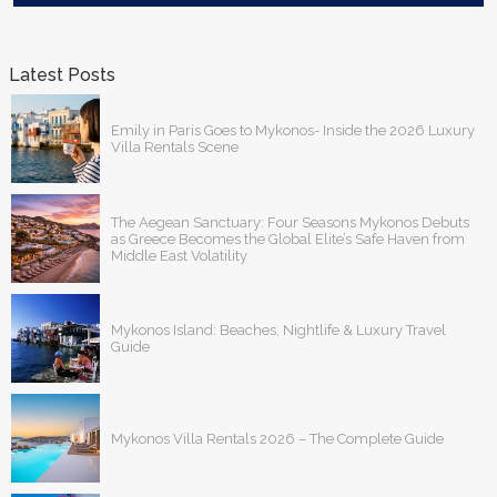
Latest Posts
Emily in Paris Goes to Mykonos- Inside the 2026 Luxury
Villa Rentals Scene
The Aegean Sanctuary: Four Seasons Mykonos Debuts
as Greece Becomes the Global Elite’s Safe Haven from
Middle East Volatility
Mykonos Island: Beaches, Nightlife & Luxury Travel
Guide
Mykonos Villa Rentals 2026 – The Complete Guide