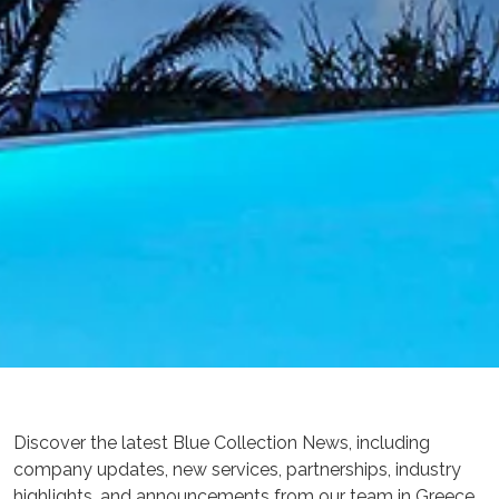
Discover the latest Blue Collection News, including
company updates, new services, partnerships, industry
highlights, and announcements from our team in Greece.