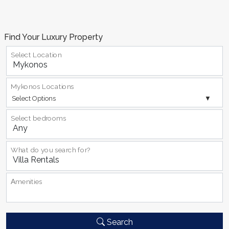
Find Your Luxury Property
Select Location
Mykonos Locations
Select Options
Select bedrooms
What do you search for?
Αmenities
Search