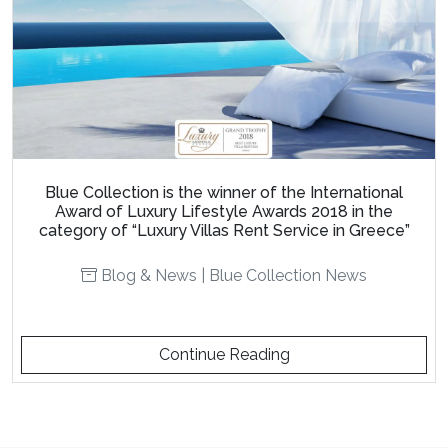
Blue Collection is the winner of the International
Award of Luxury Lifestyle Awards 2018 in the
category of “Luxury Villas Rent Service in Greece”
Blog & News
|
Blue Collection News
Continue Reading