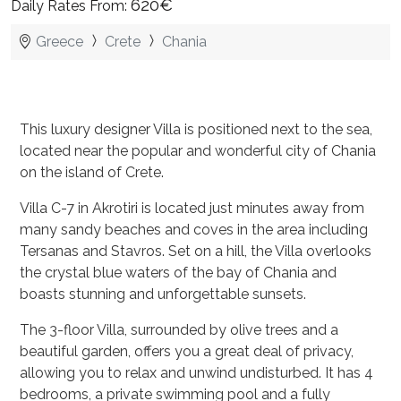
620€
Daily Rates From:
Greece
Crete
Chania
This luxury designer Villa is positioned next to the sea,
located near the popular and wonderful city of Chania
on the island of Crete.
Villa C-7 in Akrotiri is located just minutes away from
many sandy beaches and coves in the area including
Tersanas and Stavros. Set on a hill, the Villa overlooks
the crystal blue waters of the bay of Chania and
boasts stunning and unforgettable sunsets.
The 3-floor Villa, surrounded by olive trees and a
beautiful garden, offers you a great deal of privacy,
allowing you to relax and unwind undisturbed. It has 4
bedrooms, a private swimming pool and a fully