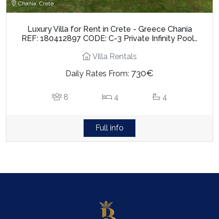
Chania, Crete
Luxury Villa for Rent in Crete - Greece Chania
REF: 180412897 CODE: C-3 Private Infinity Pool…
Villa Rentals
730€
Daily Rates From:
8
4
4
Full info