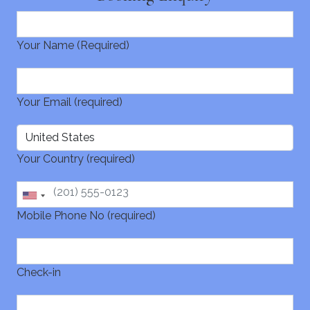
Your Name (Required)
Your Email (required)
Your Country (required)
Mobile Phone No (required)
Check-in