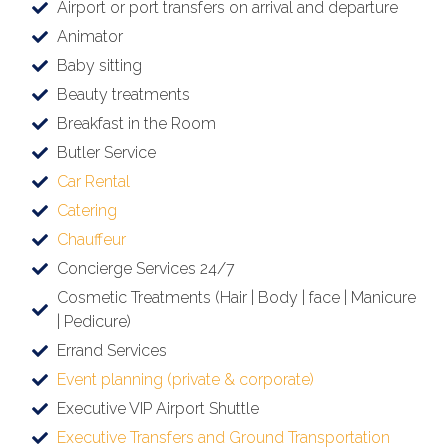
Airport or port transfers on arrival and departure
Animator
Baby sitting
Beauty treatments
Breakfast in the Room
Butler Service
Car Rental
Catering
Chauffeur
Concierge Services 24/7
Cosmetic Treatments (Hair | Body | face | Manicure
| Pedicure)
Errand Services
Event planning (private & corporate)
Executive VIP Airport Shuttle
Executive Transfers and Ground Transportation