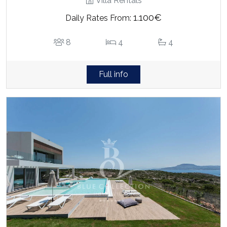
Villa Rentals
1.100€
Daily Rates From:
8
4
4
Full info