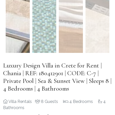
Luxury Design Villa in Crete for Rent |
Chania | REF: 180412901 | CODE: C-7 |
Private Pool | Sea & Sunset View | Sleeps 8 |
4 Bedrooms | 4 Bathrooms
Villa Rentals
8 Guests
4 Bedrooms
4
Bathrooms