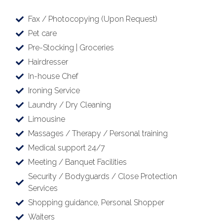
Fax / Photocopying (Upon Request)
Pet care
Pre-Stocking | Groceries
Hairdresser
In-house Chef
Ironing Service
Laundry / Dry Cleaning
Limousine
Massages / Therapy / Personal training
Medical support 24/7
Meeting / Banquet Facilities
Security / Bodyguards / Close Protection
Services
Shopping guidance, Personal Shopper
Waiters