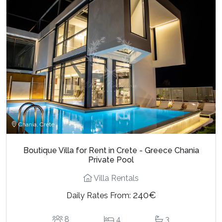
Chania, Crete
Boutique Villa for Rent in Crete - Greece Chania
Private Pool
Villa Rentals
240€
Daily Rates From:
8
4
3