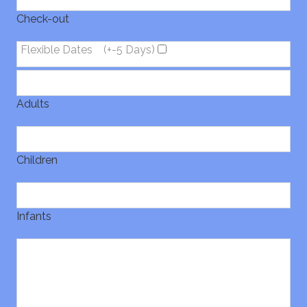
Check-out
Flexible Dates
(+-5 Days)
Adults
Children
Infants