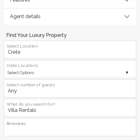
Agent details
Find Your Luxury Property
Select Location
Crete Locations
Select Options
Select number of guests
What do you search for?
Αmenities