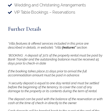
Wedding and Christening Arrangements
VIP Table Bookings – Reservations
Further Details
*Villa features & offered services included in this price are
described in details, in website’s ‘’Villa
features’’
section.
*BOOKING : A deposit of 30% of the property rental must be paid by
Bank Transfer and the outstanding balance must be received 45
days prior to check-in date
If the booking takes place 21 days prior to arrival the full
accommodation amount must be paid in advance.
*A security deposit is equal to one day rental and must be settled
before the beginning of the tenancy, to cover the cost of any
damage to the property or its contents during the term of rental.
The deposit can be paid with the balance of the reservation or with
cash at the time of check-in directly to the owner.
Cash deposits will be handed back to the guest at the end of the