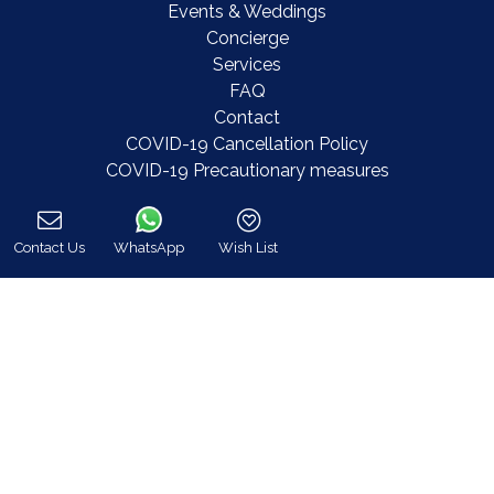
Events & Weddings
Concierge
Services
FAQ
Contact
COVID-19 Cancellation Policy
COVID-19 Precautionary measures
Contact
Contact Us
WhatsApp
Wish List
Call
8 Zalokosta Street 106 71 Athens, Greece
Athens: +30 210 3802 255
Mykonos: +30 22890 77 107
Hot Line 24/7 +30 698 583 4202 (WhatsApp)
hq@bluecollection.gr
GEMI: 174476203000