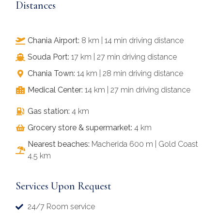
Distances
Chania Airport:
8 km | 14 min driving distance
Souda Port:
17 km | 27 min driving distance
Chania Town:
14 km | 28 min driving distance
Medical Center:
14 km | 27 min driving distance
Gas station:
4 km
Grocery store & supermarket:
4 km
Nearest beaches:
Macherida 600 m | Gold Coast
4.5 km
Services Upon Request
24/7 Room service