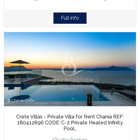
Full info
Chania, Crete
Crete Villas - Private Villa for Rent Chania REF:
180412896 CODE: C-2 Private Heated Infinity
Pool…