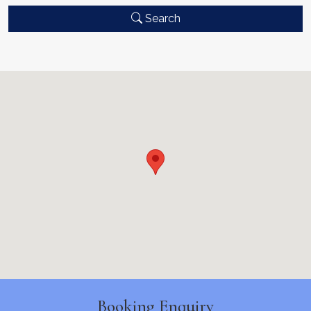
Search
Booking Enquiry