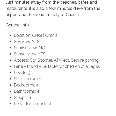
Just minutes away from the beaches, cafes and
restaurants, it is also a few minutes drive from the
airport and the beautiful city of Chania.
General Info
Location: Crete | Chania
Sea view: YES
Sunrise view: NO
Sunset view: YES
Access: Car, Scooter, ATV, etc, Secure parking
Family friendly, Suitable for children of all ages
Levels: 3
Size: 200 sq.m.
Bedrooms: 4
Bathrooms: 4
Sleeps: 8
Pets: Please contact…