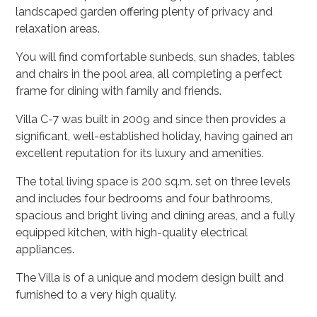
landscaped garden offering plenty of privacy and
relaxation areas.
You will find comfortable sunbeds, sun shades, tables
and chairs in the pool area, all completing a perfect
frame for dining with family and friends.
Villa C-7 was built in 2009 and since then provides a
significant, well-established holiday, having gained an
excellent reputation for its luxury and amenities.
The total living space is 200 sq.m. set on three levels
and includes four bedrooms and four bathrooms,
spacious and bright living and dining areas, and a fully
equipped kitchen, with high-quality electrical
appliances.
The Villa is of a unique and modern design built and
furnished to a very high quality.