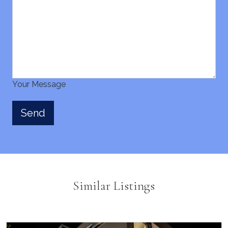
Your Message
Similar Listings