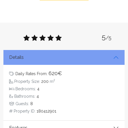
5
/5
Details
620€
Daily Rates From:
2
Property Size:
200
m
Bedrooms:
4
Bathrooms:
4
Guests:
8
Property ID:
180412901
Features