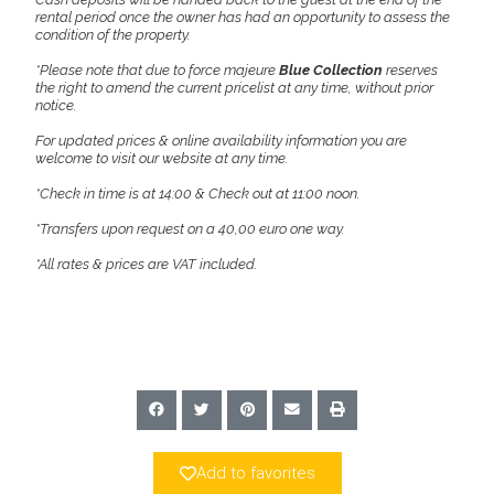
rental period once the owner has had an opportunity to assess the
condition of the property.
*Please note that due to force majeure
Blue Collection
reserves
the right to amend the current pricelist at any time, without prior
notice.
For updated prices & online availability information you are
welcome to visit our website at any time.
*Check in time is at 14:00 & Check out at 11:00 noon.
*Transfers upon request on a 40,00 euro one way.
*All rates & prices are VAT included.
Add to favorites