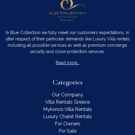
In Blue Collection we fully meet our customers expectations, in
utter respect of their particular demands like Luxury Villa rentals
including all possible services as well as premium concierge,
security and close protection services.
Read more…
Categories
Our Company
Villa Rentals Greece
Mykonos Villa Rentals
Luxury Chalet Rentals
For Owners
For Sale