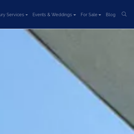
ury Services
Events & Weddings
For Sale
Blog