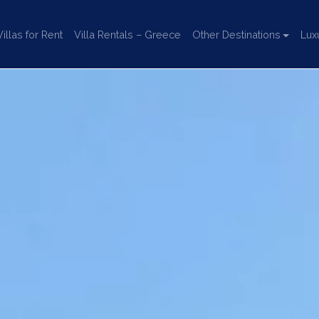
llas for Rent
Villa Rentals – Greece
Other Destinations
Lux