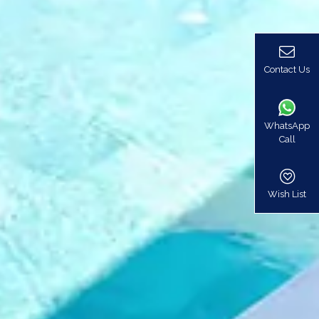
Contact Us
WhatsApp
Call
Wish List