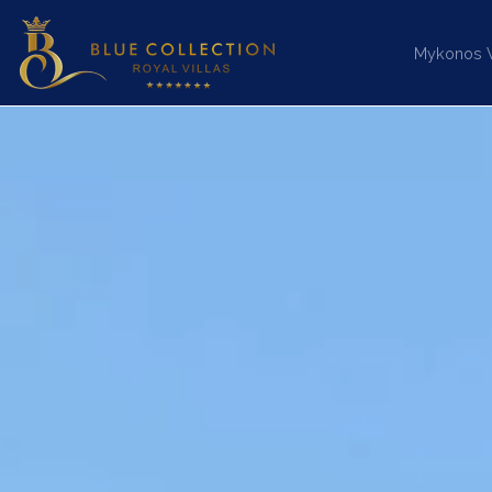
Mykonos Vi