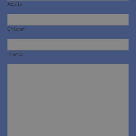
Adults
Children
Infants