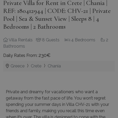
Private Villa for Rent in Crete | Chania |
REF: 180412944 | CODE: CHV-21 | Private
Pool | Sea & Sunset View | Sleeps 8 | 4
Bedrooms | 2 Bathrooms
Villa Rentals
8 Guests
4 Bedrooms
2
Bathrooms
230€
Daily Rates From:
Greece
Crete
Chania
Private and dreamy for vacationers who want a
getaway from the fast pace of life. You won’t regret
spending your summer days in Villa CHV-21 with your
friends and family, making you recall this time even
when it’s over. The villa is designed to cope with the