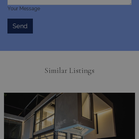
Your Message
Similar Listings