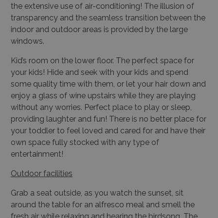
the extensive use of air-conditioning! The illusion of
transparency and the seamless transition between the
indoor and outdoor areas is provided by the large
windows.
Kid’s room on the lower floor. The perfect space for
your kids! Hide and seek with your kids and spend
some quality time with them, or let your hair down and
enjoy a glass of wine upstairs while they are playing
without any worries. Perfect place to play or sleep,
providing laughter and fun! There is no better place for
your toddler to feel loved and cared for and have their
own space fully stocked with any type of
entertainment!
Outdoor facilities
Grab a seat outside, as you watch the sunset, sit
around the table for an alfresco meal and smell the
fresh air while relaxing and hearing the birdsong. The