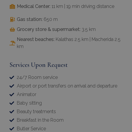
Medical Center:
11 km | 19 min driving distance
Gas station:
650 m
Grocery store & supermarket:
3.5 km
Nearest beaches:
Kalathas 2.5 km | Macherida 2.5
km
Services Upon Request
24/7 Room service
Airport or port transfers on arrival and departure
Animator
Baby sitting
Beauty treatments
Breakfast in the Room
Butler Service