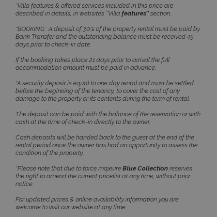
www.bluecollection.villas
*Villa features & offered services included in this price are
described in details, in website’s ‘’Villa
features’’
section.
*BOOKING : A deposit of 30% of the property rental must be paid by
Bank Transfer and the outstanding balance must be received 45
days prior to check-in date
If the booking takes place 21 days prior to arrival the full
accommodation amount must be paid in advance.
*A security deposit is equal to one day rental and must be settled
before the beginning of the tenancy, to cover the cost of any
damage to the property or its contents during the term of rental.
The deposit can be paid with the balance of the reservation or with
cash at the time of check-in directly to the owner.
Google Privacy Policy
Cash deposits will be handed back to the guest at the end of the
rental period once the owner has had an opportunity to assess the
condition of the property.
*Please note that due to force majeure
Blue Collection
reserves
TawkConnectionTime
Session
tawk.to Inc.
the right to amend the current pricelist at any time, without prior
www.bluecollection.villas
notice.
For updated prices & online availability information you are
welcome to visit our website at any time.