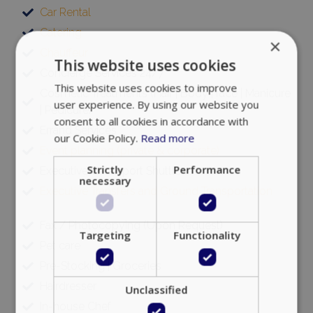
Car Rental
Catering
×
Chauffeur
This website uses cookies
Concierge Services 24/7
This website uses cookies to improve
Cosmetic Treatments (Hair | Body | face | Manicure
user experience. By using our website you
| Pedicure)
consent to all cookies in accordance with
Errand Services
our Cookie Policy.
Read more
Event planning (private & corporate)
Strictly
Performance
Executive VIP Airport Shuttle
necessary
Executive Transfers and Ground Transportation
Fax / Photocopying (Upon Request)
Targeting
Functionality
Pet care
Pre-Stocking | Groceries
Hairdresser
Unclassified
In-house Chef