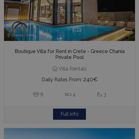
Chania, Crete
Boutique Villa for Rent in Crete - Greece Chania
Private Pool
Villa Rentals
240€
Daily Rates From:
8
4
3
Full info