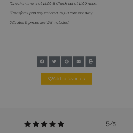
*Check in time is at 14:00 & Check out at 11:00 noon.
*Transfers upon request on a 40,00 euro one way.
*All rates & prices are VAT included.
CookieScriptConsent
1 month 2
CookieScript
days
www.bluecollection.villas
Add to favorites
pys_session_limit
www.bluecollection.villas
59
minutes
59
seconds
5
/5