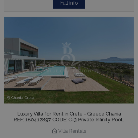
Full info
Chania, Crete
Luxury Villa for Rent in Crete - Greece Chania
REF: 180412897 CODE: C-3 Private Infinity Pool…
Villa Rentals