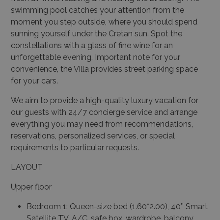
swimming pool catches your attention from the
moment you step outside, where you should spend
sunning yourself under the Cretan sun. Spot the
constellations with a glass of fine wine for an
unforgettable evening. Important note for your
convenience, the Villa provides street parking space
for your cars.
We aim to provide a high-quality luxury vacation for
our guests with 24/7 concierge service and arrange
everything you may need from recommendations,
reservations, personalized services, or special
requirements to particular requests.
LAYOUT
Upper floor
Bedroom 1: Queen-size bed (1.60*2.00), 40’’ Smart
Satellite TV, A/C, safe box, wardrobe, balcony