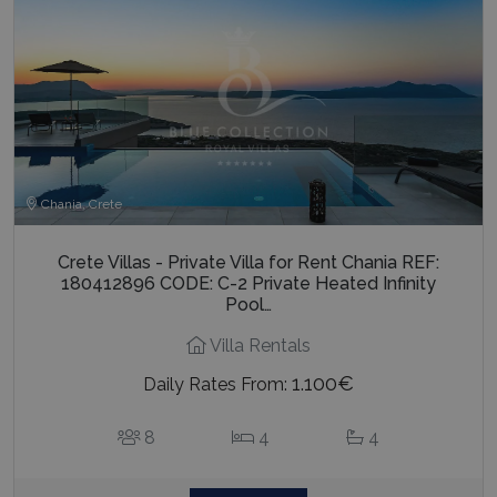
Chania, Crete
Crete Villas - Private Villa for Rent Chania REF:
180412896 CODE: C-2 Private Heated Infinity
Pool…
Villa Rentals
1.100€
Daily Rates From:
8
4
4