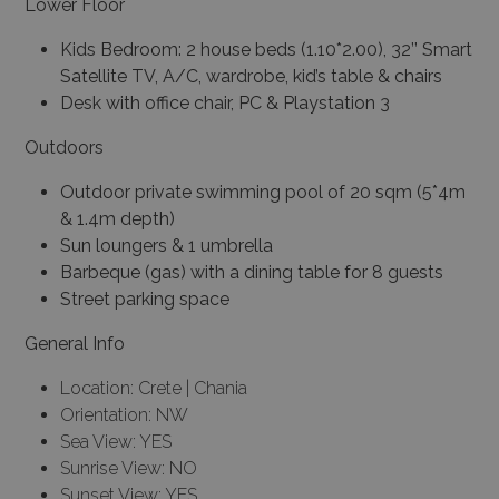
Lower Floor
Kids Bedroom: 2 house beds (1.10*2.00), 32’’ Smart
Satellite TV, A/C, wardrobe, kid’s table & chairs
Desk with office chair, PC & Playstation 3
Outdoors
Outdoor private swimming pool of 20 sqm (5*4m
& 1.4m depth)
Sun loungers & 1 umbrella
Barbeque (gas) with a dining table for 8 guests
Street parking space
General Info
Location: Crete | Chania
Orientation: NW
Sea View: YES
Sunrise View: NO
Sunset View: YES