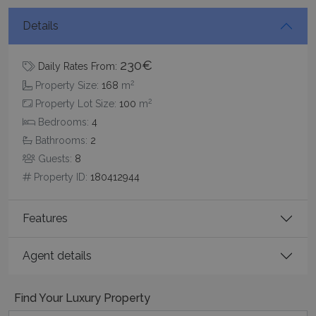
Details
230€
_GRECAPTCHA
5 months
Google LLC
Daily Rates From:
4 weeks
www.google.com
2
Property Size:
168
m
2
Property Lot Size:
100
m
Bedrooms:
4
Bathrooms:
2
Guests:
8
Property ID:
180412944
pys_start_session
www.bluecollection.villas
Session
Features
Agent details
Find Your Luxury Property