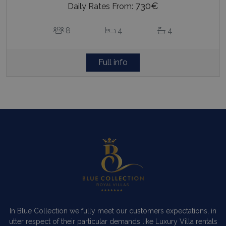
730€
Daily Rates From:
8
4
4
Full info
In Blue Collection we fully meet our customers expectations, in
utter respect of their particular demands like Luxury Villa rentals