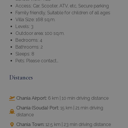
Access: Car, Scooter, ATV, etc, Secure parking
Family friendly, Suitable for children of all ages
Villa Size: 168 sq.m.
Levels: 3
Outdoor area: 100 sq.m.
Bedrooms: 4
Bathrooms: 2
Sleeps: 8
Pets: Please contact…
Distances
Chania Airport:
6 km | 10 min driving distance
Chania (Souda) Port:
15 km | 21 min driving
distance
Chania Town:
12.5 km | 23 min driving distance