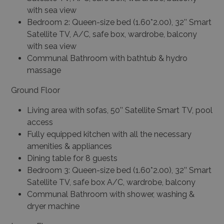
with sea view
Bedroom 2: Queen-size bed (1.60*2.00), 32’’ Smart
Satellite TV, A/C, safe box, wardrobe, balcony
with sea view
Communal Bathroom with bathtub & hydro
massage
Ground Floor
Living area with sofas, 50’’ Satellite Smart TV, pool
access
Fully equipped kitchen with all the necessary
amenities & appliances
Dining table for 8 guests
Bedroom 3: Queen-size bed (1.60*2.00), 32’’ Smart
Satellite TV, safe box A/C, wardrobe, balcony
Communal Bathroom with shower, washing &
dryer machine