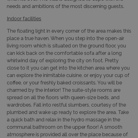
needs and ambitions of the most discerning guests.
Indoor fac
ilities
The floating light in every corner of the area makes this
place a true haven. When you step into the open-air
living room which is situated on the ground floor, you
can kick back on the comfortable sofa after a long
whirlwind day of exploring the city on foot. Pretty
close to it you can get into the kitchen area where you
can explore the inimitable cuisine, or enjoy your cup of
coffee, or your freshly baked croissants. You will be
charmed by the interior! The suite-style rooms are
spread on all the floors with queen-size beds, and
wardrobes. Fall into restful slumbers, courtesy of the
plumbed and wake up ready to explore the area. Take
a quick bath and relax in the hydro massage in the
communal bathroom on the upper floor! A smooth
atmosphere is provided all over the place because of