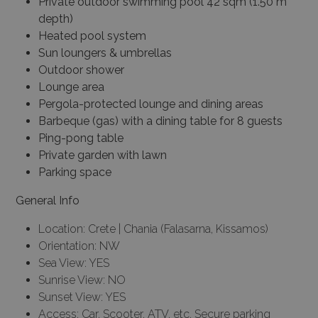
Private outdoor swimming pool 42 sqm (1.50 m
depth)
Heated pool system
Sun loungers & umbrellas
Outdoor shower
Lounge area
Pergola-protected lounge and dining areas
Barbeque (gas) with a dining table for 8 guests
Ping-pong table
Private garden with lawn
Parking space
General Info
Location: Crete | Chania (Falasarna, Kissamos)
Orientation: NW
Sea View: YES
Sunrise View: NO
Sunset View: YES
Access: Car, Scooter, ATV, etc, Secure parking