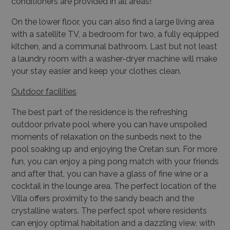
conditioners are provided in all areas!
On the lower floor, you can also find a large living area
with a satellite TV, a bedroom for two, a fully equipped
kitchen, and a communal bathroom. Last but not least
a laundry room with a washer-dryer machine will make
your stay easier and keep your clothes clean.
Outdoor facilities
The best part of the residence is the refreshing
outdoor private pool where you can have unspoiled
moments of relaxation on the sunbeds next to the
pool soaking up and enjoying the Cretan sun. For more
fun, you can enjoy a ping pong match with your friends
and after that, you can have a glass of fine wine or a
cocktail in the lounge area. The perfect location of the
Villa offers proximity to the sandy beach and the
crystalline waters. The perfect spot where residents
can enjoy optimal habitation and a dazzling view, with