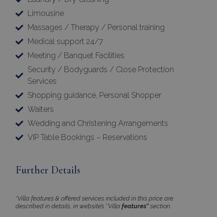
Limousine
Massages / Therapy / Personal training
Medical support 24/7
Meeting / Banquet Facilities
Security / Bodyguards / Close Protection
Services
Google Privacy Policy
Shopping guidance, Personal Shopper
Waiters
Wedding and Christening Arrangements
TawkConnectionTime
Session
tawk.to Inc.
VIP Table Bookings – Reservations
www.bluecollection.villas
Further Details
*Villa features & offered services included in this price are
described in details, in website’s ‘’Villa
features’’
section.
CookieScriptConsent
1 month 2
CookieScript