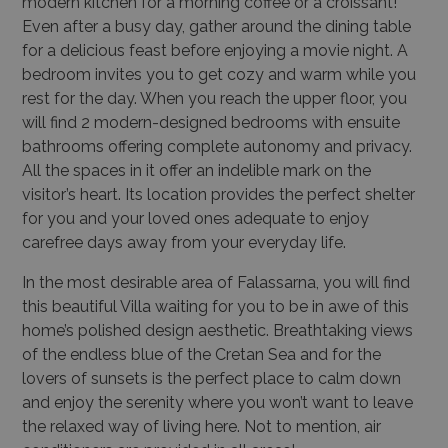
modern kitchen for a morning coffee or a croissant!
Even after a busy day, gather around the dining table
for a delicious feast before enjoying a movie night. A
bedroom invites you to get cozy and warm while you
rest for the day. When you reach the upper floor, you
will find 2 modern-designed bedrooms with ensuite
bathrooms offering complete autonomy and privacy.
All the spaces in it offer an indelible mark on the
visitor’s heart. Its location provides the perfect shelter
for you and your loved ones adequate to enjoy
carefree days away from your everyday life.
In the most desirable area of Falassarna, you will find
this beautiful Villa waiting for you to be in awe of this
home’s polished design aesthetic. Breathtaking views
of the endless blue of the Cretan Sea and for the
lovers of sunsets is the perfect place to calm down
and enjoy the serenity where you won’t want to leave
the relaxed way of living here. Not to mention, air