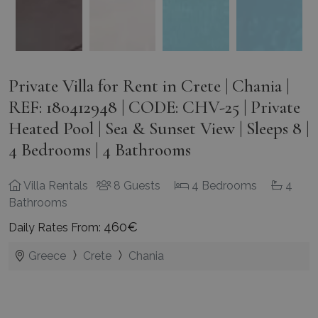
Private Villa for Rent in Crete | Chania |
REF: 180412948 | CODE: CHV-25 | Private
Heated Pool | Sea & Sunset View | Sleeps 8 |
4 Bedrooms | 4 Bathrooms
Villa Rentals
8 Guests
4 Bedrooms
4
Bathrooms
460€
Daily Rates From:
Greece
Crete
Chania