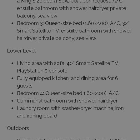
a King Size bed (1.80×2.00) upon request, A/C,
ensuite bathroom with shower, hairdryer, private
balcony, sea view
Bedroom 3: Queen-size bed (1.60×2.00), A/C, 32’’
Smart Satellite TV, ensuite bathroom with shower,
hairdryer, private balcony, sea view
Lower Level
Living area with sofa, 40’’ Smart Satellite TV,
PlayStation 5 console
Fully equipped kitchen, and dining area for 6
guests
Bedroom 4: Queen-size bed 1.60×2.00), A/C
Communal bathroom with shower, hairdryer
Laundry room with washer-dryer machine, iron,
and ironing board
Outdoors