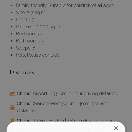
Family friendly, Suitable for children of all ages
Size: 217 sq.m.
Levels: 3
Plot Size: 2.000 sq.m.
Bedrooms: 4
Bathrooms: 4
Sleeps: 8
Pets: Please contact…
Distances
Chania Airport:
65.5 km | 1 hour driving distance
Chania (Souda) Port:
54 km | 49 min driving
distance
Chania Town:
48.5 km | 48 min driving distance
×
Medical Center:
10.5 km | 16 min driving distance