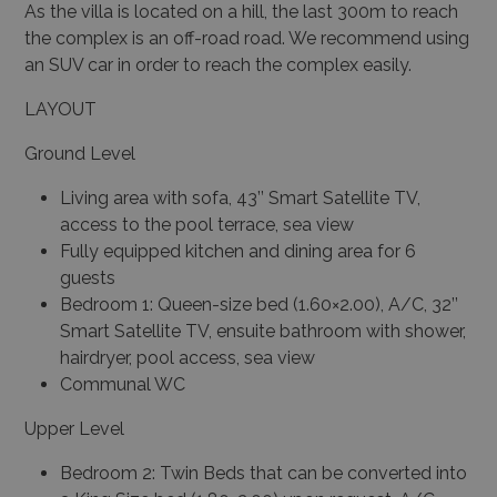
As the villa is located on a hill, the last 300m to reach
the complex is an off-road road. We recommend using
an SUV car in order to reach the complex easily.
LAYOUT
Ground Level
Living area with sofa, 43’’ Smart Satellite TV,
access to the pool terrace, sea view
Fully equipped kitchen and dining area for 6
guests
Bedroom 1: Queen-size bed (1.60×2.00), A/C, 32’’
Smart Satellite TV, ensuite bathroom with shower,
hairdryer, pool access, sea view
Communal WC
Upper Level
Bedroom 2: Twin Beds that can be converted into