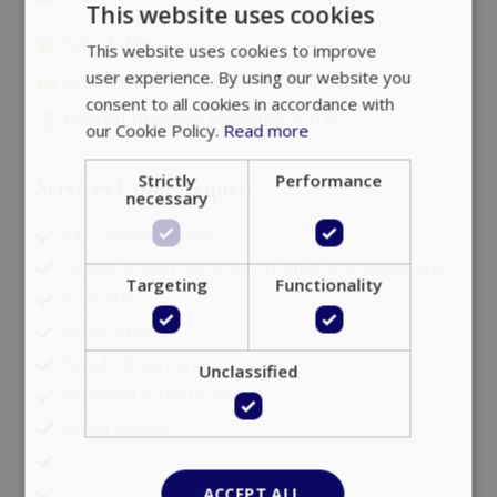
This website uses cookies
Gas station:
3.5 km
This website uses cookies to improve
user experience. By using our website you
Grocery store & supermarket:
4 km
consent to all cookies in accordance with
Nearest beaches:
Falasarna 800 m
our Cookie Policy.
Read more
Strictly
Performance
Services Upon Request
necessary
24/7 Room service
Airport or port transfers on arrival and departure
Targeting
Functionality
Animator
Baby sitting
Beauty treatments
Unclassified
Breakfast in the Room
Butler Service
Car Rental
Catering
ACCEPT ALL