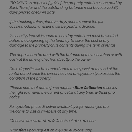
*BOOKING : A deposit of 30% of the property rental must be paid by
days
www.bluecollection.villas
Bank Transfer and the outstanding balance must be received 45
days prior to check-in date
If the booking takes place 21 days prior to arrival the full
accommodation amount must be paid in advance.
*A security deposit is equal to one day rental and must be settled
before the beginning of the tenancy, to cover the cost of any
damage to the property or its contents during the term of rental.
The deposit can be paid with the balance of the reservation or with
cash at the time of check-in directly to the owner.
pys_session_limit
www.bluecollection.villas
59
Cash deposits will be handed back to the guest at the end of the
minutes
59
rental period once the owner has had an opportunity to assess the
seconds
condition of the property.
*Please note that due to force majeure
Blue Collection
reserves
the right to amend the current pricelist at any time, without prior
notice.
For updated prices & online availability information you are
welcome to visit our website at any time.
*Check in time is at 14:00 & Check out at 11:00 noon.
*Transfers upon request on a 40,00 euro one way.