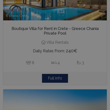
Chania, Crete
Boutique Villa for Rent in Crete - Greece Chania
Private Pool
Villa Rentals
240€
Daily Rates From:
8
4
3
Full info