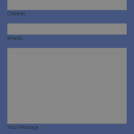
Children
Infants
Your Message