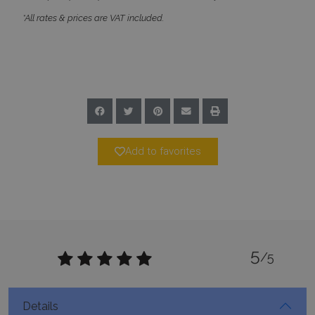
_GRECAPTCHA
5 months
Google LLC
*All rates & prices are VAT included.
4 weeks
www.google.com
pys_start_session
www.bluecollection.villas
Session
Add to favorites
5
/5
Details