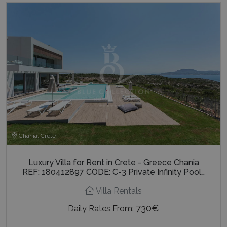
Chania, Crete
Luxury Villa for Rent in Crete - Greece Chania
REF: 180412897 CODE: C-3 Private Infinity Pool…
Villa Rentals
730€
Daily Rates From: