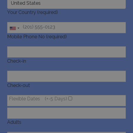
Your Country (required)
Mobile Phone No (required)
Check-in
Check-out
Flexible Dates
(+-5 Days)
Adults