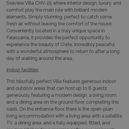
Seaview Villa CHV-25 where interior design, luxury, and
comfort play the main role with brilliant modern
elements. Simply stunning, perfect to catch some
fresh air without leaving the comfort of the house.
Conveniently located in a truly unique space in
Falassarna, it provides the perfect opportunity to
experience the beauty of Crete. Incredibly peaceful
with a wonderful atmosphere to return to after a long
day of walking around the area.
Indoor facilities
This blissfully perfect Villa features generous indoor
and outdoor areas that can host up to 8 guests
generously featuring a modern design, a living room,
and a dining area on the ground floor, completing this
oasis. On the entrance floor, there is the open-plan
living accommodation with a living area with a satellite
TV, a dining area, and a fully equipped, fitted, and