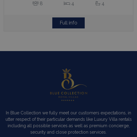
8
4
4
Full info
In Blue Collection we fully meet our customers expectations, in
utter respect of their particular demands like Luxury Villa rentals
including all possible services as well as premium concierge,
security and close protection services.