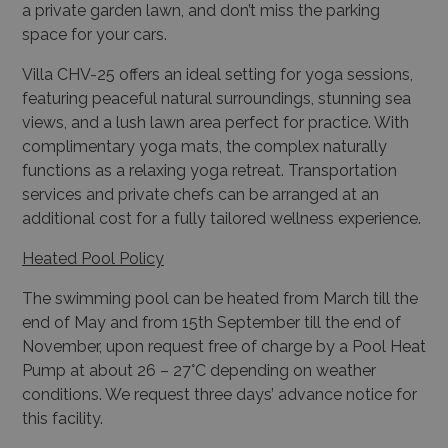
a private garden lawn, and don’t miss the parking
space for your cars.
Villa CHV-25 offers an ideal setting for yoga sessions,
featuring peaceful natural surroundings, stunning sea
views, and a lush lawn area perfect for practice. With
complimentary yoga mats, the complex naturally
functions as a relaxing yoga retreat. Transportation
services and private chefs can be arranged at an
additional cost for a fully tailored wellness experience.
Heated Pool Policy
The swimming pool can be heated from March till the
end of May and from 15th September till the end of
November, upon request free of charge by a Pool Heat
Pump at about 26 – 27°C depending on weather
conditions. We request three days’ advance notice for
this facility.