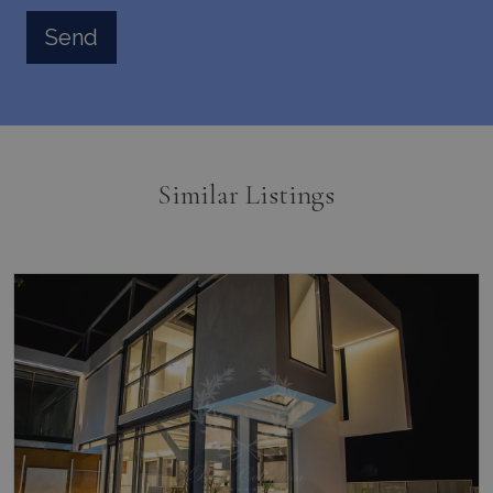
Similar Listings