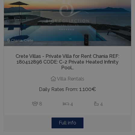
Chania, Crete
Crete Villas - Private Villa for Rent Chania REF:
180412896 CODE: C-2 Private Heated Infinity
Pool…
Villa Rentals
1.100€
Daily Rates From:
8
4
4
Full info