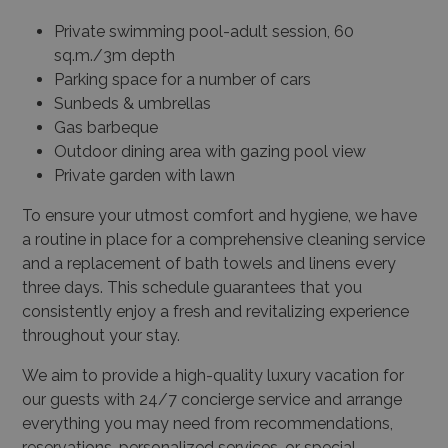
Private swimming pool-adult session, 60
sq.m./3m depth
Parking space for a number of cars
Sunbeds & umbrellas
Gas barbeque
Outdoor dining area with gazing pool view
Private garden with lawn
To ensure your utmost comfort and hygiene, we have
a routine in place for a comprehensive cleaning service
and a replacement of bath towels and linens every
three days. This schedule guarantees that you
consistently enjoy a fresh and revitalizing experience
throughout your stay.
We aim to provide a high-quality luxury vacation for
our guests with 24/7 concierge service and arrange
everything you may need from recommendations,
reservations, personalized services, or special