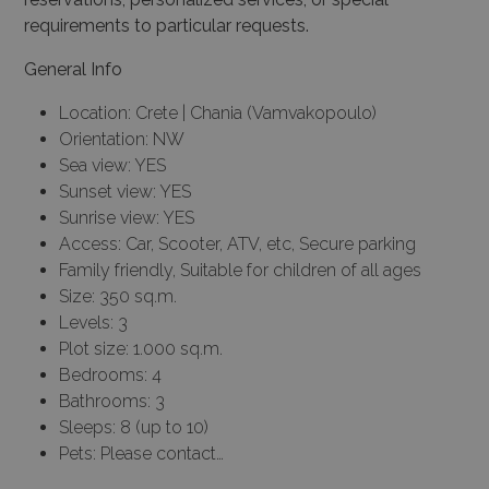
requirements to particular requests.
General Info
Location: Crete | Chania (Vamvakopoulo)
Orientation: NW
Sea view: YES
Sunset view: YES
Sunrise view: YES
Access: Car, Scooter, ATV, etc, Secure parking
Family friendly, Suitable for children of all ages
Size: 350 sq.m.
Levels: 3
Plot size: 1.000 sq.m.
Bedrooms: 4
Bathrooms: 3
Sleeps: 8 (up to 10)
Pets: Please contact…