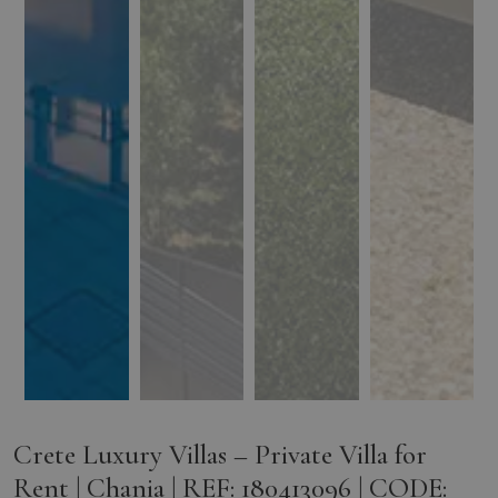
Crete Luxury Villas – Private Villa for
Rent | Chania | REF: 180413096 | CODE: