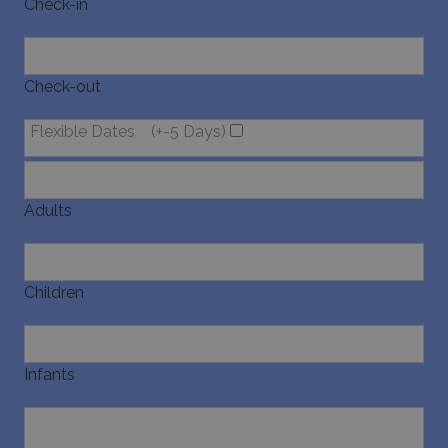
Check-in
pysTrafficSource
www.bluecollection.villas
1 week
Check-out
Flexible Dates
(+-5 Days)
last_pysTrafficSource
www.bluecollection.villas
1 week
Adults
Children
Infants