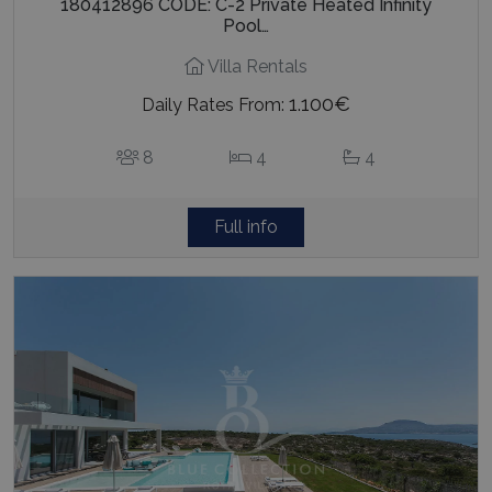
180412896 CODE: C-2 Private Heated Infinity
Pool…
Villa Rentals
1.100€
Daily Rates From:
8
4
4
Full info