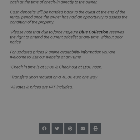
cash at the time of check-in directly to the owner.
Cash deposits will be handed back to the guest at the end of the
rental period once the owner has had an opportunity to assess the
condition of the property.
Google Privacy Policy
*Please note that due to force majeure
Blue Collection
reserves
the right to amend the current pricelist at any time, without prior
notice.
For updated prices & online availability information you are
welcome to visit our website at any time.
TawkConnectionTime
Session
tawk.to Inc.
www.bluecollection.villas
*Check in time is at 14:00 & Check out at 11:00 noon.
*Transfers upon request on a 40,00 euro one way.
*All rates & prices are VAT included.
CookieScriptConsent
1 month 2
CookieScript
days
www.bluecollection.villas