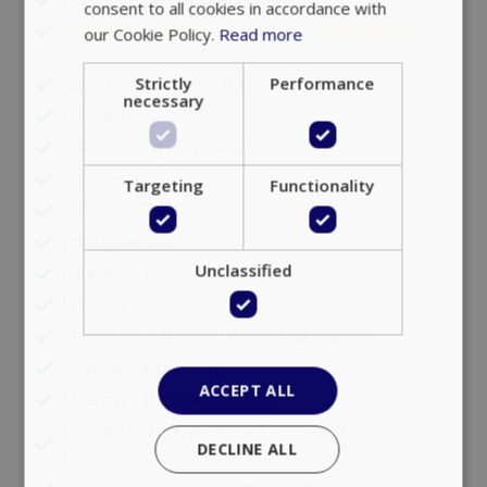
consent to all cookies in accordance with
Executive Transfers and Ground Transportation
our Cookie Policy.
Read more
Strictly
Performance
Fax / Photocopying (Upon Request)
necessary
Pet care
Pre-Stocking | Groceries
Hairdresser
Targeting
Functionality
In-house Chef
Ironing Service
Unclassified
Laundry / Dry Cleaning
Limousine
Massages / Therapy / Personal training
Medical support 24/7
ACCEPT ALL
Meeting / Banquet Facilities
Security / Bodyguards / Close Protection
DECLINE ALL
Services