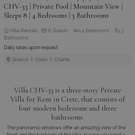
CHV-33 | Private Pool | Mountain View |
Sleeps 8 | 4 Bedrooms | 3 Bathrooms
Villa Rentals
8 Guests
4 Bedrooms
3
Bathrooms
Daily rates upon request
Greece
Crete
Chania
Villa CHV-33 is a three-story Private
Villa for Rent in Crete, that consists of
four modern bedrooms and three
bathrooms.
The panoramic windows offer an amazing view of the
front and the backside of the Villa. In case you need a