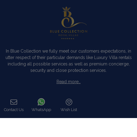
In Blue Collection we fully meet our customers expectations, in
utter respect of their particular demands like Luxury Villa rentals
including all possible services as well as premium concierge,
security and close protection services.
Read more…
Categories
Contact Us
WhatsApp
Wish List
Our Company
Call
Villa Rentals Greece
Mykonos Villa Rentals
Luxury Chalet Rentals