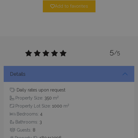
Add to favorites
pys_session_limit
www.bluecollection.villas
59
minutes
5
59
/5
seconds
Details
Daily rates upon request
2
Property Size:
350
m
2
Property Lot Size:
1000
m
Bedrooms:
4
_GRECAPTCHA
5 months
Google LLC
4 weeks
www.google.com
Bathrooms:
3
Guests:
8