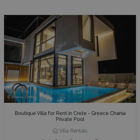
Chania, Crete
Boutique Villa for Rent in Crete - Greece Chania
Private Pool
Villa Rentals