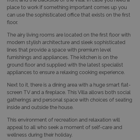
place to work if something important comes up you
can use the sophisticated office that exists on the first
floor.
The airy living rooms are located on the first floor with
modern stylish architecture and sleek sophisticated
lines that provide a space with premium level
furnishings and appliances. The kitchen is on the
ground floor and supplied with the latest specialist
appliances to ensure a relaxing cooking experience.
Next to it, there is a dining area with a huge smart flat-
screen TV and a fireplace. This Villa allows both social
gatherings and personal space with choices of seating
inside and outside the house.
This environment of recreation and relaxation will
appeal to all who seek a moment of self-care and
wellness during their holiday.