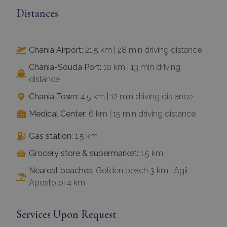
Distances
Chania Airport:
21.5 km | 28 min driving distance
Chania-Souda Port:
10 km | 13 min driving
distance
Chania Town:
4.5 km | 12 min driving distance
Medical Center:
6 km | 15 min driving distance
Gas station:
1.5 km
Grocery store & supermarket:
1.5 km
Nearest beaches:
Golden beach 3 km | Agii
Apostoloi 4 km
Services Upon Request