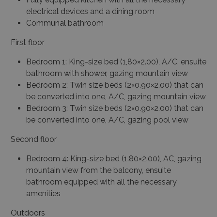
electrical devices and a dining room
Communal bathroom
First floor
Bedroom 1: King-size bed (1,80×2.00), A/C, ensuite
bathroom with shower, gazing mountain view
Bedroom 2: Twin size beds (2×0.90×2.00) that can
be converted into one, A/C, gazing mountain view
Bedroom 3: Twin size beds (2×0.90×2.00) that can
be converted into one, A/C, gazing pool view
Second floor
Bedroom 4: King-size bed (1.80×2.00), AC, gazing
mountain view from the balcony, ensuite
bathroom equipped with all the necessary
amenities
Outdoors