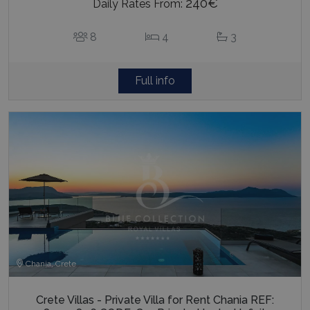
240€
Daily Rates From:
8
4
3
Full info
Chania, Crete
Crete Villas - Private Villa for Rent Chania REF: