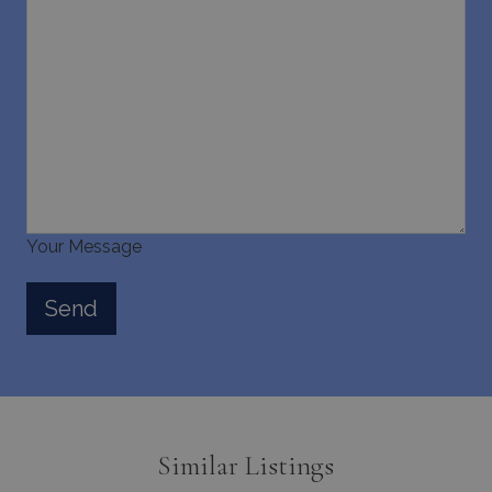
Your Message
Similar Listings