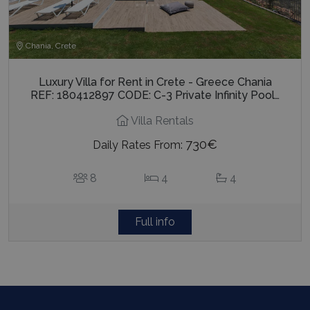
Chania, Crete
Luxury Villa for Rent in Crete - Greece Chania
REF: 180412897 CODE: C-3 Private Infinity Pool…
Villa Rentals
730€
Daily Rates From:
8
4
4
Full info