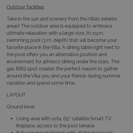
Outdoor facilities
Take in the sun and scenery from the Villa’s exterior
areas! The outdoor area is equipped to embrace
ultimate relaxation with a large-size 70 sq.m.
swimming pool (3 m. depth) that will become your
favorite place in the Villa. A dining table right next to
the pool offers you an alternative position and
environment for alfresco dining under the stars. The
gas BBQ spot creates the perfect reason to gather
around the Villa you and your friends during summer
vacation and spend some time.
LAYOUT
Ground level
Living area with sofa, 65’’ satellite Smart TV,
fireplace, access to the pool terrace
Fully equipped kitchen with all the necessary