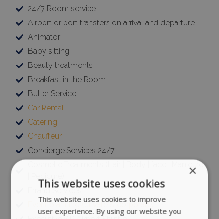
24/7 Room service
Airport or port transfers on arrival and departure
Animator
Baby sitting
Beauty treatments
Breakfast in the Room
Butler Service
Car Rental
Catering
Chauffeur
Concierge Services 24/7
Cosmetic Treatments (Hair | Body | face | Manicure
×
| Pedicure)
This website uses cookies
Errand Services
This website uses cookies to improve
Event planning (private & corporate)
user experience. By using our website you
Executive VIP Airport Shuttle