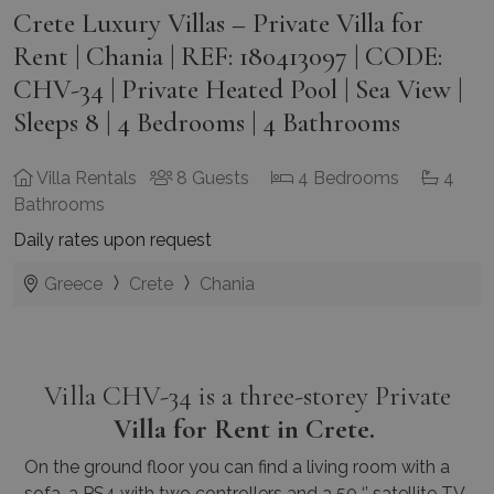
Crete Luxury Villas – Private Villa for
Rent | Chania | REF: 180413097 | CODE:
CHV-34 | Private Heated Pool | Sea View |
Sleeps 8 | 4 Bedrooms | 4 Bathrooms
Villa Rentals
8 Guests
4 Bedrooms
4
Bathrooms
Daily rates upon request
Greece
Crete
Chania
Villa CHV-34 is a three-storey Private
Villa for Rent in Crete.
On the ground floor you can find a living room with a
sofa, a PS4 with two controllers and a 50 ‘’ satellite TV,