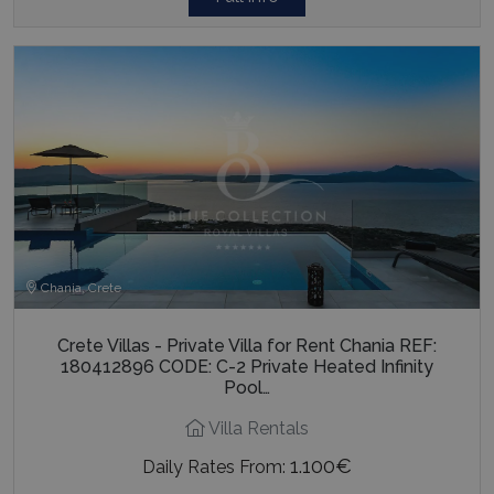
Chania, Crete
Crete Villas - Private Villa for Rent Chania REF:
180412896 CODE: C-2 Private Heated Infinity
Pool…
Villa Rentals
1.100€
Daily Rates From: