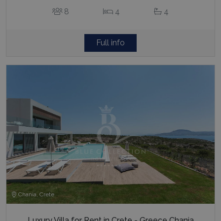
8
4
4
Full info
Chania, Crete
Luxury Villa for Rent in Crete - Greece Chania