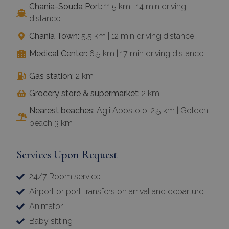
Chania-Souda Port:
11.5 km | 14 min driving
distance
Chania Town:
5.5 km | 12 min driving distance
Medical Center:
6.5 km | 17 min driving distance
Gas station:
2 km
Grocery store & supermarket:
2 km
Nearest beaches:
Agii Apostoloi 2.5 km | Golden
beach 3 km
Services Upon Request
24/7 Room service
Airport or port transfers on arrival and departure
Animator
Baby sitting