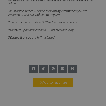
notice.
For updated prices & online availability information you are
welcome to visit our website at any time.
*Check in time is at 14:00 & Check out at 11:00 noon.
CookieScriptConsent
1 month 2
CookieScript
days
www.bluecollection.villas
*Transfers upon request on a 40,00 euro one way.
*All rates & prices are VAT included.
pys_session_limit
www.bluecollection.villas
59
Add to favorites
minutes
59
seconds