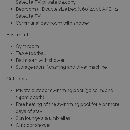
Satellite TV, private balcony
Bedroom 5: Double size bed (1.60*2.00), A/C, 32’’
Satellite TV
Communal bathroom with shower
Basement
Gym room
Table football
Bathroom with shower
Storage room: Washing and dryer machine
Outdoors
Private outdoor swimming pool (30 sq.m. and
1.40m depth)
Free heating of the swimming pool for 5 or more
days of stay
Sun loungers & umbrellas
Outdoor shower