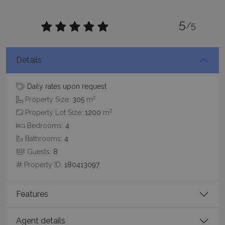
5
/5
Details
_GRECAPTCHA
5 months
Google LLC
4 weeks
www.google.com
Daily rates upon request
2
Property Size:
305
m
2
Property Lot Size:
1200
m
Bedrooms:
4
Bathrooms:
4
pys_start_session
www.bluecollection.villas
Session
Guests:
8
Property ID:
180413097
Features
Agent details