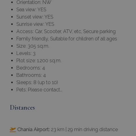
Orientation: NW
Sea view: YES
Sunset view: YES
Sunrise view: YES
Access: Car, Scooter, ATV, etc, Secure parking
Family friendly, Suitable for children of all ages
Size: 305 sq.m.
Levels: 3
Plot size: 1.200 sq.m.
Bedrooms: 4
Bathrooms: 4
Sleeps: 8 (up to 10)
Pets: Please contact…
Distances
Chania Airport:
23 km | 29 min driving distance