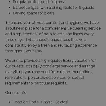
Pergola-protected dining area
Barbeque (gas) with a dining table for 8 guests
Parking space for 2 cars
To ensure your utmost comfort and hygiene, we have
a routine in place for a comprehensive cleaning service
and a replacement of bath towels and linens every
three days. This schedule guarantees that you
consistently enjoy a fresh and revitalizing experience
throughout your stay.
We aim to provide a high-quality luxury vacation for
our guests with 24/7 concierge service and arrange
everything you may need from recommendations,
reservations, personalized services, or special
requirements to particular requests.
General Info
Location: Crete | Chania (Galatas)