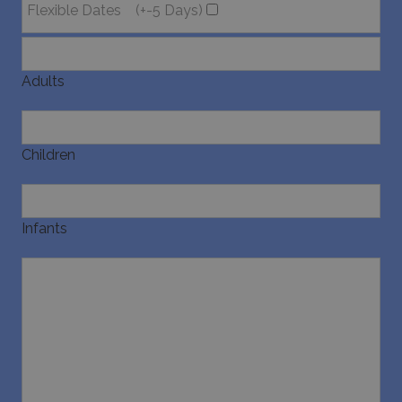
Flexible Dates
(+-5 Days)
Adults
Children
Infants