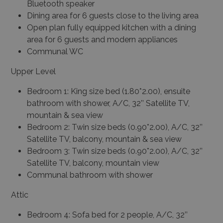
Bluetooth speaker
Dining area for 6 guests close to the living area
Open plan fully equipped kitchen with a dining
area for 6 guests and modern appliances
Communal WC
Upper Level
Bedroom 1: King size bed (1.80*2.00), ensuite
bathroom with shower, A/C, 32’’ Satellite TV,
mountain & sea view
Bedroom 2: Twin size beds (0.90*2.00), A/C, 32’’
Satellite TV, balcony, mountain & sea view
Bedroom 3: Twin size beds (0.90*2.00), A/C, 32’’
Satellite TV, balcony, mountain view
Communal bathroom with shower
Attic
Bedroom 4: Sofa bed for 2 people, A/C, 32’’