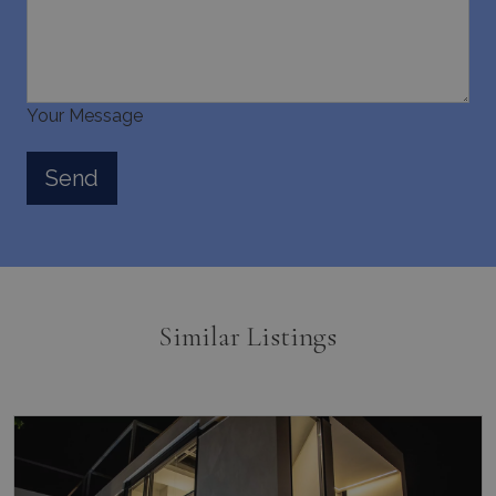
Your Message
Similar Listings