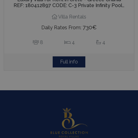
REF: 180412897 CODE: C-3 Private Infinity Pool…
Villa Rentals
730€
Daily Rates From:
8
4
4
Full info