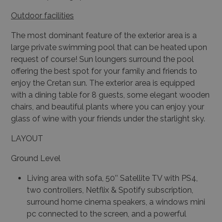
Outdoor facilities
The most dominant feature of the exterior area is a
large private swimming pool that can be heated upon
request of course! Sun loungers surround the pool
offering the best spot for your family and friends to
enjoy the Cretan sun. The exterior area is equipped
with a dining table for 8 guests, some elegant wooden
chairs, and beautiful plants where you can enjoy your
glass of wine with your friends under the starlight sky.
LAYOUT
Ground Level
Living area with sofa, 50’’ Satellite TV with PS4,
two controllers, Netflix & Spotify subscription,
surround home cinema speakers, a windows mini
pc connected to the screen, and a powerful