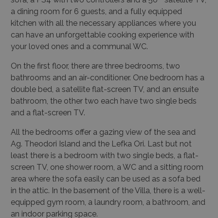
a dining room for 6 guests, and a fully equipped
kitchen with all the necessary appliances where you
can have an unforgettable cooking experience with
your loved ones and a communal WC.
On the first floor, there are three bedrooms, two
bathrooms and an air-conditioner. One bedroom has a
double bed, a satellite flat-screen TV, and an ensuite
bathroom, the other two each have two single beds
and a flat-screen TV.
All the bedrooms offer a gazing view of the sea and
Ag. Theodori Island and the Lefka Ori. Last but not
least there is a bedroom with two single beds, a flat-
screen TV, one shower room, a WC and a sitting room
area where the sofa easily can be used as a sofa bed
in the attic. In the basement of the Villa, there is a well-
equipped gym room, a laundry room, a bathroom, and
an indoor parking space.