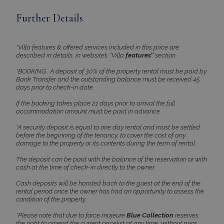
PHPSESSID
Session
PHP.net
Further Details
www.bluecollection.villas
*Villa features & offered services included in this price are
described in details, in website’s ‘’Villa
features’’
section.
*BOOKING : A deposit of 30% of the property rental must be paid by
Bank Transfer and the outstanding balance must be received 45
days prior to check-in date
If the booking takes place 21 days prior to arrival the full
accommodation amount must be paid in advance.
*A security deposit is equal to one day rental and must be settled
before the beginning of the tenancy, to cover the cost of any
damage to the property or its contents during the term of rental.
Google Privacy Policy
The deposit can be paid with the balance of the reservation or with
cash at the time of check-in directly to the owner.
Cash deposits will be handed back to the guest at the end of the
rental period once the owner has had an opportunity to assess the
TawkConnectionTime
Session
tawk.to Inc.
condition of the property.
www.bluecollection.villas
*Please note that due to force majeure
Blue Collection
reserves
the right to amend the current pricelist at any time, without prior