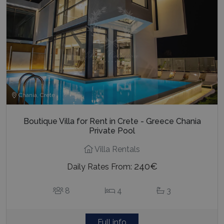
Chania, Crete
Boutique Villa for Rent in Crete - Greece Chania
Private Pool
Villa Rentals
240€
Daily Rates From:
8
4
3
Full info