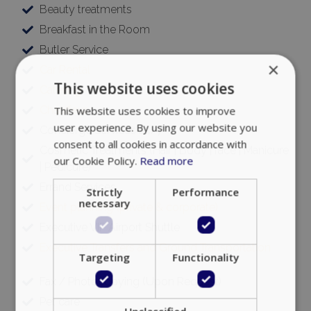
Beauty treatments
Breakfast in the Room
Butler Service
×
Car Rental
This website uses cookies
Catering
Chauffeur
This website uses cookies to improve
user experience. By using our website you
Concierge Services 24/7
consent to all cookies in accordance with
Cosmetic Treatments (Hair | Body | face | Manicure
our Cookie Policy.
Read more
| Pedicure)
Errand Services
Strictly
Performance
necessary
Event planning (private & corporate)
Executive VIP Airport Shuttle
Executive Transfers and Ground Transportation
Targeting
Functionality
Fax / Photocopying (Upon Request)
Pet care