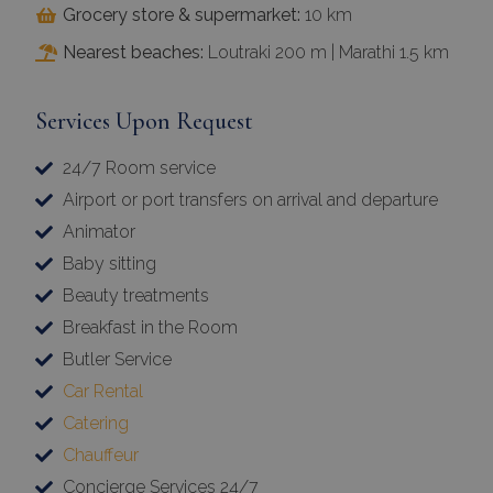
Grocery store & supermarket:
10 km
Nearest beaches:
Loutraki 200 m | Marathi 1.5 km
Services Upon Request
24/7 Room service
Airport or port transfers on arrival and departure
Animator
Baby sitting
Beauty treatments
Breakfast in the Room
Butler Service
Car Rental
Catering
Chauffeur
Concierge Services 24/7