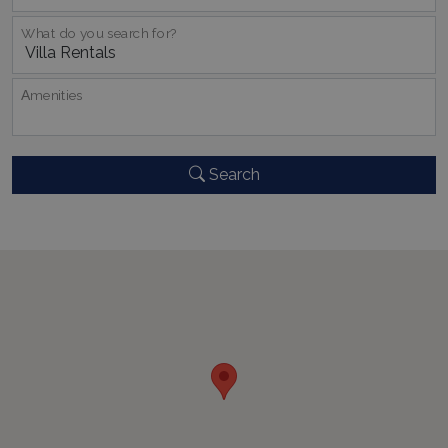
What do you search for?
_GRECAPTCHA
5 months
Google LLC
Αmenities
4 weeks
www.google.com
Search
pys_start_session
www.bluecollection.villas
Session