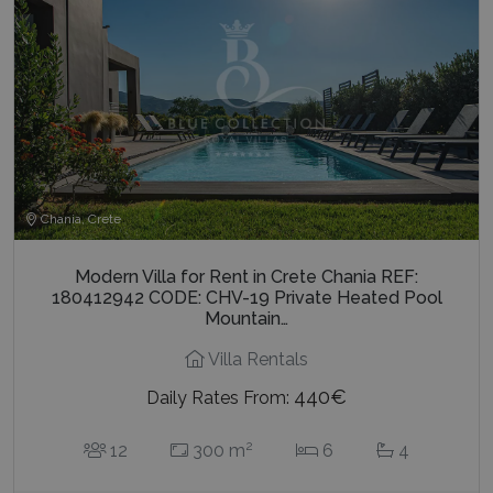
Chania, Crete
Modern Villa for Rent in Crete Chania REF:
180412942 CODE: CHV-19 Private Heated Pool
Mountain…
Villa Rentals
440€
Daily Rates From:
2
12
300 m
6
4