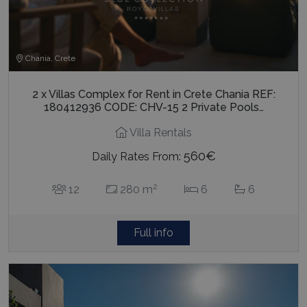
Chania, Crete
2 x Villas Complex for Rent in Crete Chania REF:
180412936 CODE: CHV-15 2 Private Pools…
Villa Rentals
560€
Daily Rates From:
2
12
280 m
6
6
Full info