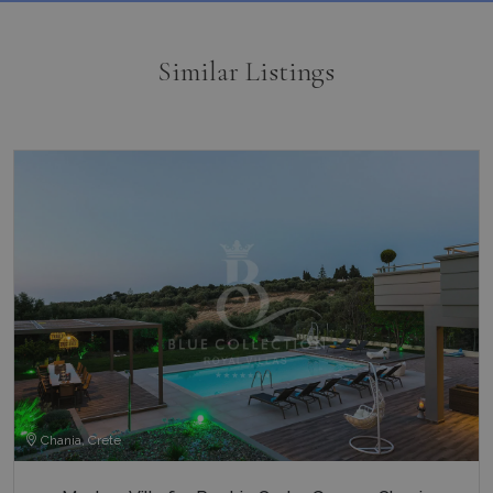
Similar Listings
Chania, Crete