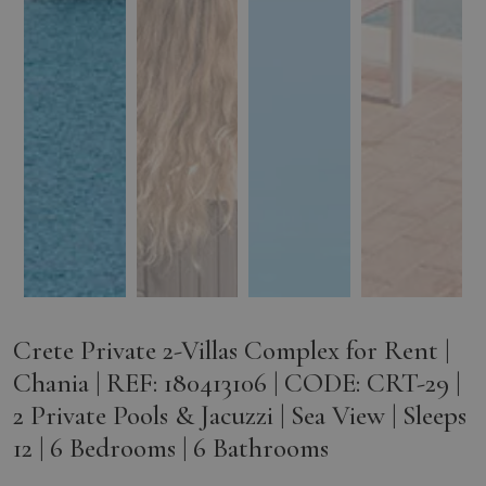
Crete Private 2-Villas Complex for Rent |
Chania | REF: 180413106 | CODE: CRT-29 |
2 Private Pools & Jacuzzi | Sea View | Sleeps
12 | 6 Bedrooms | 6 Bathrooms