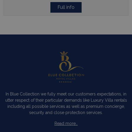
Full info
In Blue Collection we fully meet our customers expectations, in
utter respect of their particular demands like Luxury Villa rentals
including all possible services as well as premium concierge,
security and close protection services.
Read more…