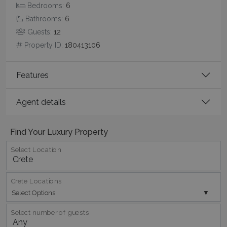
Bedrooms:
6
Bathrooms:
6
Guests:
12
CookieScriptConsent
1 month 2
CookieScript
days
www.bluecollection.villas
Property ID:
180413106
Features
Agent details
Find Your Luxury Property
Select Location
pys_session_limit
www.bluecollection.villas
59
minutes
59
seconds
Crete Locations
Select Options
Select number of guests