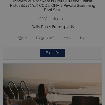
Modern Villa for Rent in Crete-Greece Chania
REF: 180412919 CODE: CHV-1 Private Swimming
Pool Sea…
Villa Rentals
450€
Daily Rates From:
2
12
500 m
6
6
Full info