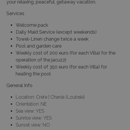
your relaxing, peaceful, getaway vacation.
Services
Welcome pack
Daily Maid Service (except weekends)
Towel-Linen change twice a week
Pool and garden care
Weekly cost of 200 euro (for each Villa) for the
operation of the jacuzzi
Weekly cost of 350 euro (for each Villa) for
heating the pool
General Info
Location: Crete | Chania (Loutraki)
Orientation: NE
Sea view: YES
Sunrise view: YES
Sunset view: NO