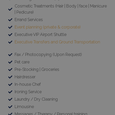
Cosmetic Treatments (Hair | Body | face | Manicure
| Pedicure)
Errand Services
Event planning (private & corporate)
Executive VIP Airport Shuttle
Executive Transfers and Ground Transportation
Fax / Photocopying (Upon Request)
Pet care
Pre-Stocking | Groceries
Hairdresser
In-house Chef
Ironing Service
Laundry / Dry Cleaning
Limousine
Massages / Therapy / Personal training