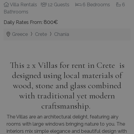
Villa Rentals
12 Guests
6 Bedrooms
6
Bathrooms
800€
Daily Rates From:
Greece
Crete
Chania
This 2 x Villas for rent in Crete is
designed using local materials of
wood, stone and glass combined
with traditional yet modern
craftsmanship.
The Villas are an architectural delight, featuring airy
rooms with large windows bringing nature to you.
The
interiors mix simple elegance and beautiful design with