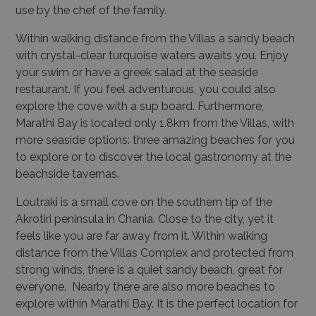
use by the chef of the family.
Within walking distance from the Villas a sandy beach
with crystal-clear turquoise waters awaits you. Enjoy
your swim or have a greek salad at the seaside
restaurant. If you feel adventurous, you could also
explore the cove with a sup board. Furthermore,
Marathi Bay is located only 1.8km from the Villas, with
more seaside options: three amazing beaches for you
to explore or to discover the local gastronomy at the
beachside tavernas.
Loutraki is a small cove on the southern tip of the
Akrotiri peninsula in Chania. Close to the city, yet it
feels like you are far away from it. Within walking
distance from the Villas Complex and protected from
strong winds, there is a quiet sandy beach, great for
everyone. Nearby there are also more beaches to
explore within Marathi Bay. It is the perfect location for