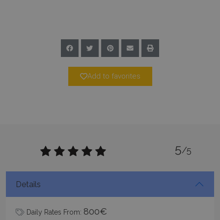
www.bluecollection.villas
Add to favorites
Google Privacy Policy
5
/5
TawkConnectionTime
Session
tawk.to Inc.
www.bluecollection.villas
Details
800€
Daily Rates From: