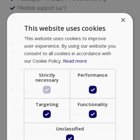
Medical support 24/7
Meeting / Banquet Facilities
×
Security / Bodyguards / Close Protection
This website uses cookies
Services
This website uses cookies to improve
Shopping guidance, Personal Shopper
user experience. By using our website you
Waiters
consent to all cookies in accordance with
our Cookie Policy.
Read more
Wedding and Christening Arrangements
VIP Table Bookings – Reservations
Strictly
Performance
necessary
Further Details
Targeting
Functionality
*Villa features & offered services included in this price are
described in details, in website’s ‘’Villa
features’’
section.
*BOOKING : A deposit of 30% of the property rental must be paid by
Unclassified
Bank Transfer and the outstanding balance must be received 45
days prior to check-in date