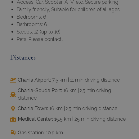
Access: Car, Scooter, ATV, etc, Secure parking
Family friendly, Suitable for children of all ages
Bedrooms: 6
Bathrooms: 6
Sleeps: 12 (up to 16)
Pets: Please contact…
Distances
Chania Airport:
7.5 km | 11 min driving distance
Chania-Souda Port:
16 km | 25 min driving
distance
Chania Town:
16 km | 25 min driving distance
Medical Center:
15.5 km | 25 min driving distance
Gas station:
10.5 km