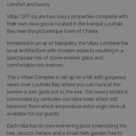
comfort and luxury.
Villas CRT-29 are two luxury properties complete with
their own olive grove located in the tranquil Loutraki
Bay near the picturesque town of Chania.
Immersed in an air of tranquility, the Villas combine the
local architecture with modern aspects resulting in a
spectacular mix of stone exterior glass and
comfortable chic indoors.
The 2-Villas Complex is set up on a hill with gorgeous
views over Loutraki Bay where you can haze at the
sunrise or just gaze out to the sea. This luxury estate is
surrounded by centuries-old olive trees which still
blossom, from which we produce extra virgin olive oil
available for our guests.
Each Villa has its own swimming pool overlooking the
sea, Jacuzzi, terrace and a small herb garden free to