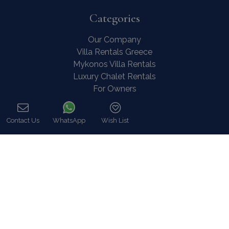
Categories
Our Company
Villa Rentals Greece
Mykonos Villa Rentals
Luxury Chalet Rentals
For Owners
For Sale
Events & Weddings
Contact Us
WhatsApp
Wish List
Concierge
Call
Services
FAQ
Contact
COVID-19 Cancellation Policy
COVID-19 Precautionary measures
Contact