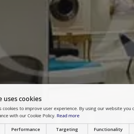
e uses cookies
 cookies to improve user experience. By using our website you c
ance with our Cookie Policy.
Read more
Performance
Targeting
Functionality