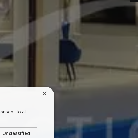
×
onsent to all
Unclassified