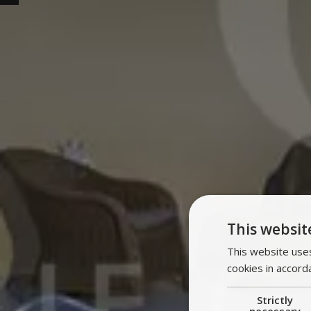
This websit
This website uses
cookies in accord
Strictly
necessary