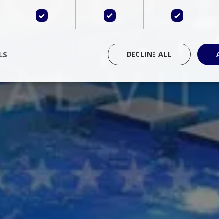
LS
DECLINE ALL
rictly necessary
Performance
Targeting
Functionality
Unclassif
cookies allow core website functionality such as user login and account management
hout strictly necessary cookies.
Provider
/
Domain
Expiration
Description
Session
Cookie generated by applications 
PHP.net
language. This is a general purpose 
www.bluecollection.villas
maintain user session variables. It i
random generated number, how it 
specific to the site, but a good exa
a logged-in status for a user betwe
ime
Session
Session cookie. This cookie remem
tawk.to Inc.
so that past chat conversations can 
www.bluecollection.villas
improve service.