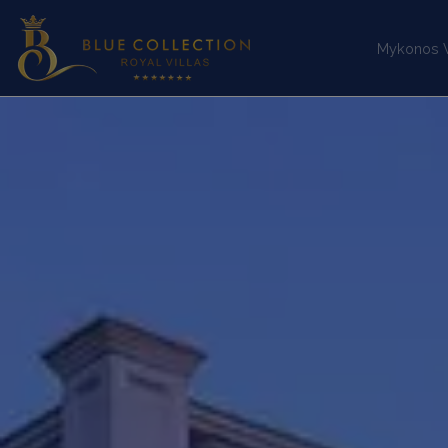
Mykonos Vi