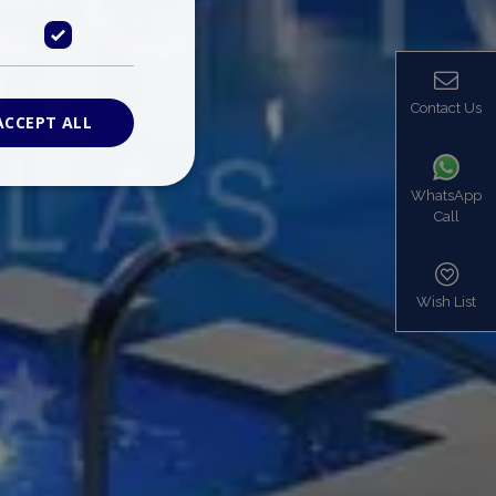
Contact Us
ACCEPT ALL
WhatsApp
Call
ied
. The website cannot
Wish List
based on the PHP
identifier used to
s normally a
is used can be
mple is maintaining
en pages.
bers the end user
be identified to