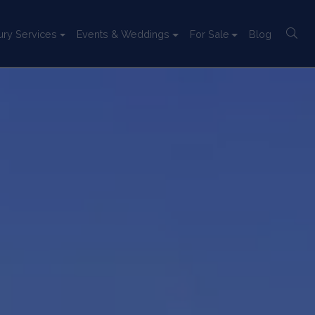
ury Services
Events & Weddings
For Sale
Blog