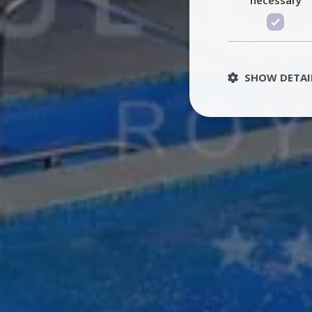
SHOW DETAI
St
Strictly necessary 
be used properly wit
Name
PHPSESSID
TawkConnectionT