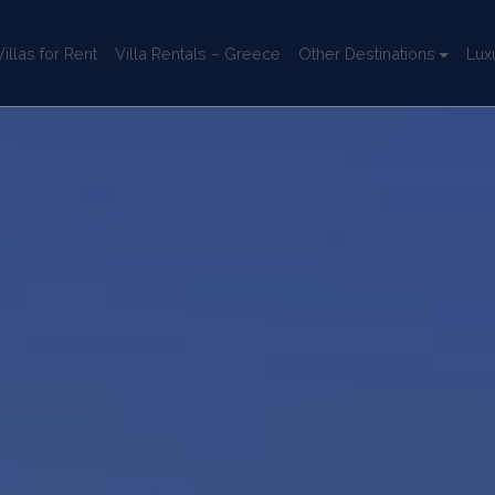
llas for Rent
Villa Rentals – Greece
Other Destinations
Lux