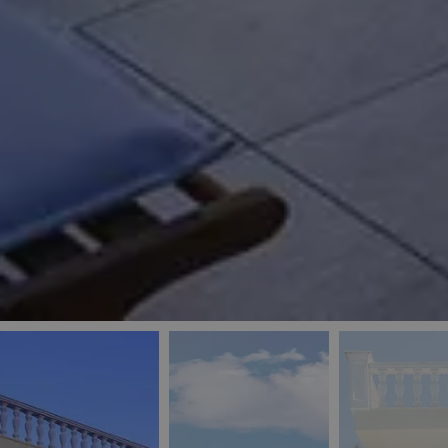
_ga
IDE
Goo
last_pys_landing_
.dou
_fbp
Met
.blu
_gcl_au
Goo
pys_landing_page
.blu
_ga_5QE61Z3D61
_cq_duid
pysTrafficSource
last_pysTrafficSo