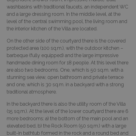
washbasins with traditional faucets, an independent WC
and a large dressing room. In the middle level, at the
level of the central swimming pool, the living room and
the interior kitchen of the Villa are located.
On the other side of the courtyard there is the covered
protected area (100 sq.m.), with the outdoor kitchen –
barbeque (fully equipped) and the large impressive
handmade dining room for 18 people. At this level there
are also two bedrooms. One, which is 50 sq.m. with a
stunning sea view, open bathroom and private terrace
and one, which is 30 sq.m. in a backyard with a strong
traditional atmosphere.
In the backyard there is also the utility room of the Villa
(15 sq.m.). At the level of the lower courtyard there are 6
more bedrooms: a) the bottom of the main pool and an
elevated bed, b) the Rock Room (50 sq.m.) with a large
built-in bathtub formed in the rock and a round bed and