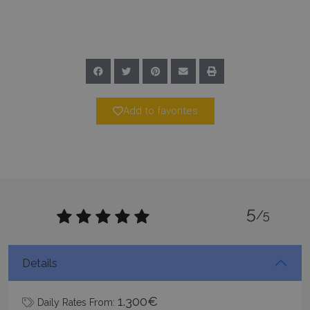
Google Privacy Policy
Add to favorites
TawkConnectionTime
Session
tawk.to Inc.
www.bluecollection.villas
5
/5
CookieScriptConsent
1 month 2
CookieScript
days
www.bluecollection.villas
Details
1.300€
Daily Rates From: