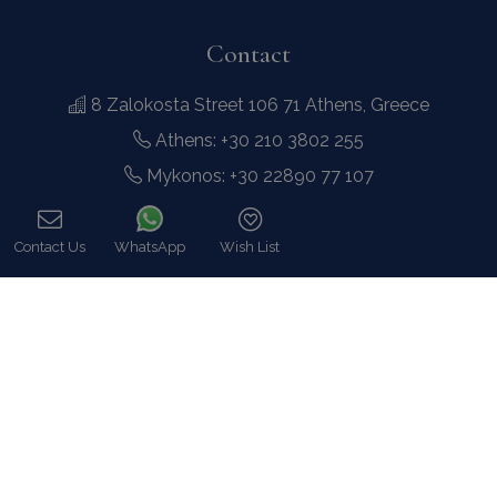
Contact
8 Zalokosta Street 106 71 Athens, Greece
Athens: +30 210 3802 255
Mykonos: +30 22890 77 107
Hot Line 24/7 +30 698 583 4202 (WhatsApp)
hq@bluecollection.gr
GEMI: 174476203000
Find Us