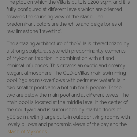
The plot, on which the Villa is built, is 1.200 sq.m. and it is
fully configured at different levels which are oriented
towards the stunning view of the island. The
predominant colors are the white and beige tones of
raw limestone ‘travertino’.
The amazing architecture of the Villa is characterized by
a strong sculptural style with predominantly elements
of Mykonian tradition, in combination with art and
minimal influences. This creates an exotic and dreamy
elegant atmosphere. The GLD-1 Villa’s main swimming
pool (150 sq.m.) overflows with perimeter waterfalls in
two smaller pools and a hot tub for 6 people. These
two are below the main pool and at different levels. The
main pool is located at the middle level in the center of
the courtyard and is surrounded by marble floors of
500 sq.m. with 3 large built-in outdoor living rooms with
lovely pillows and panoramic views of the bay and the
island of Mykonos
.