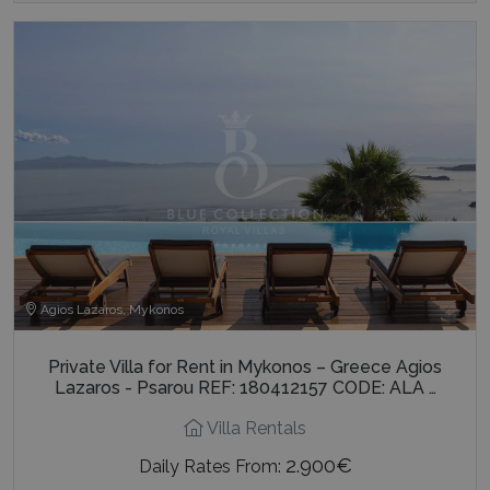
Agios Lazaros, Mykonos
Private Villa for Rent in Mykonos – Greece Agios
Lazaros - Psarou REF: 180412157 CODE: ALA …
Villa Rentals
2.900€
Daily Rates From: