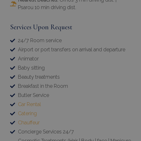
Psarou 10 min driving dist.
Services Upon Request
24/7 Room service
Airport or port transfers on arrival and departure
Animator
Baby sitting
Beauty treatments
Breakfast in the Room
Butler Service
Car Rental
Catering
Chauffeur
Concierge Services 24/7
Cosmetic Treatments (Hair | Body | face | Manicure