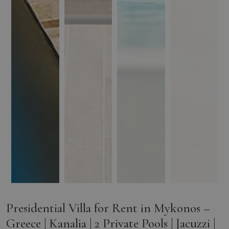
Presidential Villa for Rent in Mykonos –
Greece | Kanalia | 2 Private Pools | Jacuzzi |