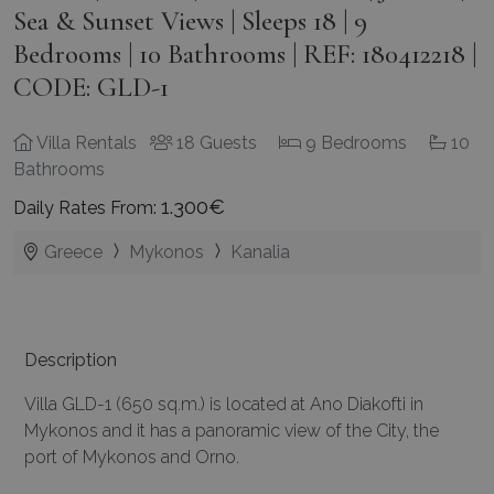
Sea & Sunset Views | Sleeps 18 | 9
Bedrooms | 10 Bathrooms | REF: 180412218 |
CODE: GLD-1
Villa Rentals
18 Guests
9 Bedrooms
10
Bathrooms
1.300€
Daily Rates From:
Greece
Mykonos
Kanalia
Description
Villa GLD-1 (650 sq.m.) is located at Ano Diakofti in
Mykonos and it has a panoramic view of the City, the
port of Mykonos and Orno.