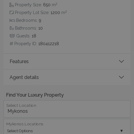
2
Property Size:
650
m
2
Property Lot Size:
1200
m
Bedrooms:
9
Bathrooms:
10
Guests:
18
pys_session_limit
www.bluecollection.villas
59
minutes
Property ID:
180412218
59
seconds
Features
Agent details
Find Your Luxury Property
Select Location
_GRECAPTCHA
5 months
Google LLC
4 weeks
www.google.com
Mykonos Locations
Select Options