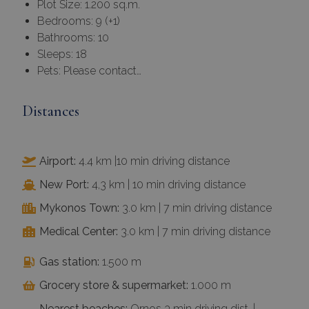
Plot Size: 1.200 sq.m.
Bedrooms: 9 (+1)
Bathrooms: 10
Sleeps: 18
Pets: Please contact…
Distances
Airport:
4.4 km |10 min driving distance
New Port:
4,3 km | 10 min driving distance
Mykonos Town:
3.0 km | 7 min driving distance
Medical Center:
3.0 km | 7 min driving distance
Gas station:
1.500 m
Grocery store & supermarket:
1.000 m
Nearest beaches:
Ornos 3 min driving dist. |