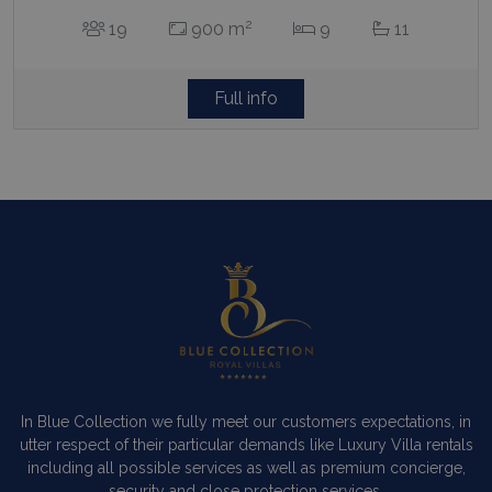
2
19
900 m
9
11
Full info
In Blue Collection we fully meet our customers expectations, in
utter respect of their particular demands like Luxury Villa rentals
including all possible services as well as premium concierge,
security and close protection services.