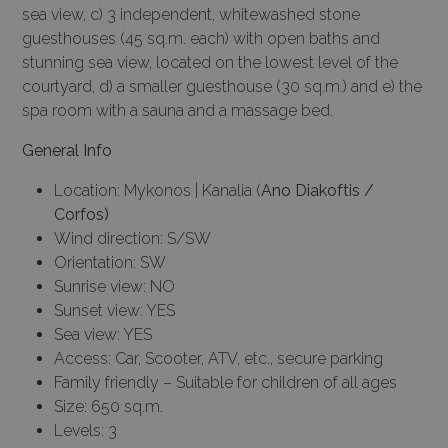
sea view, c) 3 independent, whitewashed stone
guesthouses (45 sq.m. each) with open baths and
stunning sea view, located on the lowest level of the
courtyard, d) a smaller guesthouse (30 sq.m.) and e) the
spa room with a sauna and a massage bed.
General Info
Location: Mykonos | Kanalia (
Ano Diakoftis /
Corfos)
Wind direction: S/SW
Orientation: SW
Sunrise view: NO
Sunset view: YES
Sea view: YES
Access: Car, Scooter, ATV, etc., secure parking
Family friendly – Suitable for children of all ages
Size: 650 sq.m.
Levels: 3