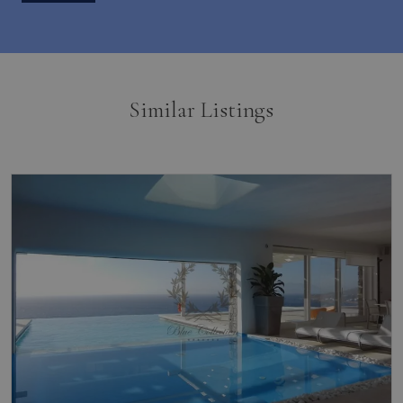
Similar Listings