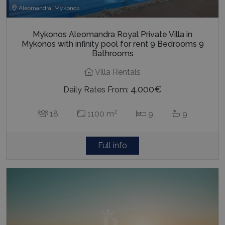
Aleomandra, Mykonos
Mykonos Aleomandra Royal Private Villa in
Mykonos with infinity pool for rent 9 Bedrooms 9
Bathrooms
Villa Rentals
4.000€
Daily Rates From:
2
18
1100 m
9
9
Full info