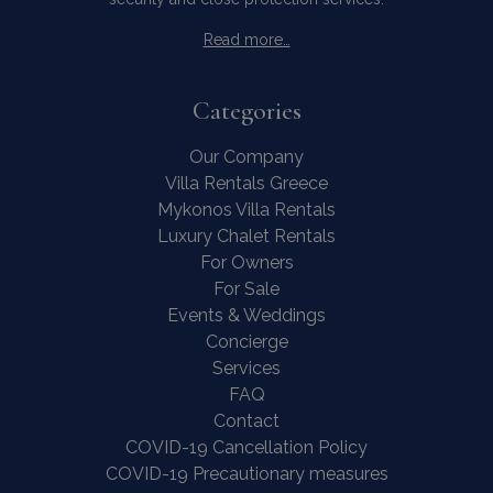
Read more…
Categories
Our Company
Villa Rentals Greece
Mykonos Villa Rentals
Luxury Chalet Rentals
For Owners
For Sale
Events & Weddings
Concierge
Services
Contact Us
WhatsApp
Wish List
FAQ
Call
Contact
COVID-19 Cancellation Policy
COVID-19 Precautionary measures