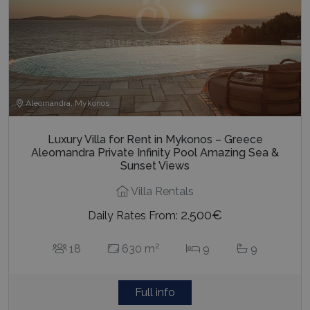
Aleomandra, Mykonos
Luxury Villa for Rent in Mykonos – Greece
Aleomandra Private Infinity Pool Amazing Sea &
Sunset Views
Villa Rentals
2.500€
Daily Rates From:
2
18
630 m
9
9
Full info