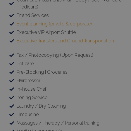
| Pedicure)
Errand Services
Event planning (private & corporate)
Executive VIP Airport Shuttle
Executive Transfers and Ground Transportation
Fax / Photocopying (Upon Request)
Pet care
Pre-Stocking | Groceries
Hairdresser
In-house Chef
Ironing Service
×
Laundry / Dry Cleaning
This website uses cookies
Limousine
This website uses cookies to improve
Massages / Therapy / Personal training
user experience. By using our website you