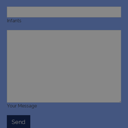
pysTrafficSource
www.bluecollection.villas
1 week
Infants
last_pysTrafficSource
www.bluecollection.villas
1 week
Your Message