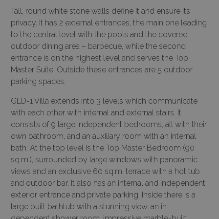
Tall, round white stone walls define it and ensure its
privacy. It has 2 external entrances, the main one leading
to the central level with the pools and the covered
outdoor dining area – barbecue, while the second
entrance is on the highest level and serves the Top
Master Suite. Outside these entrances are 5 outdoor
parking spaces.
GLD-1 Villa extends into 3 levels which communicate
with each other with internal and external stairs. It
consists of 9 large independent bedrooms, all with their
own bathroom, and an auxiliary room with an internal
bath. At the top level is the Top Master Bedroom (90
sq.m.), surrounded by large windows with panoramic
views and an exclusive 60 sq.m. terrace with a hot tub
and outdoor bar. It also has an internal and independent
exterior entrance and private parking. Inside there is a
large built bathtub with a stunning view, an in-
dependent shower room, impressive marble-built