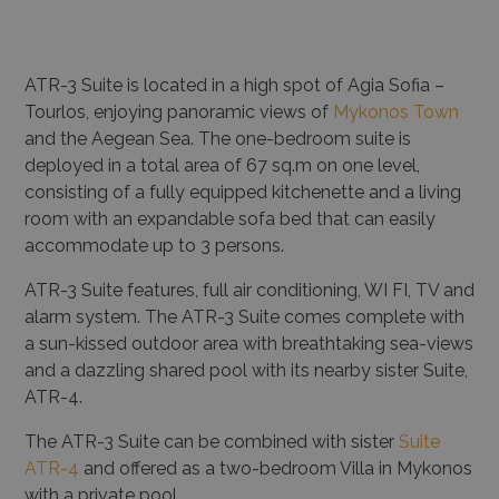
ATR-3 Suite is located in a high spot of Agia Sofia –
Tourlos, enjoying panoramic views of
Mykonos Town
and the Aegean Sea. The one-bedroom suite is
deployed in a total area of 67 sq.m on one level,
consisting of a fully equipped kitchenette and a living
room with an expandable sofa bed that can easily
accommodate up to 3 persons.
ATR-3 Suite features, full air conditioning, WI FI, TV and
alarm system. The ATR-3 Suite comes complete with
a sun-kissed outdoor area with breathtaking sea-views
and a dazzling shared pool with its nearby sister Suite,
ATR-4.
The ATR-3 Suite can be combined with sister
Suite
ATR-4
and offered as a two-bedroom Villa in Mykonos
with a private pool.