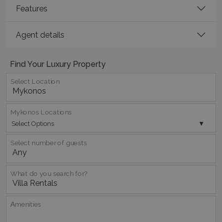
Features
Agent details
Find Your Luxury Property
Select Location
Mykonos Locations
Select Options
Google Privacy Policy
Select number of guests
TawkConnectionTime
Session
tawk.to Inc.
What do you search for?
www.bluecollection.villas
Αmenities