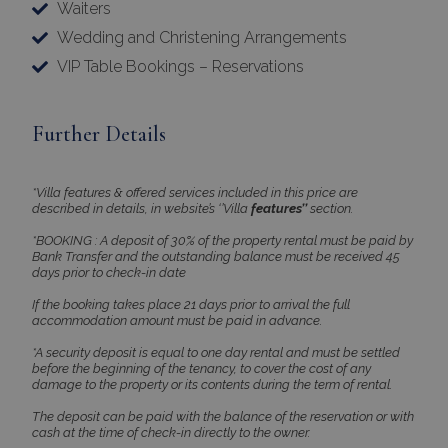
Waiters
Wedding and Christening Arrangements
VIP Table Bookings – Reservations
Further Details
*Villa features & offered services included in this price are
described in details, in website’s ‘’Villa
features’’
section.
*BOOKING : A deposit of 30% of the property rental must be paid by
Bank Transfer and the outstanding balance must be received 45
days prior to check-in date
If the booking takes place 21 days prior to arrival the full
accommodation amount must be paid in advance.
*A security deposit is equal to one day rental and must be settled
before the beginning of the tenancy, to cover the cost of any
damage to the property or its contents during the term of rental.
The deposit can be paid with the balance of the reservation or with
cash at the time of check-in directly to the owner.