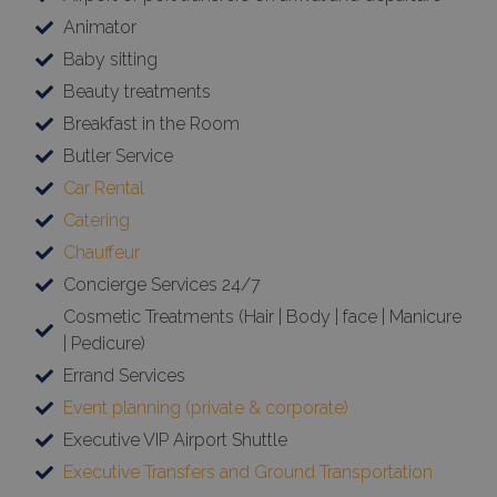
Animator
Baby sitting
Beauty treatments
Breakfast in the Room
Butler Service
Car Rental
Catering
Chauffeur
Concierge Services 24/7
Cosmetic Treatments (Hair | Body | face | Manicure
| Pedicure)
Errand Services
Event planning (private & corporate)
Executive VIP Airport Shuttle
Executive Transfers and Ground Transportation