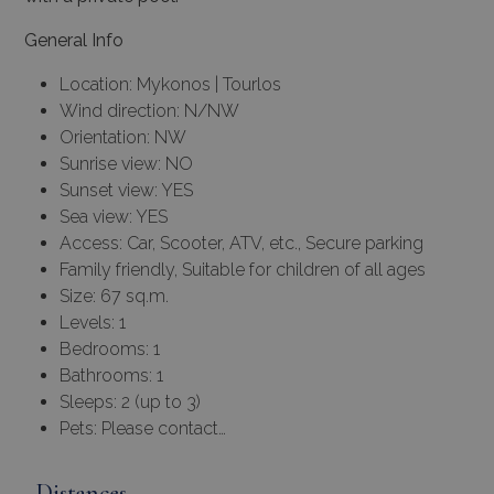
General Info
Location: Mykonos | Tourlos
Wind direction: N/NW
Orientation: NW
Sunrise view: NO
Sunset view: YES
Sea view: YES
Access: Car, Scooter, ATV, etc., Secure parking
Family friendly, Suitable for children of all ages
Size: 67 sq.m.
Levels: 1
Bedrooms: 1
Bathrooms: 1
Sleeps: 2 (up to 3)
Pets: Please contact…
Distances