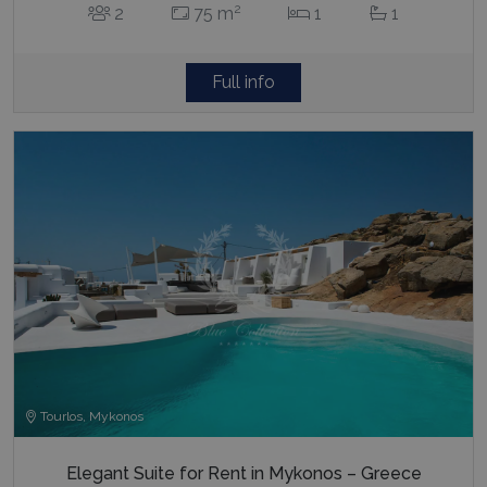
2
2
75 m
1
1
Full info
Tourlos, Mykonos
Elegant Suite for Rent in Mykonos – Greece