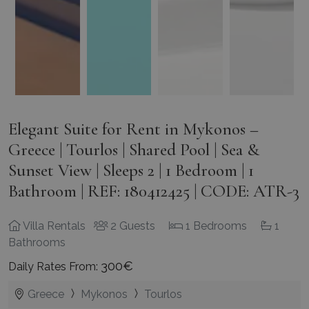
Elegant Suite for Rent in Mykonos –
Greece | Tourlos | Shared Pool | Sea &
Sunset View | Sleeps 2 | 1 Bedroom | 1
Bathroom | REF: 180412425 | CODE: ATR-3
Villa Rentals
2 Guests
1 Bedrooms
1
Bathrooms
300€
Daily Rates From:
Greece
Mykonos
Tourlos