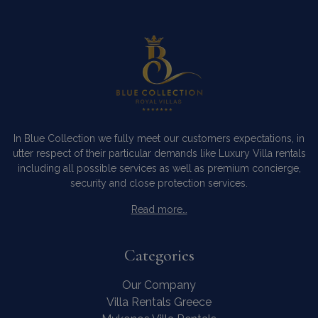
In Blue Collection we fully meet our customers expectations, in
utter respect of their particular demands like Luxury Villa rentals
including all possible services as well as premium concierge,
security and close protection services.
Read more…
Categories
Our Company
Villa Rentals Greece