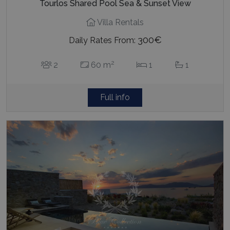
Tourlos Shared Pool Sea & Sunset View
Villa Rentals
300€
Daily Rates From:
2
2
60 m
1
1
Full info