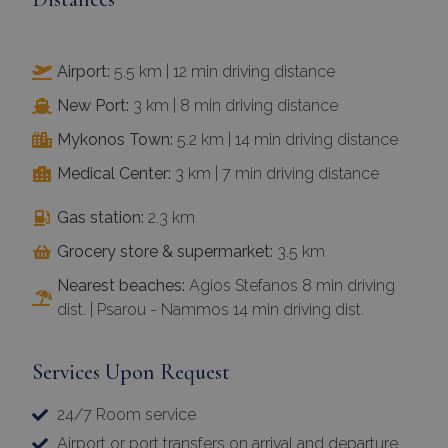
Airport:
5.5 km | 12 min driving distance
New Port:
3 km | 8 min driving distance
Mykonos Town:
5.2 km | 14 min driving distance
Medical Center:
3 km | 7 min driving distance
Gas station:
2.3 km
Grocery store & supermarket:
3.5 km
Nearest beaches:
Agios Stefanos 8 min driving
dist. | Psarou - Nammos 14 min driving dist.
Services Upon Request
24/7 Room service
Airport or port transfers on arrival and departure