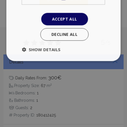
ACCEPT ALL
DECLINE ALL
5
/5
SHOW DETAILS
Details
Strictly necessary
Performance
300€
Daily Rates From:
Targeting
Functionality
Unclassified
2
Property Size:
67
m
Strictly necessary cookies allow core website
Bedrooms:
1
functionality such as user login and account
management. The website cannot be used
Bathrooms:
1
properly without strictly necessary cookies.
Guests:
2
Name
Provider
/
Domain
Expiration
Property ID:
180412425
PHPSESSID
Session
PHP.net
www.bluecollection.villas