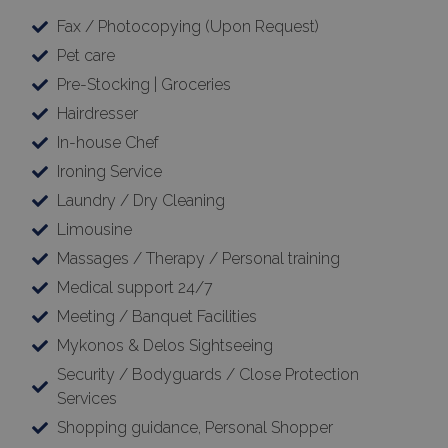
Fax / Photocopying (Upon Request)
Pet care
Pre-Stocking | Groceries
Hairdresser
In-house Chef
Ironing Service
Laundry / Dry Cleaning
Limousine
Massages / Therapy / Personal training
Medical support 24/7
Meeting / Banquet Facilities
Mykonos & Delos Sightseeing
Security / Bodyguards / Close Protection
Services
Shopping guidance, Personal Shopper