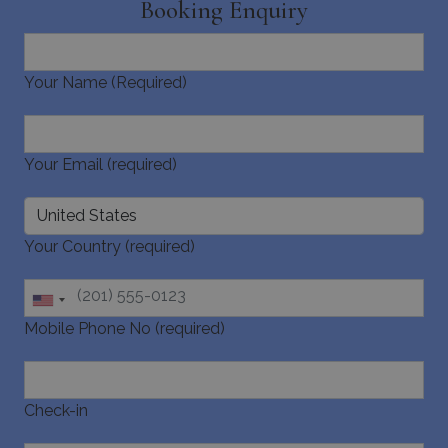
Booking Enquiry
Your Name (Required)
_GRECAPTCHA
5 months
Google LLC
4 weeks
www.google.com
Your Email (required)
Your Country (required)
pys_start_session
www.bluecollection.villas
Session
Mobile Phone No (required)
Check-in