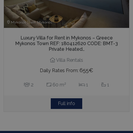
Mykonos Town, Mykonos
Luxury Villa for Rent in Mykonos – Greece
Mykonos Town REF: 180412620 CODE: BMT-3
Private Heated…
Villa Rentals
655€
Daily Rates From:
2
2
60 m
1
1
Full info