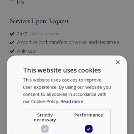
km
Services Upon Request
24/7 Room service
Airport or port transfers on arrival and departure
Animator
Baby sitting
×
Beauty treatments
This website uses cookies
Breakfast in the Room
This website uses cookies to improve
Butler Service
user experience. By using our website you
consent to all cookies in accordance with
Car Rental
our Cookie Policy.
Read more
Catering
Chauffeur
Strictly
Performance
necessary
Concierge Services 24/7
Cosmetic Treatments (Hair | Body | face | Manicure