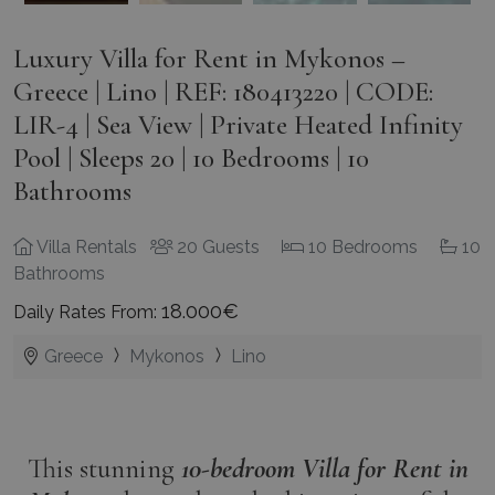
Luxury Villa for Rent in Mykonos –
Greece | Lino | REF: 180413220 | CODE:
LIR-4 | Sea View | Private Heated Infinity
Pool | Sleeps 20 | 10 Bedrooms | 10
Bathrooms
Villa Rentals
20 Guests
10 Bedrooms
10
Bathrooms
18.000€
Daily Rates From:
Greece
Mykonos
Lino
This stunning
10-bedroom
Villa for
Rent in