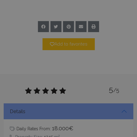
minutes
59
seconds
Add to favorites
_GRECAPTCHA
5 months
Google LLC
4 weeks
www.google.com
5
/5
Details
pys_start_session
www.bluecollection.villas
Session
18.000€
Daily Rates From:
2