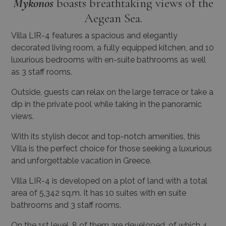
Mykonos
boasts breathtaking views of the
Aegean Sea.
Villa LIR-4 features a spacious and elegantly
decorated living room, a fully equipped kitchen, and 10
luxurious bedrooms with en-suite bathrooms as well
as 3 staff rooms.
Outside, guests can relax on the large terrace or take a
dip in the private pool while taking in the panoramic
views.
With its stylish decor, and top-notch amenities, this
Villa is the perfect choice for those seeking a luxurious
and unforgettable vacation in Greece.
Villa LIR-4 is developed on a plot of land with a total
area of 5,342 sq.m. It has 10 suites with en suite
bathrooms and 3 staff rooms.
On the 1st level, 8 of them are developed, of which 4