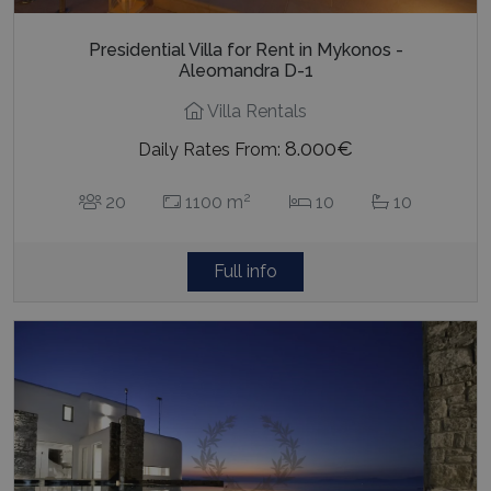
Presidential Villa for Rent in Mykonos -
Aleomandra D-1
Villa Rentals
8.000€
Daily Rates From:
2
20
1100 m
10
10
Full info