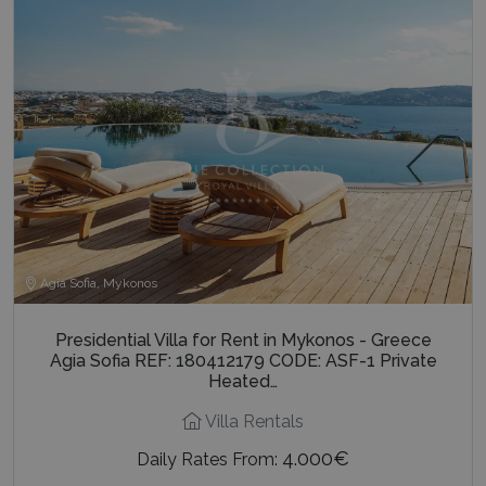
Agia Sofia, Mykonos
Presidential Villa for Rent in Mykonos - Greece
Agia Sofia REF: 180412179 CODE: ASF-1 Private
Heated…
Villa Rentals
4.000€
Daily Rates From: