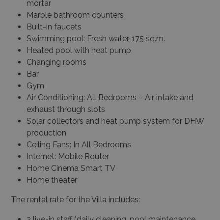
mortar
Marble bathroom counters
Built-in faucets
Swimming pool: Fresh water, 175 sq.m.
Heated pool with heat pump
Changing rooms
Bar
Gym
Air Conditioning: All Bedrooms – Air intake and
exhaust through slots
Solar collectors and heat pump system for DHW
production
Ceiling Fans: In All Bedrooms
Internet: Mobile Router
Home Cinema Smart TV
Home theater
The rental rate for the Villa includes:
2 live-in staff (daily cleaning, pool maintenance,