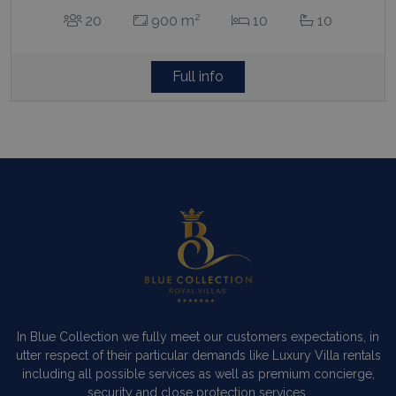
2
20
900 m
10
10
Full info
In Blue Collection we fully meet our customers expectations, in
utter respect of their particular demands like Luxury Villa rentals
including all possible services as well as premium concierge,
security and close protection services.