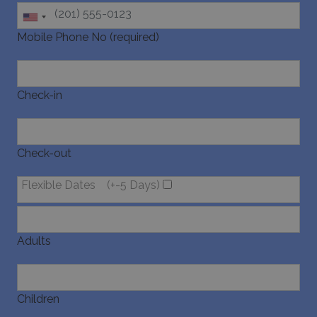
last_pysTrafficSource
www.bluecollection.villas
1 week
Mobile Phone No (required)
Check-in
Check-out
Flexible Dates
(+-5 Days)
Adults
Children