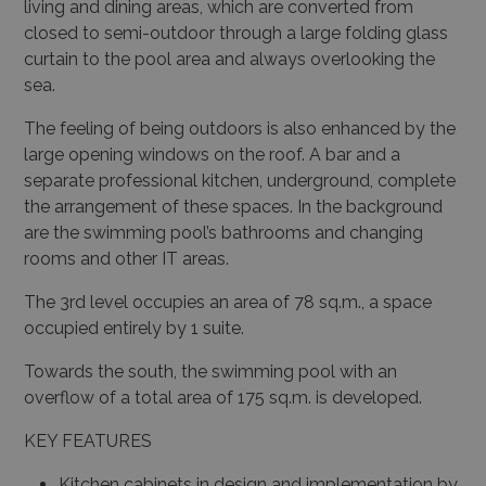
living and dining areas, which are converted from
closed to semi-outdoor through a large folding glass
curtain to the pool area and always overlooking the
sea.
The feeling of being outdoors is also enhanced by the
large opening windows on the roof. A bar and a
separate professional kitchen, underground, complete
the arrangement of these spaces. In the background
are the swimming pool’s bathrooms and changing
rooms and other IT areas.
The 3rd level occupies an area of 78 sq.m., a space
occupied entirely by 1 suite.
Towards the south, the swimming pool with an
overflow of a total area of 175 sq.m. is developed.
KEY FEATURES
Kitchen cabinets in design and implementation by