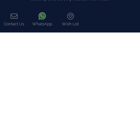
Read more…
Contact Us
WhatsApp
Wish List
Categories
Call
Our Company
Villa Rentals Greece
Mykonos Villa Rentals
Luxury Chalet Rentals
For Owners
For Sale
Events & Weddings
Concierge
Services
FAQ
Contact
COVID-19 Cancellation Policy
COVID-19 Precautionary measures