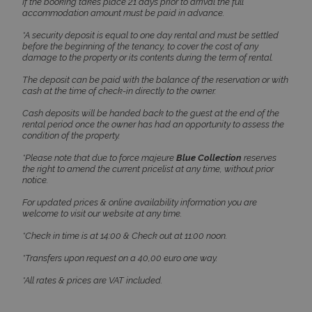
If the booking takes place 21 days prior to arrival the full
accommodation amount must be paid in advance.
TawkConnectionTime
Session
tawk.to Inc.
*A security deposit is equal to one day rental and must be settled
www.bluecollection.villas
before the beginning of the tenancy, to cover the cost of any
damage to the property or its contents during the term of rental.
The deposit can be paid with the balance of the reservation or with
cash at the time of check-in directly to the owner.
Cash deposits will be handed back to the guest at the end of the
rental period once the owner has had an opportunity to assess the
condition of the property.
CookieScriptConsent
1 month 2
CookieScript
*Please note that due to force majeure
Blue Collection
reserves
days
www.bluecollection.villas
the right to amend the current pricelist at any time, without prior
notice.
For updated prices & online availability information you are
welcome to visit our website at any time.
*Check in time is at 14:00 & Check out at 11:00 noon.
*Transfers upon request on a 40,00 euro one way.
*All rates & prices are VAT included.
pys_session_limit
www.bluecollection.villas
59