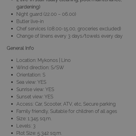
gardening)
Night guard (22.00 – 06.00)
Butler live-in
Chef services (08.00-15.00, groceries excluded)
Change of linens every 3 days/towels every day
General Info
Location: Mykonos | Lino
Wind direction: S/SW
Orientation: S
Sea view: YES
Sunrise view: YES
Sunset view: YES
Access: Car, Scooter, ATV, etc, Secure parking
Family friendly, Suitable for children of all ages
Size: 1.345 sq.m.
Levels: 3
Plot Size: 5.342 sq.m.