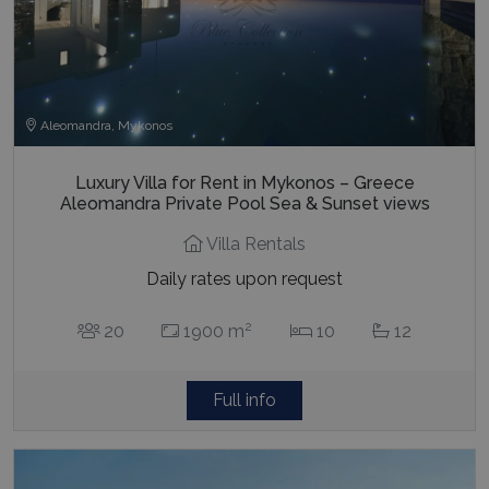
Aleomandra, Mykonos
Luxury Villa for Rent in Mykonos – Greece
Aleomandra Private Pool Sea & Sunset views
Villa Rentals
Daily rates upon request
2
20
1900 m
10
12
Full info