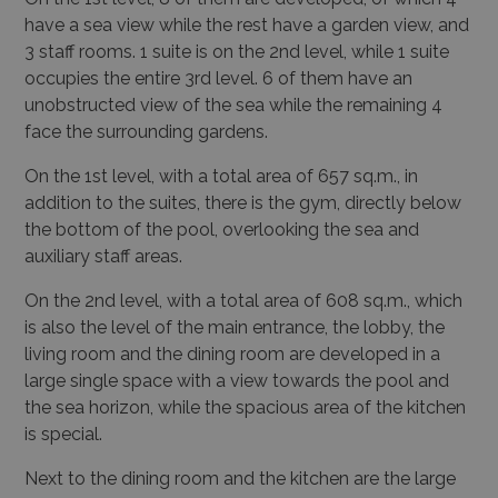
have a sea view while the rest have a garden view, and
3 staff rooms. 1 suite is on the 2nd level, while 1 suite
occupies the entire 3rd level. 6 of them have an
unobstructed view of the sea while the remaining 4
face the surrounding gardens.
On the 1st level, with a total area of 657 sq.m., in
addition to the suites, there is the gym, directly below
the bottom of the pool, overlooking the sea and
auxiliary staff areas.
On the 2nd level, with a total area of 608 sq.m., which
is also the level of the main entrance, the lobby, the
living room and the dining room are developed in a
large single space with a view towards the pool and
the sea horizon, while the spacious area of the kitchen
is special.
Next to the dining room and the kitchen are the large