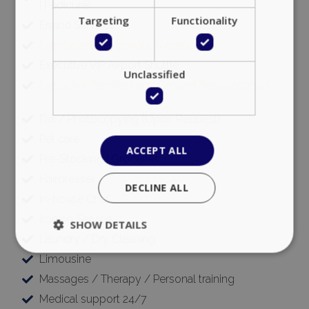
| Pedicure)
Targeting
Functionality
Errand Services
Event planning (private & corporate)
Executive VIP Airport Shuttle
Unclassified
Executive Transfers and Ground Transportation
Fax / Photocopying (Upon Request)
Pet care
ACCEPT ALL
Pre-Stocking | Groceries
Hairdresser
DECLINE ALL
In-house Chef
Ironing Service
SHOW DETAILS
Laundry / Dry Cleaning
Limousine
Massages / Therapy / Personal training
Strictly necessary
Performance
Medical support 24/7
Targeting
Functionality
Unclassified