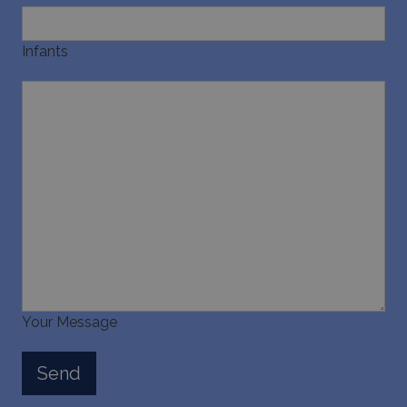
Infants
Your Message