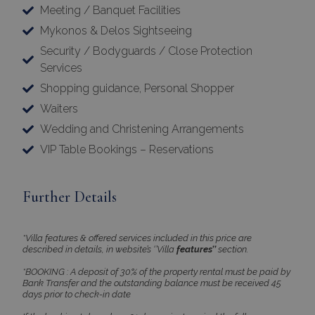
Meeting / Banquet Facilities
Strictly necessary cookies allow core website
functionality such as user login and account
Mykonos & Delos Sightseeing
management. The website cannot be used
Security / Bodyguards / Close Protection
properly without strictly necessary cookies.
Services
Name
Provider
/
Domain
Expiration
Shopping guidance, Personal Shopper
PHPSESSID
Session
PHP.net
www.bluecollection.villas
Waiters
Wedding and Christening Arrangements
VIP Table Bookings – Reservations
Further Details
*Villa features & offered services included in this price are
described in details, in website’s ‘’Villa
features’’
section.
*BOOKING : A deposit of 30% of the property rental must be paid by
Bank Transfer and the outstanding balance must be received 45
Google Privacy Policy
days prior to check-in date