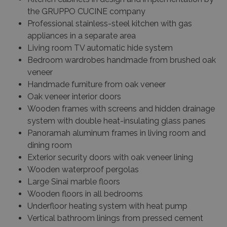
the GRUPPO CUCINE company
Professional stainless-steel kitchen with gas
appliances in a separate area
Living room TV automatic hide system
Bedroom wardrobes handmade from brushed oak
veneer
Handmade furniture from oak veneer
Oak veneer interior doors
Wooden frames with screens and hidden drainage
system with double heat-insulating glass panes
Panoramah aluminum frames in living room and
dining room
Exterior security doors with oak veneer lining
Wooden waterproof pergolas
Large Sinai marble floors
Wooden floors in all bedrooms
Underfloor heating system with heat pump
Vertical bathroom linings from pressed cement