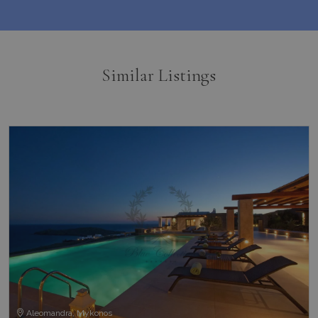
Similar Listings
Aleomandra, Mykonos