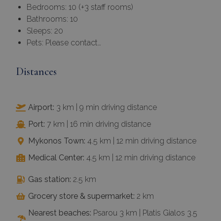
Bedrooms: 10 (+3 staff rooms)
Bathrooms: 10
Sleeps: 20
Pets: Please contact…
Distances
Airport:
3 km | 9 min driving distance
Port:
7 km | 16 min driving distance
Mykonos Town:
4.5 km | 12 min driving distance
Medical Center:
4.5 km | 12 min driving distance
Gas station:
2.5 km
Grocery store & supermarket:
2 km
Nearest beaches:
Psarou 3 km | Platis Gialos 3.5