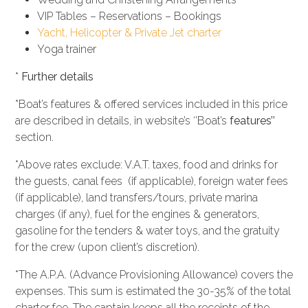
VIP Tables – Reservations – Bookings
Yacht, Helicopter & Private Jet charter
Yoga trainer
*
Further details
*Boat’s features & offered services included in this price
are described in details, in website’s ‘’Boat’s
features’’
section.
*Above rates exclude: V.A.T. taxes, food and drinks for
the guests, canal fees (if applicable), foreign water fees
(if applicable), land transfers/tours, private marina
charges (if any), fuel for the engines & generators,
gasoline for the tenders & water toys, and the gratuity
for the crew (upon client’s discretion).
*The A.P.A. (Advance Provisioning Allowance) covers the
expenses. This sum is estimated the 30-35% of the total
charter fee. The captain keeps all the receipts of the