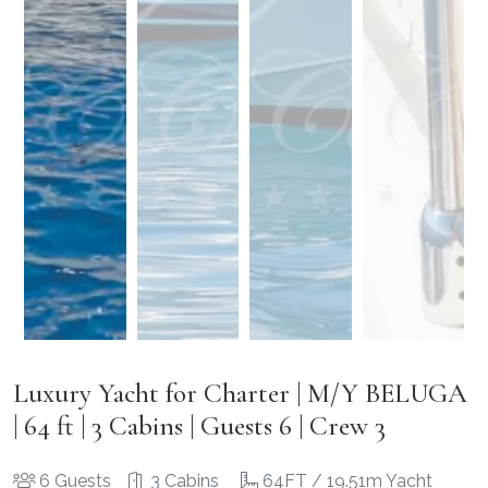
Luxury Yacht for Charter | M/Y BELUGA
| 64 ft | 3 Cabins | Guests 6 | Crew 3
6 Guests
3 Cabins
64FT / 19.51m Yacht