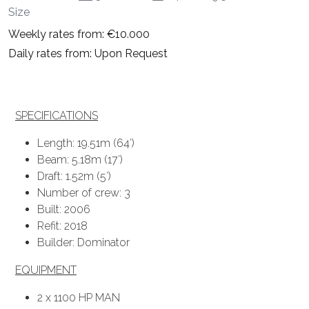
Size
Weekly rates from: €10.000
Daily rates from: Upon Request
SPECIFICATIONS
Length: 19.51m (64′)
Beam: 5.18m (17′)
Draft: 1.52m (5′)
Number of crew: 3
Built: 2006
Refit: 2018
Builder: Dominator
EQUIPMENT
2 x 1100 HP MAN