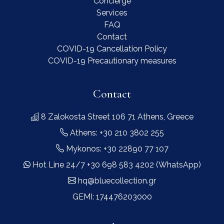
Concierge
Services
FAQ
Contact
COVID-19 Cancellation Policy
COVID-19 Precautionary measures
Contact
8 Zalokosta Street 106 71 Athens, Greece
Athens: +30 210 3802 255
Mykonos: +30 22890 77 107
Hot Line 24/7 +30 698 583 4202 (WhatsApp)
hq@bluecollection.gr
GEMI: 174476203000