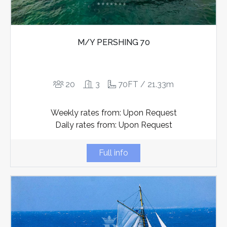
M/Y PERSHING 70
20
3
70FT / 21.33m
Weekly rates from: Upon Request
Daily rates from: Upon Request
Full info