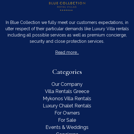
In Blue Collection we fully meet our customers expectations, in
utter respect of their particular demands like Luxury Villa rentals
including all possible services as well as premium concierge,
security and close protection services.
Read more…
Categories
Our Company
Villa Rentals Greece
Mykonos Villa Rentals
Luxury Chalet Rentals
For Owners
For Sale
Events & Weddings