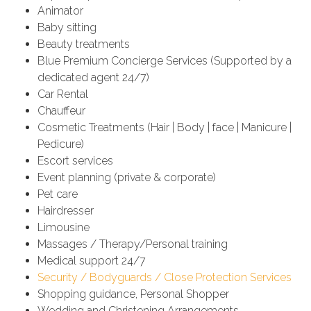
Animator
Baby sitting
Beauty treatments
Blue Premium Concierge Services (Supported by a
dedicated agent 24/7)
Car Rental
Chauffeur
Cosmetic Treatments (Hair | Body | face | Manicure |
Pedicure)
Escort services
Event planning (private & corporate)
Pet care
Hairdresser
Limousine
Massages / Therapy/Personal training
Medical support 24/7
Security / Bodyguards / Close Protection Services
Shopping guidance, Personal Shopper
Wedding and Christening Arrangements