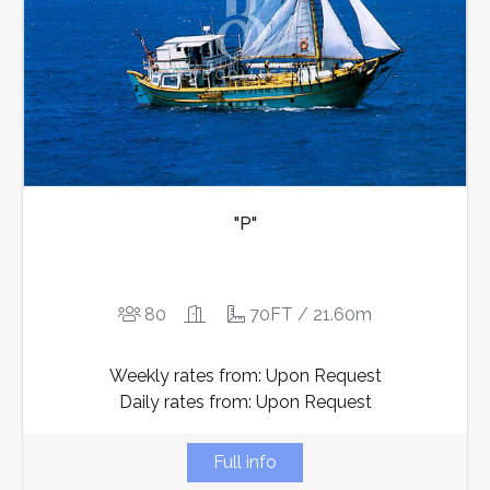
"P"
80
70FT / 21.60m
Weekly rates from: Upon Request
Daily rates from: Upon Request
Full info