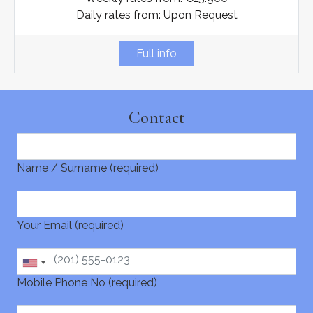
Daily rates from: Upon Request
Full info
Contact
Name / Surname (required)
Your Email (required)
Mobile Phone No (required)