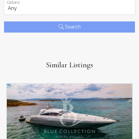
Cabins
Search
Similar Listings