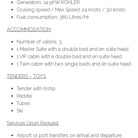
Generators: 14.5KW KOHLER
Cruising speed / Max Speed: 24 knots / 30 knots
Fuel consumption: 380 Litres/Hr
ACCOMMODATION
Number of cabins: 3
1 Master Suite with a double bed and en suite head
1 VIP cabin with a double bed and en suite head
1 Twin cabin with two single beds and en suite head
TENDERS – TOYS
Tender with 60hp
Paddle
Tubes
Ski
Services Upon Request
Airport or port transfers on arrival and departure