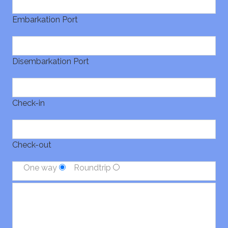
Embarkation Port
Disembarkation Port
Check-in
Check-out
One way
Roundtrip