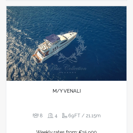
M/Y VENALI
8
4
69FT / 21.15m
Weekly rates from: €15.900