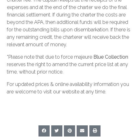
expenses and at the end of the charter we do the final
financial settlement. If during the charter the costs are
beyond the APA, then additional funds will be required
for the outstanding bills upon disembarkation. If there is
any remaining credit, the charterer will receive back the
relevant amount of money.
*Please note that due to force majeure
Blue Collection
reserves the right to amend the current price list at any
time, without prior notice.
For updated prices & online availability information you
are welcome to visit our website at any time.