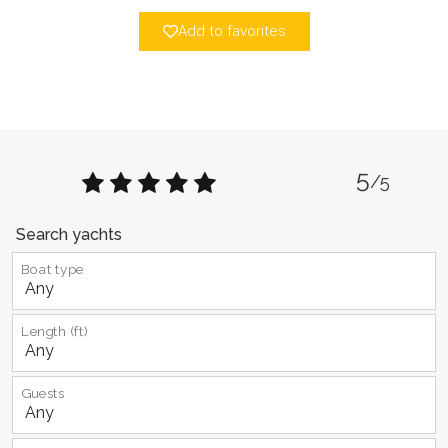
Add to favorites
5
/5
Search yachts
Boat type
Length (ft)
Guests