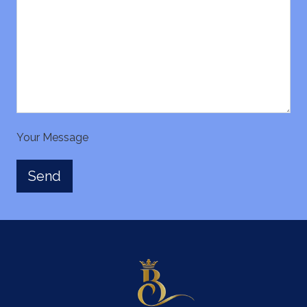
Your Message