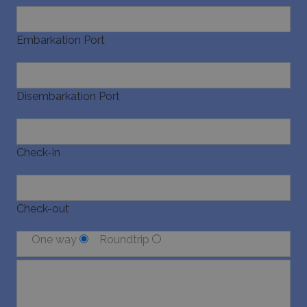
last_pysTrafficSource
www.bluecollection.villas
1 week
Embarkation Port
Disembarkation Port
Check-in
Check-out
One way
Roundtrip