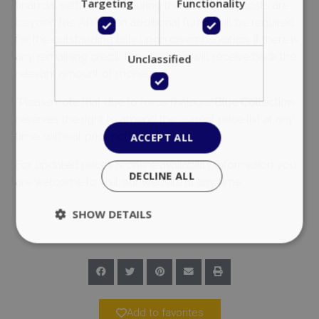
Targeting
Functionality
financial settlement. If during the charter the costs are
beyond the APA, then additional funds will be required
for the outstanding bills upon disembarkation. If there is
any remaining credit, the charterer will receive back the
Unclassified
relevant amount of money.
*Please note that due to force majeure
Blue Collection
reserves the right to amend the current price list at any
time, without prior notice.
ACCEPT ALL
For updated prices & online availability information you
DECLINE ALL
are welcome to visit our website at any time.
SHOW DETAILS
Strictly necessary
Performance
Targeting
Functionality
Unclassified
Add to favorites
Strictly necessary cookies allow core website