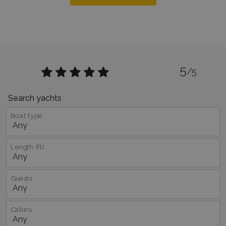
functionality such as user login and account
management. The website cannot be used
properly without strictly necessary cookies.
Name
Provider
/
Domain
Expiration
PHPSESSID
Session
PHP.net
www.bluecollection.villas
5
/5
Search yachts
Boat type
Length (ft)
Guests
Google Privacy Policy
Cabins