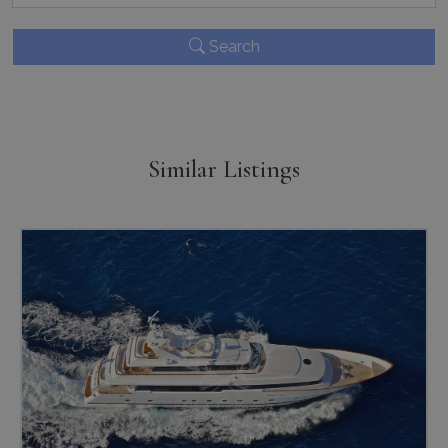
TawkConnectionTime
Session
tawk.to Inc.
www.bluecollection.villas
Search
Similar Listings
CookieScriptConsent
1 month 2
CookieScript
days
www.bluecollection.villas
pys_session_limit
www.bluecollection.villas
59
minutes
59