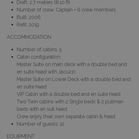
Draft: 2.7 meters (8.10 ft)
Number of crew: Captain + 6 crew members
Built: 2006
Refit: 2019
ACCOMMODATION
Number of cabins: 5
Cabin configuration:
Master Suite on main deck with a double bed and
en suite head with Jacuzzi
Master Suite on Lower Deck with a double bed and
en suite head
VIP Cabin with a double bed and en suite head
Two Twin cabins with 2 Single beds & 2 pullman
beds with en suit head
Crew enjoy their own separate cabin & head
Number of guests: 12
EQUIPMENT