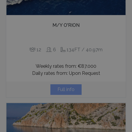
seconds
M/Y O'RION
12
6
134FT / 40.97m
_GRECAPTCHA
5 months
Google LLC
4 weeks
Weekly rates from: €87.000
www.google.com
Daily rates from: Upon Request
Full info
pys_start_session
www.bluecollection.villas
Session