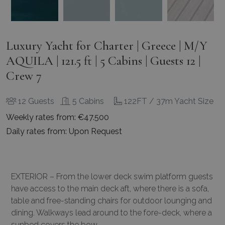
Luxury Yacht for Charter | Greece | M/Y
AQUILA | 121.5 ft | 5 Cabins | Guests 12 |
Crew 7
12 Guests
5 Cabins
122FT / 37m Yacht Size
Weekly rates from: €47.500
Daily rates from: Upon Request
EXTERIOR – From the lower deck swim platform guests
have access to the main deck aft, where there is a sofa,
table and free-standing chairs for outdoor lounging and
dining. Walkways lead around to the fore-deck, where a
sunbed covers the bow.