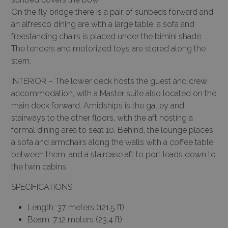
On the fly bridge there is a pair of sunbeds forward and
an alfresco dining are with a large table, a sofa and
freestanding chairs is placed under the bimini shade.
The tenders and motorized toys are stored along the
stern.
INTERIOR – The lower deck hosts the guest and crew
accommodation, with a Master suite also located on the
main deck forward. Amidships is the galley and
stairways to the other floors, with the aft hosting a
formal dining area to seat 10. Behind, the lounge places
a sofa and armchairs along the walls with a coffee table
between them, and a staircase aft to port leads down to
the twin cabins.
SPECIFICATIONS
Length: 37 meters (121.5 ft)
Beam: 7.12 meters (23.4 ft)