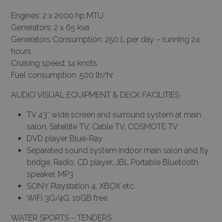
Engines: 2 x 2000 hp MTU
Generators: 2 x 65 kva
Generators Consumption: 250 L per day – running 24
hours
Cruising speed: 14 knots
Fuel consumption: 500 ltr/hr
AUDIO VISUAL EQUIPMENT & DECK FACILITIES
TV 43” wide screen and surround system at main
salon, Satellite TV, Cable TV, COSMOTE TV
DVD player Blue-Ray
Separated sound system indoor main salon and fly
bridge, Radio, CD player, JBL Portable Bluetooth
speaker, MP3
SONY Playstation 4, XBOX etc.
WiFi 3G/4G, 10GB free
WATER SPORTS – TENDERS