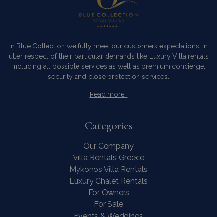
In Blue Collection we fully meet our customers expectations, in
utter respect of their particular demands like Luxury Villa rentals
including all possible services as well as premium concierge,
security and close protection services.
Read more…
Categories
Our Company
Villa Rentals Greece
Mykonos Villa Rentals
Luxury Chalet Rentals
For Owners
For Sale
Events & Weddings