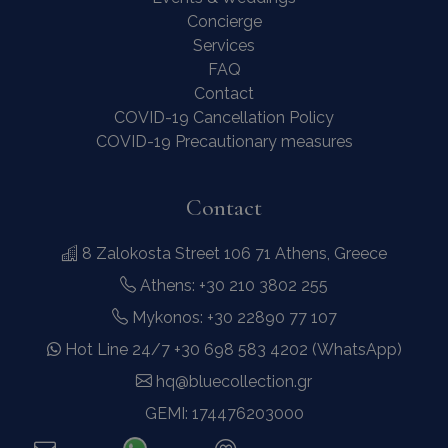
Concierge
Services
FAQ
Contact
COVID-19 Cancellation Policy
COVID-19 Precautionary measures
Contact
8 Zalokosta Street 106 71 Athens, Greece
Athens: +30 210 3802 255
Mykonos: +30 22890 77 107
Hot Line 24/7 +30 698 583 4202 (WhatsApp)
hq@bluecollection.gr
GEMI: 174476203000