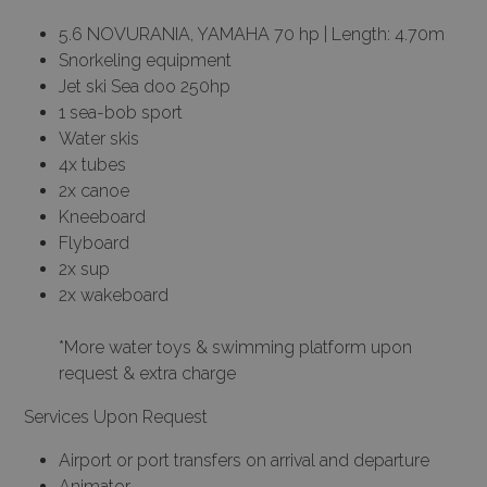
5.6 NOVURANIA, YAMAHA 70 hp | Length: 4.70m
Snorkeling equipment
Jet ski Sea doo 250hp
1 sea-bob sport
Water skis
4x tubes
2x canoe
Kneeboard
Flyboard
2x sup
2x wakeboard
*More water toys & swimming platform upon
request & extra charge
Services Upon Request
Airport or port transfers on arrival and departure
Animator