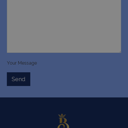
Your Message