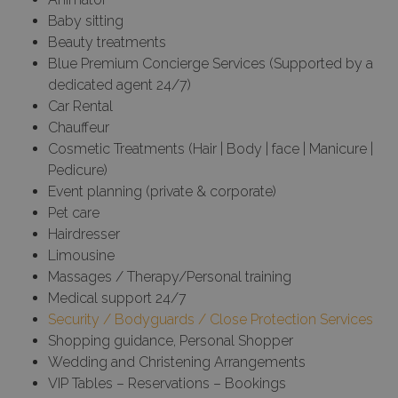
Baby sitting
Beauty treatments
Blue Premium Concierge Services (Supported by a
dedicated agent 24/7)
Car Rental
Chauffeur
Cosmetic Treatments (Hair | Body | face | Manicure |
Pedicure)
Event planning (private & corporate)
Pet care
Hairdresser
Limousine
Massages / Therapy/Personal training
Medical support 24/7
Security / Bodyguards / Close Protection Services
Shopping guidance, Personal Shopper
Wedding and Christening Arrangements
VIP Tables – Reservations – Bookings