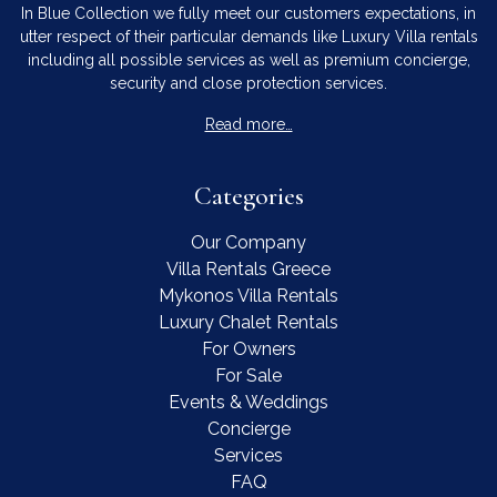
In Blue Collection we fully meet our customers expectations, in
utter respect of their particular demands like Luxury Villa rentals
including all possible services as well as premium concierge,
security and close protection services.
Read more…
Categories
Our Company
Villa Rentals Greece
Mykonos Villa Rentals
Luxury Chalet Rentals
For Owners
For Sale
Events & Weddings
Concierge
Services
FAQ