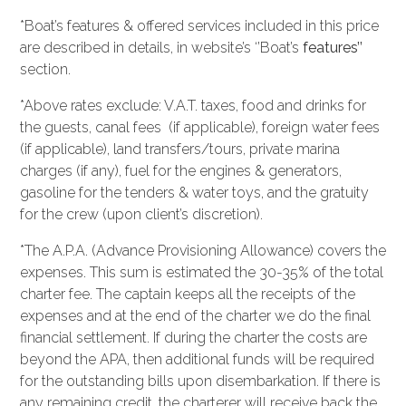
*Boat’s features & offered services included in this price
are described in details, in website’s ‘’Boat’s
features’’
section.
*Above rates exclude: V.A.T. taxes, food and drinks for
the guests, canal fees (if applicable), foreign water fees
(if applicable), land transfers/tours, private marina
charges (if any), fuel for the engines & generators,
gasoline for the tenders & water toys, and the gratuity
for the crew (upon client’s discretion).
*The A.P.A. (Advance Provisioning Allowance) covers the
expenses. This sum is estimated the 30-35% of the total
charter fee. The captain keeps all the receipts of the
expenses and at the end of the charter we do the final
financial settlement. If during the charter the costs are
beyond the APA, then additional funds will be required
for the outstanding bills upon disembarkation. If there is
any remaining credit, the charterer will receive back the