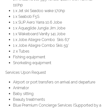
110hp
1 x Jet ski Seadoo wake 170hp
1 x Seabob F5S
1 x SUP Aero Yarra 10.6 Jobe
1 x Aquaglide Jungle Jim Jobe
1 x Wakeboard Vanity 141 Jobe
1 x Jobe Allegre Combo Skis 67’
1 x Jobe Allegre Combo Skis 59’
2 x Tubes
Fishing equipment
Snorkeling equipment
Services Upon Request
Airport or port transfers on arrival and departure
Animator
Baby sitting
Beauty treatments
Blue Premium Concierge Services (Supported by a