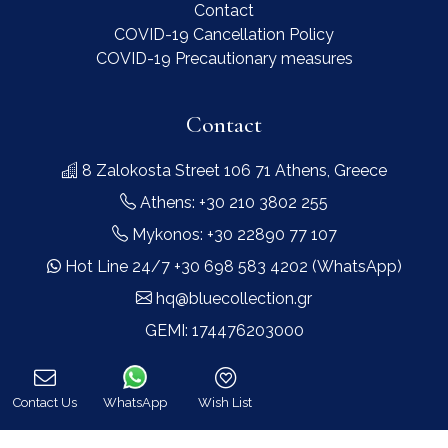
Contact
COVID-19 Cancellation Policy
COVID-19 Precautionary measures
Contact
8 Zalokosta Street 106 71 Athens, Greece
Athens: +30 210 3802 255
Mykonos: +30 22890 77 107
Hot Line 24/7 +30 698 583 4202 (WhatsApp)
hq@bluecollection.gr
GEMI: 174476203000
Find Us
Contact Us
WhatsApp
Wish List
Call