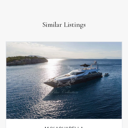
Similar Listings