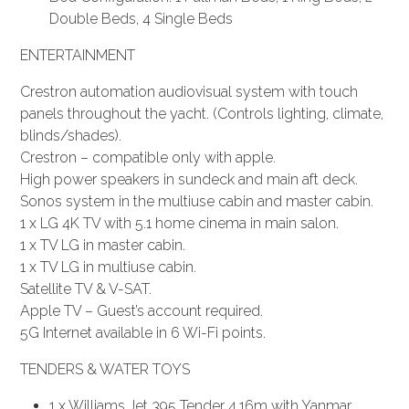
Double Beds, 4 Single Beds
ENTERTAINMENT
Crestron automation audiovisual system with touch
panels throughout the yacht. (Controls lighting, climate,
blinds/shades).
Crestron – compatible only with apple.
High power speakers in sundeck and main aft deck.
Sonos system in the multiuse cabin and master cabin.
1 x LG 4K TV with 5.1 home cinema in main salon.
1 x TV LG in master cabin.
1 x TV LG in multiuse cabin.
Satellite TV & V-SAT.
Apple TV – Guest’s account required.
5G Internet available in 6 Wi-Fi points.
TENDERS & WATER TOYS
1 x Williams Jet 395 Tender 4.16m with Yanmar