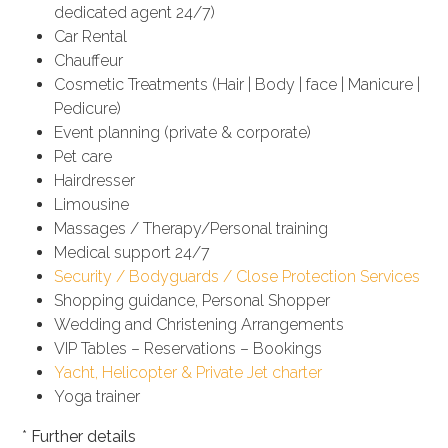
dedicated agent 24/7)
Car Rental
Chauffeur
Cosmetic Treatments (Hair | Body | face | Manicure |
Pedicure)
Event planning (private & corporate)
Pet care
Hairdresser
Limousine
Massages / Therapy/Personal training
Medical support 24/7
Security / Bodyguards / Close Protection Services
Shopping guidance, Personal Shopper
Wedding and Christening Arrangements
VIP Tables – Reservations – Bookings
Yacht, Helicopter & Private Jet charter
Yoga trainer
*
Further details