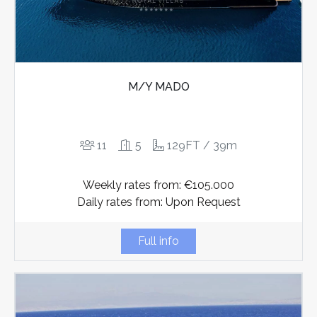
M/Y MADO
11
5
129FT / 39m
Weekly rates from: €105.000
Daily rates from: Upon Request
Full info