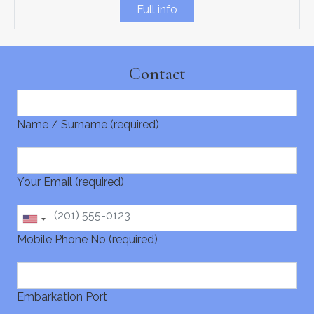
Full info
Contact
Name / Surname (required)
Your Email (required)
Mobile Phone No (required)
Embarkation Port