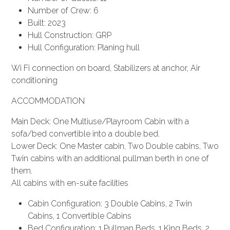
Number of Crew: 6
Built: 2023
Hull Construction: GRP
Hull Configuration: Planing hull
Wi Fi connection on board, Stabilizers at anchor, Air
conditioning
ACCOMMODATION
Main Deck: One Multiuse/Playroom Cabin with a
sofa/bed convertible into a double bed.
Lower Deck: One Master cabin, Two Double cabins, Two
Twin cabins with an additional pullman berth in one of
them.
All cabins with en-suite facilities
Cabin Configuration: 3 Double Cabins, 2 Twin
Cabins, 1 Convertible Cabins
Bed Configuration: 1 Pullman Beds, 1 King Beds, 2