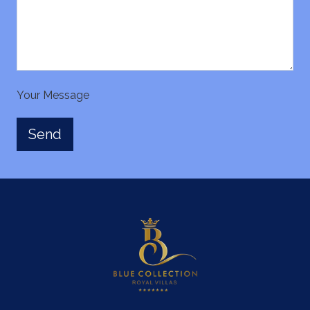
Your Message