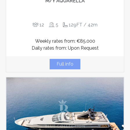
M/Y AQUARELLA
12
5
129FT / 42m
Weekly rates from: €85.000
Daily rates from: Upon Request
Full info