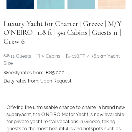
Luxury Yacht for Charter | Greece | M/Y
O’NEIRO | 118 ft | 5+1 Cabins | Guests 11 |
Crew 6
11 Guests
5 Cabins
118FT / 36.13m Yacht
Size
Weekly rates from: €85.000
Daily rates from: Upon Request
Offering the unmissable chance to charter a brand new
superyacht, the O’NEIRO Motor Yacht is now available
for private yacht rental vacations in Greece, taking
guests to the most beautiful island hotspots such as