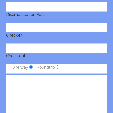
Disembarkation Port
Check-in
Check-out
One way
Roundtrip