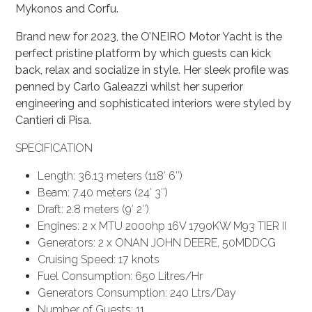
Mykonos and Corfu.
Brand new for 2023, the O’NEIRO Motor Yacht is the
perfect pristine platform by which guests can kick
back, relax and socialize in style. Her sleek profile was
penned by Carlo Galeazzi whilst her superior
engineering and sophisticated interiors were styled by
Cantieri di Pisa.
SPECIFICATION
Length: 36.13 meters (118′ 6″)
Beam: 7.40 meters (24′ 3″)
Draft: 2.8 meters (9′ 2″)
Engines: 2 x MTU 2000hp 16V 1790KW M93 TIER II
Generators: 2 x ONAN JOHN DEERE, 50MDDCG
Cruising Speed: 17 knots
Fuel Consumption: 650 Litres/Hr
Generators Consumption: 240 Ltrs/Day
Number of Guests: 11