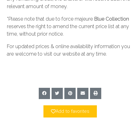
relevant amount of money.
*Please note that due to force majeure
Blue Collection
reserves the right to amend the current price list at any
time, without prior notice.
For updated prices & online availability information you
are welcome to visit our website at any time.
Add to favorites