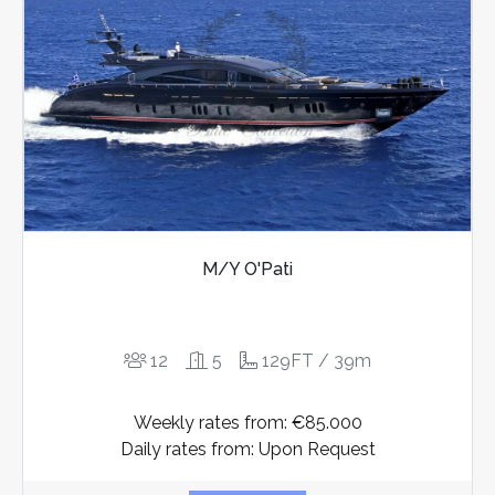
M/Y O'Pati
12
5
129FT / 39m
Weekly rates from: €85.000
Daily rates from: Upon Request