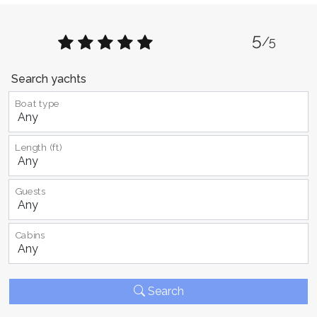
5
/5
Search yachts
Boat type
Length (ft)
Guests
Cabins
Search