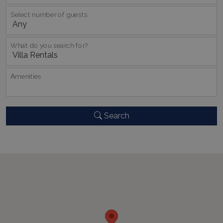
Select number of guests
What do you search for?
_GRECAPTCHA
5 months
Google LLC
4 weeks
www.google.com
Αmenities
Search
pys_start_session
www.bluecollection.villas
Session