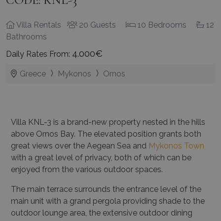
CODE: KNL-3
Villa Rentals
20 Guests
10 Bedrooms
12
Bathrooms
4.000€
Daily Rates From:
Greece
Mykonos
Ornos
Villa KNL-3 is a brand-new property nested in the hills
above Ornos Bay. The elevated position grants both
great views over the Aegean Sea and
Mykonos Town
with a great level of privacy, both of which can be
enjoyed from the various outdoor spaces.
The main terrace surrounds the entrance level of the
main unit with a grand pergola providing shade to the
outdoor lounge area, the extensive outdoor dining