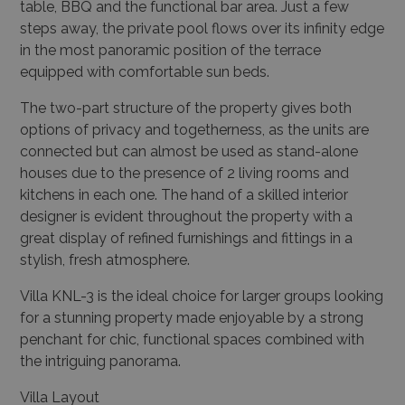
table, BBQ and the functional bar area. Just a few
steps away, the private pool flows over its infinity edge
in the most panoramic position of the terrace
equipped with comfortable sun beds.
The two-part structure of the property gives both
options of privacy and togetherness, as the units are
connected but can almost be used as stand-alone
houses due to the presence of 2 living rooms and
kitchens in each one. The hand of a skilled interior
designer is evident throughout the property with a
great display of refined furnishings and fittings in a
stylish, fresh atmosphere.
Villa KNL-3 is the ideal choice for larger groups looking
for a stunning property made enjoyable by a strong
penchant for chic, functional spaces combined with
the intriguing panorama.
Villa Layout