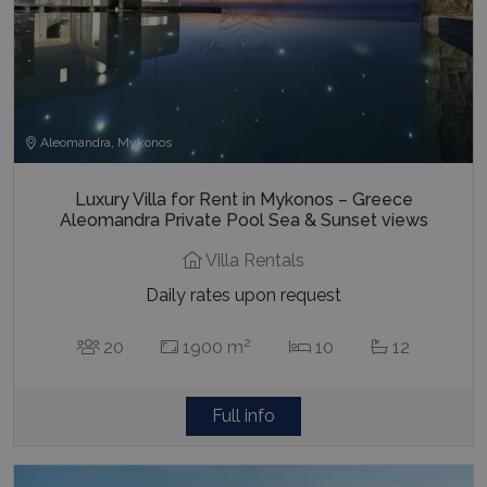
Aleomandra, Mykonos
Luxury Villa for Rent in Mykonos – Greece
Aleomandra Private Pool Sea & Sunset views
Villa Rentals
Daily rates upon request
2
20
1900 m
10
12
Full info