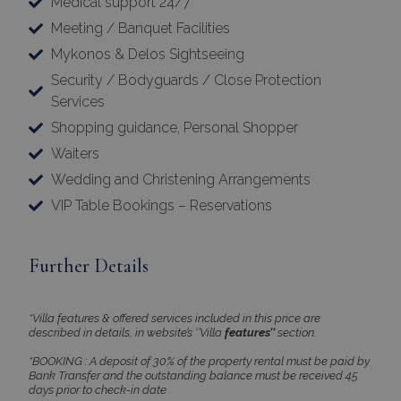
Medical support 24/7
Meeting / Banquet Facilities
Mykonos & Delos Sightseeing
×
Security / Bodyguards / Close Protection
This website uses cookies
Services
This website uses cookies to improve
Shopping guidance, Personal Shopper
user experience. By using our website you
Waiters
consent to all cookies in accordance with
Wedding and Christening Arrangements
our Cookie Policy.
Read more
VIP Table Bookings – Reservations
Strictly
Performance
necessary
Further Details
Targeting
Functionality
*Villa features & offered services included in this price are
described in details, in website’s ‘’Villa
features’’
section.
*BOOKING : A deposit of 30% of the property rental must be paid by
Bank Transfer and the outstanding balance must be received 45
Unclassified
days prior to check-in date