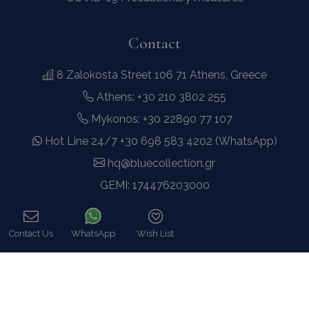
Contact
8 Zalokosta Street 106 71 Athens, Greece
Athens: +30 210 3802 255
Mykonos: +30 22890 77 107
Hot Line 24/7 +30 698 583 4202 (WhatsApp)
hq@bluecollection.gr
GEMI: 174476203000
Find Us