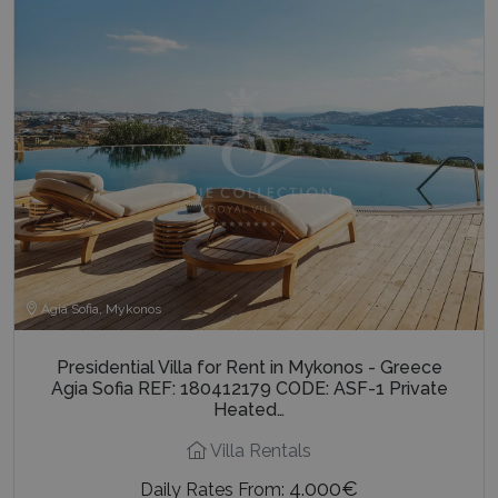
Agia Sofia, Mykonos
Presidential Villa for Rent in Mykonos - Greece
Agia Sofia REF: 180412179 CODE: ASF-1 Private
Heated…
Villa Rentals
4.000€
Daily Rates From: