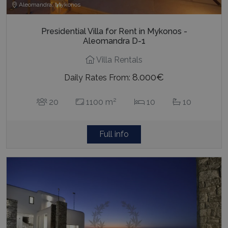
Aleomandra, Mykonos
Presidential Villa for Rent in Mykonos -
Aleomandra D-1
Villa Rentals
8.000€
Daily Rates From:
2
20
1100 m
10
10
Full info