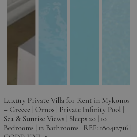
Luxury Private Villa for Rent in Mykonos
– Greece | Ornos | Private Infinity Pool |
Sea & Sunrise Views | Sleeps 20 | 10
Bedrooms | 12 Bathrooms | REF: 180412716 |