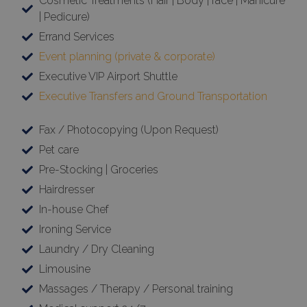
Cosmetic Treatments (Hair | Body | face | Manicure
| Pedicure)
Errand Services
Event planning (private & corporate)
Executive VIP Airport Shuttle
Executive Transfers and Ground Transportation
Fax / Photocopying (Upon Request)
Pet care
Pre-Stocking | Groceries
Hairdresser
In-house Chef
Ironing Service
Laundry / Dry Cleaning
Limousine
Massages / Therapy / Personal training