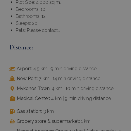
Plot Size: 4.000 sq.m.
Bedrooms: 10
Bathrooms: 12
Sleeps: 20
Pets: Please contact…
Distances
Airport:
4.5 km | 9 min driving distance
New Port:
7 km | 14 min driving distance
Mykonos Town:
4 km | 10 min driving distance
Medical Center:
4 km | 9 min driving distance
Gas station:
3 km
Grocery store & supermarket:
1 km