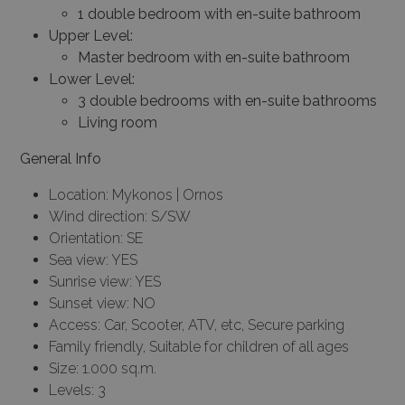
1 double bedroom with en-suite bathroom
Upper Level:
Master bedroom with en-suite bathroom
Lower Level:
3 double bedrooms with en-suite bathrooms
Living room
General Info
Location: Mykonos | Ornos
Wind direction: S/SW
Orientation: SE
Sea view: YES
Sunrise view: YES
Sunset view: NO
Access: Car, Scooter, ATV, etc, Secure parking
Family friendly, Suitable for children of all ages
Size: 1.000 sq.m.
Levels: 3