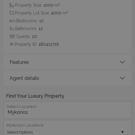
2
Property Size:
1000
m
2
Property Lot Size:
4000
m
Bedrooms:
10
CookieScriptConsent
1 month 2
CookieScript
Bathrooms:
12
days
www.bluecollection.villas
Guests:
20
Property ID:
180412716
Features
Agent details
pys_session_limit
www.bluecollection.villas
59
Find Your Luxury Property
minutes
59
Select Location
seconds
Mykonos Locations
Select Options