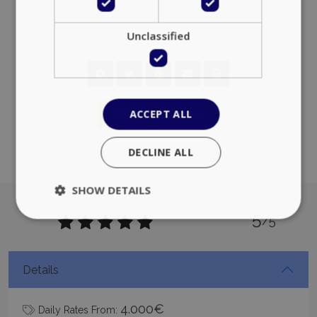
PHPSESSID
Session
PHP.net
www.bluecollection.villas
Add to favorites
Google Privacy Policy
5
/5
TawkConnectionTime
Session
tawk.to Inc.
Details
www.bluecollection.villas
4.000€
Daily Rates From: