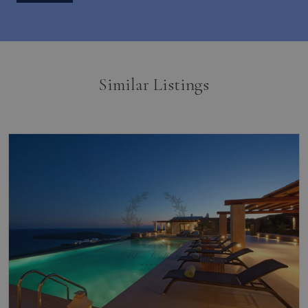
Similar Listings