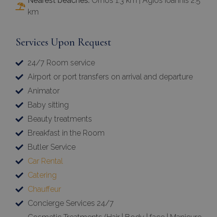
Nearest beaches:
Ornos 1.3 km | Agios Ioannis 2.5
km
Services Upon Request
24/7 Room service
Airport or port transfers on arrival and departure
Animator
Baby sitting
Beauty treatments
Breakfast in the Room
Butler Service
Car Rental
Catering
Chauffeur
Concierge Services 24/7