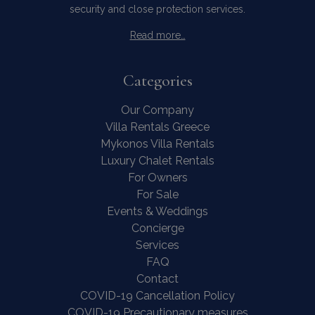
security and close protection services.
Read more…
Categories
Our Company
Villa Rentals Greece
Mykonos Villa Rentals
Luxury Chalet Rentals
For Owners
Contact Us
WhatsApp
Wish List
For Sale
Call
Events & Weddings
Concierge
Services
FAQ
Contact
COVID-19 Cancellation Policy
COVID-19 Precautionary measures