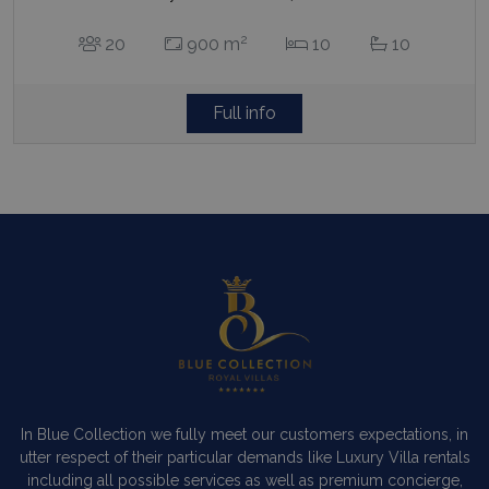
2
20
900 m
10
10
Full info
In Blue Collection we fully meet our customers expectations, in
utter respect of their particular demands like Luxury Villa rentals
including all possible services as well as premium concierge,