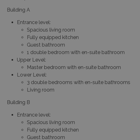
Building A
Entrance level:
Spacious living room
Fully equipped kitchen
Guest bathroom
1 double bedroom with en-suite bathroom
Upper Level:
Master bedroom with en-suite bathroom
Lower Level:
3 double bedrooms with en-suite bathrooms
Living room
Building B
Entrance level:
Spacious living room
Fully equipped kitchen
Guest bathroom