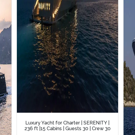
Luxury Yacht for Charter | SERENITY |
236 ft |15 Cabins | Guests 30 | Crew 30