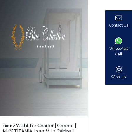
Contact Us
WhatsApp
Call
Wish List
Luxury Yacht for Charter | Greece |
M/Y TITANIA | 239 ft | 7 Cabins |