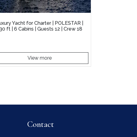
uxury Yacht for Charter | POLESTAR |
30 ft | 6 Cabins | Guests 12 | Crew 18
View more
Contact