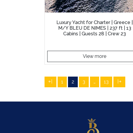
Luxury Yacht for Charter | Greece |
M/Y BLEU DE NIMES | 237 ft | 13
Cabins | Guests 28 | Crew 23
View more
1
2
3
…
13