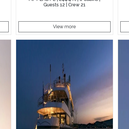
Guests 12 | Crew 21
View more