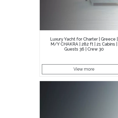
Luxury Yacht for Charter | Greece |
M/Y CHAKRA | 282 ft | 21 Cabins |
Guests 36 | Crew 30
View more