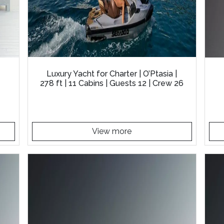
Luxury Yacht for Charter | O’Ptasia |
278 ft | 11 Cabins | Guests 12 | Crew 26
View more