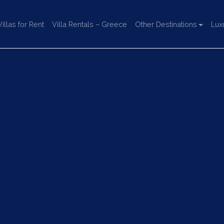
llas for Rent
Villa Rentals – Greece
Other Destinations
Lux