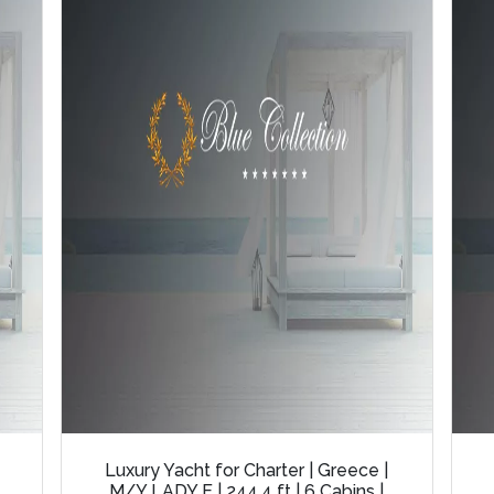
Luxury Yacht for Charter | Greece |
M/Y LADY E | 244.4 ft | 6 Cabins |