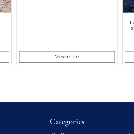
L
2
View more
Categories