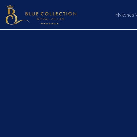
Mykonos Vi