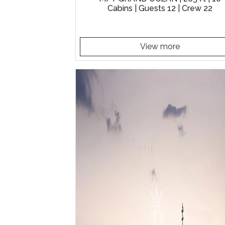
Cabins | Guests 12 | Crew 22
View more