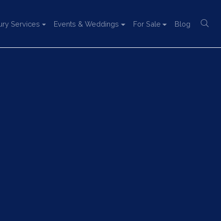
ury Services
Events & Weddings
For Sale
Blog