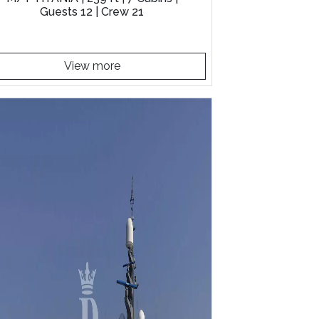
Guests 12 | Crew 21
View more