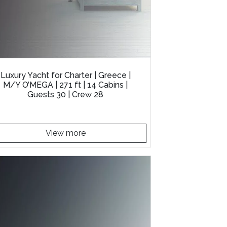
Luxury Yacht for Charter | Greece |
M/Y O’MEGA | 271 ft | 14 Cabins |
Guests 30 | Crew 28
View more