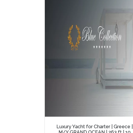
Luxury Yacht for Charter | Greece |
M/Y GRAND OCEAN | 263 ft | 10