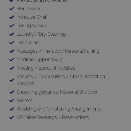
Pre-Stocking | Groceries
Hairdresser
In-house Chef
Ironing Service
Laundry / Dry Cleaning
Limousine
Massages / Therapy / Personal training
Medical support 24/7
Meeting / Banquet Facilities
Security / Bodyguards / Close Protection
Services
Shopping guidance, Personal Shopper
Waiters
Wedding and Christening Arrangements
VIP Table Bookings – Reservations