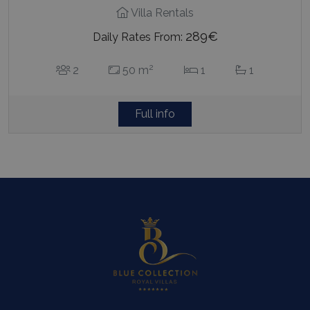
Villa Rentals
289€
Daily Rates From:
2
2
50 m
1
1
Full info