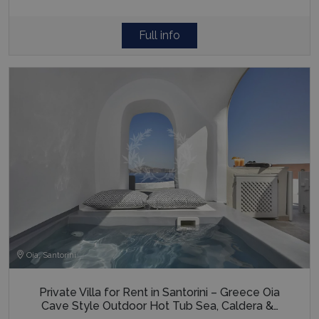
Full info
Oia, Santorini
Private Villa for Rent in Santorini – Greece Oia
Cave Style Outdoor Hot Tub Sea, Caldera &…