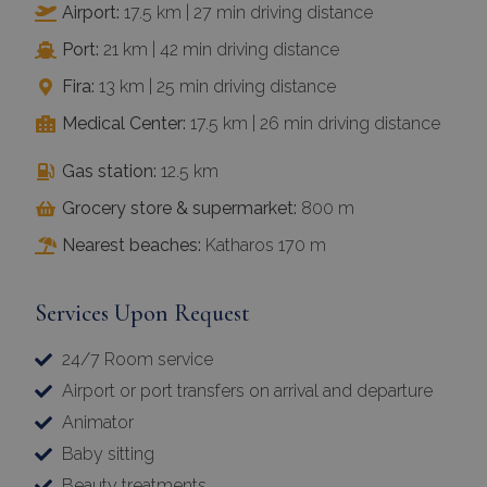
Airport:
17.5 km | 27 min driving distance
Port:
21 km | 42 min driving distance
Fira:
13 km | 25 min driving distance
Medical Center:
17.5 km | 26 min driving distance
Gas station:
12.5 km
Grocery store & supermarket:
800 m
Nearest beaches:
Katharos 170 m
Services Upon Request
24/7 Room service
Airport or port transfers on arrival and departure
Animator
Baby sitting
Beauty treatments