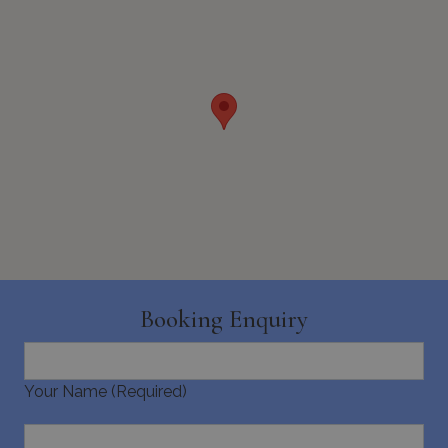
seconds
_GRECAPTCHA
5 months
Google LLC
4 weeks
www.google.com
Booking Enquiry
pys_start_session
www.bluecollection.villas
Session
Your Name (Required)