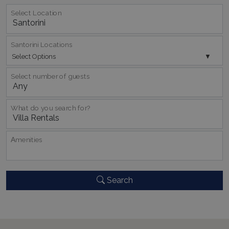
TawkConnectionTime
Session
tawk.to Inc.
Select Location
www.bluecollection.villas
Santorini Locations
Select Options
Select number of guests
CookieScriptConsent
1 month 2
CookieScript
days
www.bluecollection.villas
What do you search for?
Αmenities
Search
pys_session_limit
www.bluecollection.villas
59
minutes
59