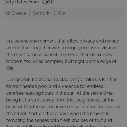
330€
Daily Rates From:
Greece
Santorini
Oia
In a serene environment that offers privacy and refined
architecture together with a unique, exclusive view of
the most famous sunset in Greece, there is a newly
modernized Villas complex, built right on the edge of
Oia.
Designed in traditional Cycladic style, Villa OVK-1 has
its own heated pool and a veranda for endless,
carefree relaxing hours in the sun. At the same time,
being just a stroll away from the lively market at the
heart of Oia, the visitor never misses out on the beat of
the street. And, on those days when the market is
tempting the senses with fresh choices of fruit and