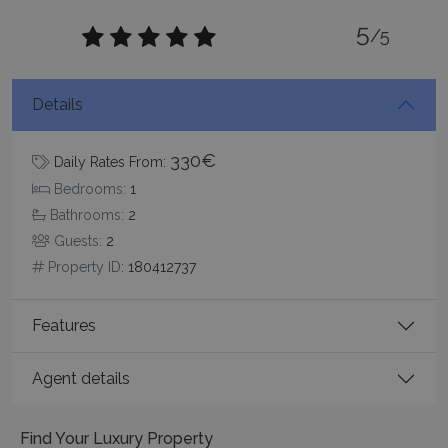
functionality such as user login and account
5
management. The website cannot be used
/5
properly without strictly necessary cookies.
Name
Provider
/
Domain
Expiration
Details
PHPSESSID
Session
PHP.net
www.bluecollection.villas
330€
Daily Rates From:
Bedrooms:
1
Bathrooms:
2
Guests:
2
Property ID:
180412737
Features
Agent details
Google Privacy Policy
Find Your Luxury Property