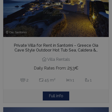
last_pysTrafficSource
www.bluecollection.villas
1 week
Oia, Santorini
Private Villa for Rent in Santorini – Greece Oia
Cave Style Outdoor Hot Tub Sea, Caldera &…
Villa Rentals
253€
Daily Rates From:
2
2
45 m
1
1
Full info