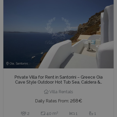
Oia, Santorini
Private Villa for Rent in Santorini – Greece Oia
Cave Style Outdoor Hot Tub Sea, Caldera &…
Villa Rentals
268€
Daily Rates From:
2
2
40 m
1
1