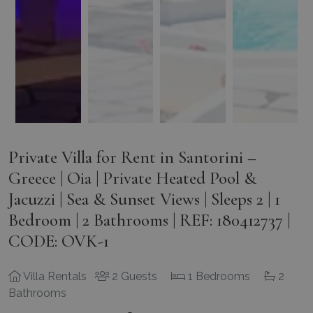
Private Villa for Rent in Santorini –
Greece | Oia | Private Heated Pool &
Jacuzzi | Sea & Sunset Views | Sleeps 2 | 1
Bedroom | 2 Bathrooms | REF: 180412737 |
CODE: OVK-1
Villa Rentals
2 Guests
1 Bedrooms
2
Bathrooms