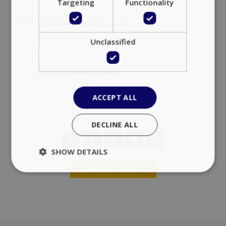
Targeting
Functionality
For updated prices & online availability information you are
welcome to visit our website at any time.
*Check in time is at 14:00 & Check out at 11:00 noon.
Unclassified
*Transfers upon request on a 40,00 euro one way.
*All rates & prices are VAT included.
ACCEPT ALL
DECLINE ALL
SHOW DETAILS
Add to favorites
Strictly necessary
Performance
Targeting
Functionality
Unclassified
Strictly necessary cookies allow core website