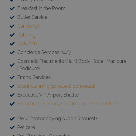
Breakfast in the Room
Butler Service
Car Rental
Catering
Chauffeur
Concierge Services 24/7
Cosmetic Treatments (Hair | Body | face | Manicure
| Pedicure)
Errand Services
Event planning (private & corporate)
Executive VIP Airport Shuttle
Executive Transfers and Ground Transportation
Fax / Photocopying (Upon Request)
Pet care