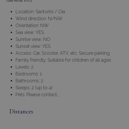
General Info
Location: Santorini / Oia
Wind direction: N/NW
Orientation: NW
Sea view: YES
Sunrise view: NO
Sunset view: YES
Access: Car, Scooter, ATV, etc, Secure parking
Family friendly, Suitable for children of all ages
Levels: 2
Bedrooms: 1
Bathrooms: 2
Sleeps: 2 (up to 4)
Pets: Please contact…
Distances