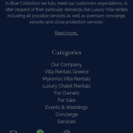
In Blue Collection we fully meet our customers expectations, in
utter respect of their particular demands like Luxury Villa rentals
including all possible services as well as premium concierge,
security and close protection services.
Read more…
Categories
Our Company
Villa Rentals Greece
Mykonos Villa Rentals
Luxury Chalet Rentals
For Owners
For Sale
Events & Weddings
Concierge
Services
FAQ