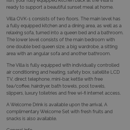
fish, your fully equipped kitchen back at the Villa is
ready to support a beautiful sunset meal at home.
Villa OVK-1 consists of two floors. The main level has
a fully equipped kitchen and a dining area, as well as a
relaxing sofa, turned into a queen bed and a bathroom.
The lower level consists of the main bedroom with
one double bed queen size, a big wardrobe, a sitting
area with an angular sofa and another bathroom.
The Villa is fully equipped with individually controlled
air conditioning and heating, safety box, satellite LCD
TV, direct telephone, mini-bar, kettle with free
tea/coffee, hairdryer, bath towels, pool towels,
slippers, luxury toiletries and free wi-fi internet access.
A Welcome Drink is available upon the arrival. A
complimentary Welcome Set with fresh fruits and
snacks is also available.